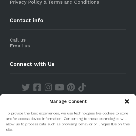
Privacy Policy & Terms and Conditions
Contact info
Call us
Email us
Connect with Us
Manage Consent
Discover our Apps
To provide the best experiences, we use technologies like cookies to store
and/or access device information. Consenting to these technologies will
allow us to process data such as browsing behavior or unique IDs on this
site.