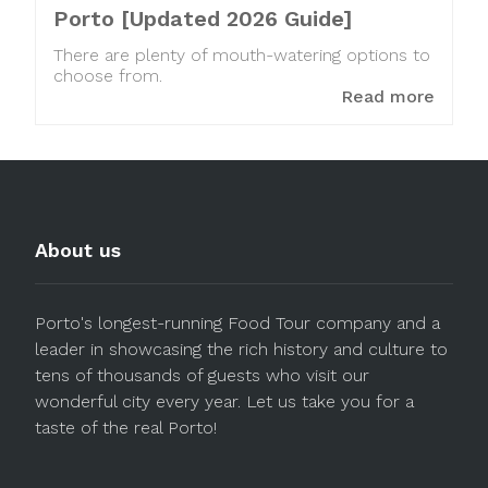
Porto [Updated 2026 Guide]
There are plenty of mouth-watering options to
choose from.
Read more
About us
Porto's longest-running Food Tour company and a
leader in showcasing the rich history and culture to
tens of thousands of guests who visit our
wonderful city every year. Let us take you for a
taste of the real Porto!