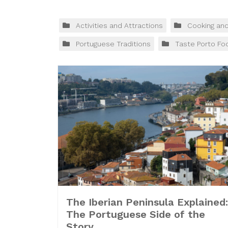
Activities and Attractions
Cooking an
Portuguese Traditions
Taste Porto Fo
The Iberian Peninsula Explained:
The Portuguese Side of the
Story