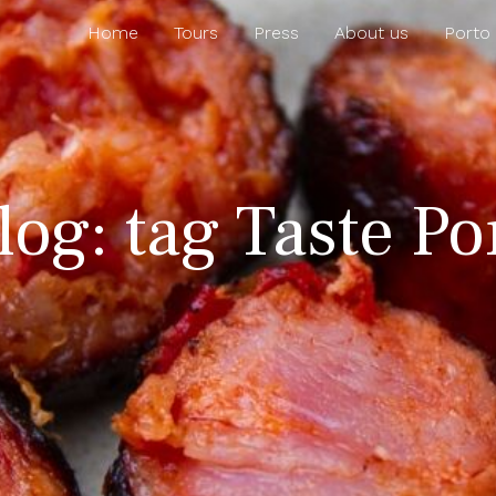
Home
Tours
Press
About us
Porto
log: tag Taste P