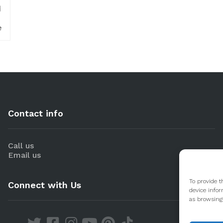
d
e
Contact info
Call us
Email us
To provide t
Connect with Us
device infor
as browsing 