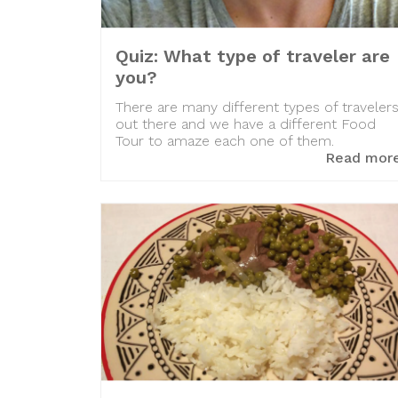
Quiz: What type of traveler are
you?
There are many different types of traveler
out there and we have a different Food
Tour to amaze each one of them.
Read mor