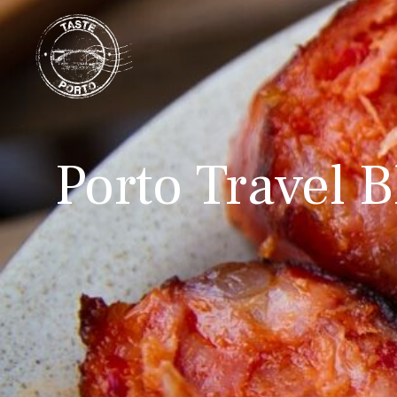
Porto Travel B