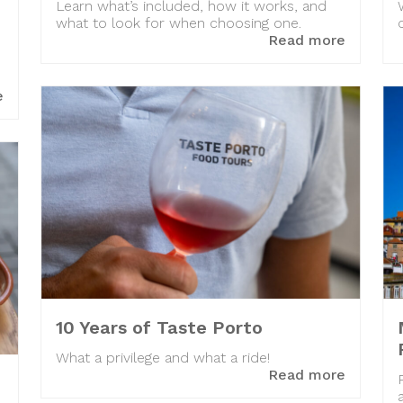
Learn what’s included, how it works, and
what to look for when choosing one.
Read more
e
10 Years of Taste Porto
What a privilege and what a ride!
Read more