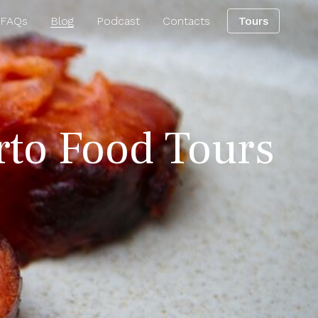
 FAQs
Blog
Podcast
Contacts
Tours
orto Food Tours