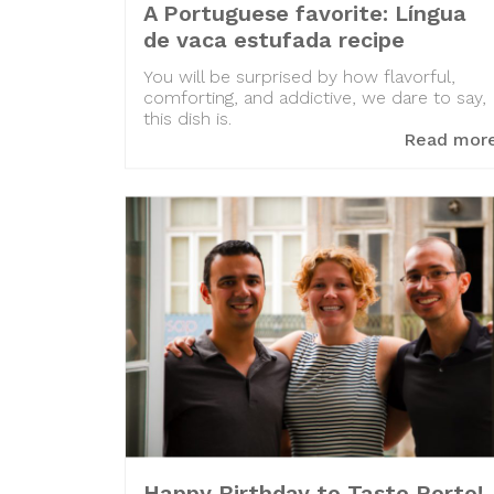
A Portuguese favorite: Língua
de vaca estufada recipe
You will be surprised by how flavorful,
comforting, and addictive, we dare to say,
this dish is.
Read mor
Happy Birthday to Taste Porto!