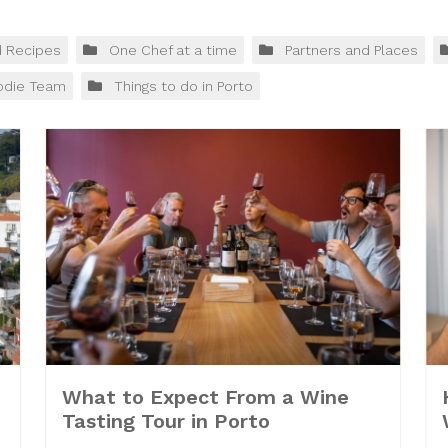
d Recipes
One Chef at a time
Partners and Places
odie Team
Things to do in Porto
What to Expect From a Wine
Tasting Tour in Porto