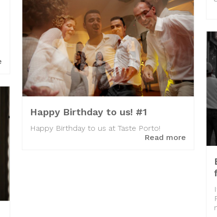
e
Happy Birthday to us! #1
Happy Birthday to us at Taste Porto!
Read more