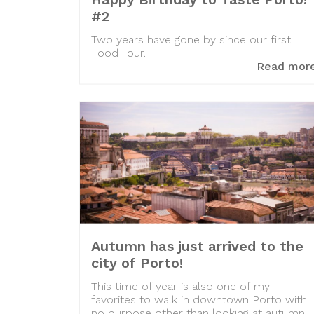
#2
Two years have gone by since our first
Food Tour.
Read mor
Autumn has just arrived to the
city of Porto!
This time of year is also one of my
favorites to walk in downtown Porto with
no purpose other than looking at autumn