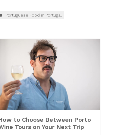
Portuguese Food in Portugal
How to Choose Between Porto
Wine Tours on Your Next Trip