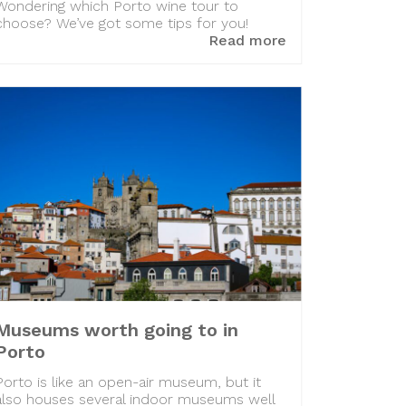
Wondering which Porto wine tour to
choose? We’ve got some tips for you!
Read more
Museums worth going to in
Porto
Porto is like an open-air museum, but it
also houses several indoor museums well