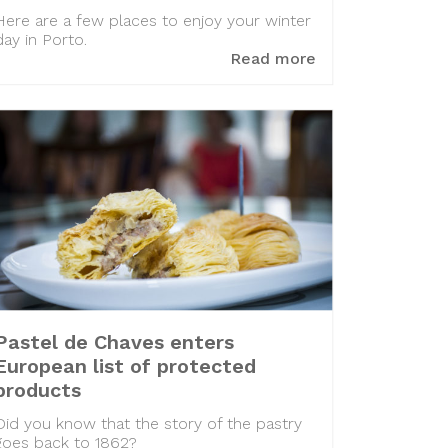
Here are a few places to enjoy your winter
day in Porto.
Read more
Pastel de Chaves enters
European list of protected
products
Did you know that the story of the pastry
goes back to 1862?