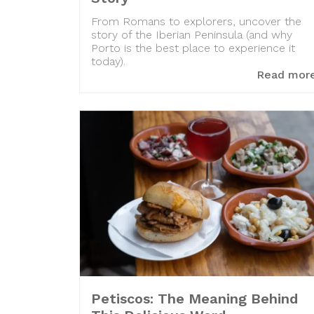
From Romans to explorers, uncover the
story of the Iberian Peninsula (and why
Porto is the best place to experience it
today).
Read mor
Petiscos: The Meaning Behind