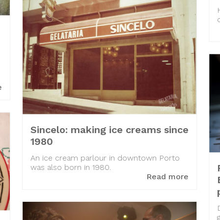
s
e
Sincelo: making ice creams since
1980
An ice cream parlour in downtown Porto
was also born in 1980.
Read more