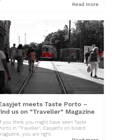
Read more
Easyjet meets Taste Porto –
find us on “Traveller” Magazine
If you think you might have seen Taste
Porto in "Traveller", Easyjet's on board
magazine, you are right.
Read more