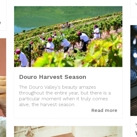
e
Douro Harvest Season
The Douro Valley's beauty amazes
throughout the entire year, but there is a
particular moment when it truly comes
alive, the harvest season.
Read more