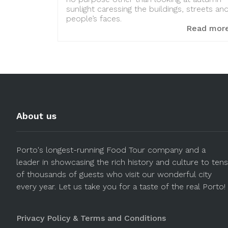
sunlight caressing the buildings, streets an
people’s faces.
Read mor
About us
Porto's longest-running Food Tour company and a
leader in showcasing the rich history and culture to tens
of thousands of guests who visit our wonderful city
every year. Let us take you for a taste of the real Porto!
Privacy Policy & Terms and Conditions