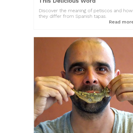
This Delicious Word
Discover the meaning of petiscos and how
they differ from Spanish tapas.
Read mor