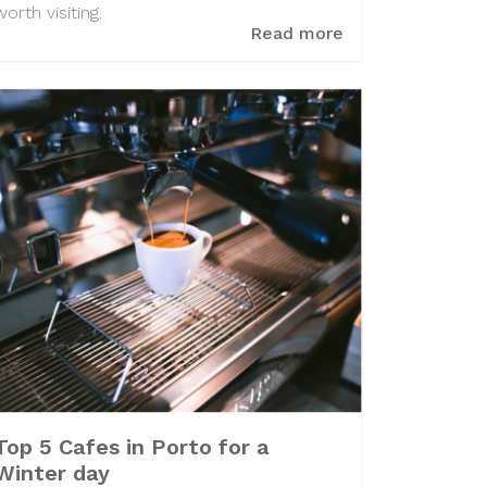
worth visiting.
Read more
Top 5 Cafes in Porto for a
Winter day