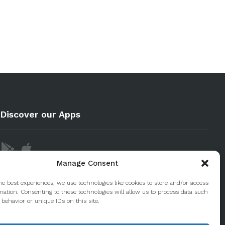
Discover our Apps
Manage Consent
he best experiences, we use technologies like cookies to store and/or access
mation. Consenting to these technologies will allow us to process data such
behavior or unique IDs on this site.