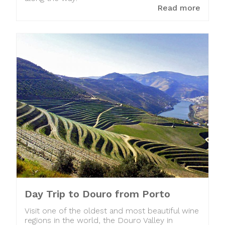
Read more
Day Trip to Douro from Porto
Visit one of the oldest and most beautiful wine
regions in the world, the Douro Valley in