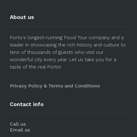
About us
Porto's longest-running Food Tour company and a
leader in showcasing the rich history and culture to
tens of thousands of guests who visit our
wonderful city every year. Let us take you for a
taste of the real Porto!
Privacy Policy & Terms and Conditions
Contact info
Call us
Email us