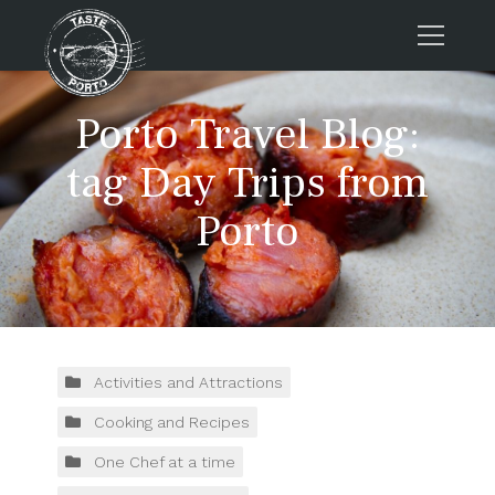
Home
Porto Travel Blog:
Tours
tag Day Trips from
Press
Porto
About us
Porto FAQs
Blog
Podcast
Contacts
Activities and Attractions
Cooking and Recipes
Tours
One Chef at a time