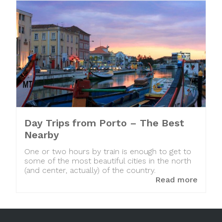
Day Trips from Porto – The Best
Nearby
One or two hours by train is enough to get to
some of the most beautiful cities in the north
(and center, actually) of the country.
Read more