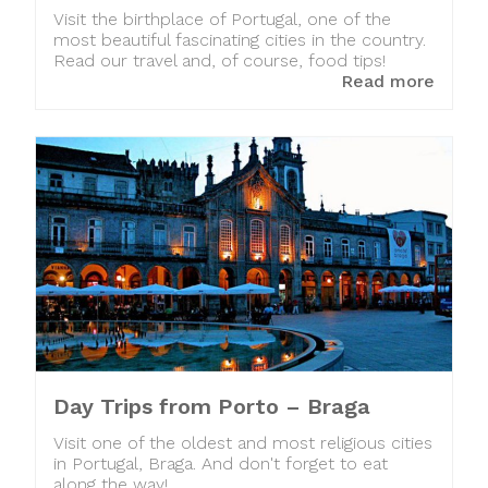
Visit the birthplace of Portugal, one of the
most beautiful fascinating cities in the country.
Read our travel and, of course, food tips!
Read more
Day Trips from Porto – Braga
Visit one of the oldest and most religious cities
in Portugal, Braga. And don't forget to eat
along the way!