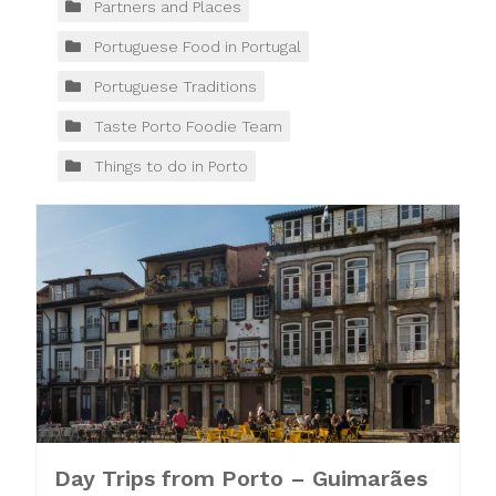
Partners and Places
Portuguese Food in Portugal
Portuguese Traditions
Taste Porto Foodie Team
Things to do in Porto
Day Trips from Porto – Guimarães