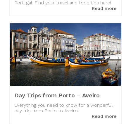
Portugal. Find your travel and food tips here!
Read more
Day Trips from Porto – Aveiro
Everything you need to know for a wonderful
day trip from Porto to Aveiro!
Read more