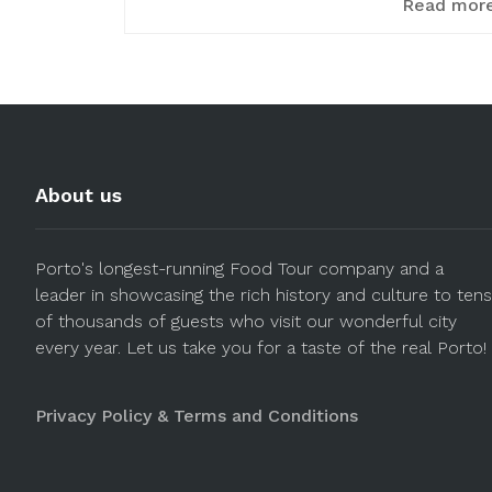
Read mor
About us
Porto's longest-running Food Tour company and a
leader in showcasing the rich history and culture to tens
of thousands of guests who visit our wonderful city
every year. Let us take you for a taste of the real Porto!
Privacy Policy & Terms and Conditions