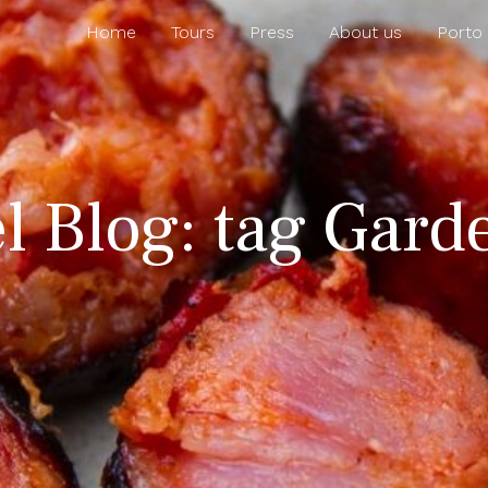
Home
Tours
Press
About us
Porto
l Blog: tag Gard