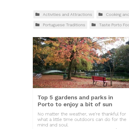
Activities and Attractions
Cooking an
Portuguese Traditions
Taste Porto Fo
Top 5 gardens and parks in
Porto to enjoy a bit of sun
No matter the weather, we're thankful for
what a little time outdoors can do for the
mind and soul.