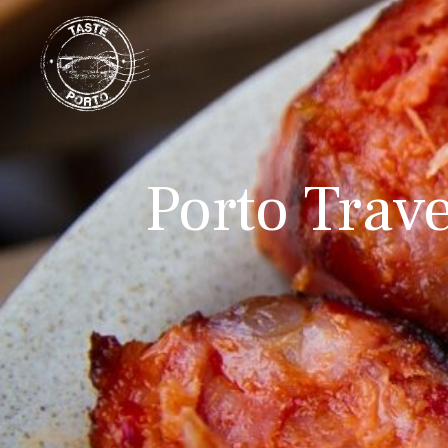
Porto Trave