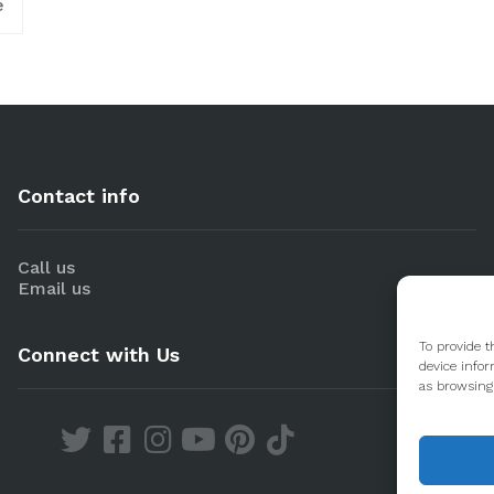
e
Contact info
Call us
Email us
To provide t
Connect with Us
device infor
as browsing 