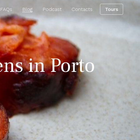
 FAQs
Blog
Podcast
Contacts
Tours
ens in Porto