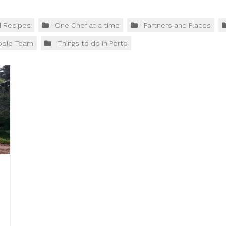
d Recipes
One Chef at a time
Partners and Places
odie Team
Things to do in Porto