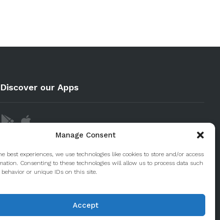
Discover our Apps
Manage Consent
he best experiences, we use technologies like cookies to store and/or access
mation. Consenting to these technologies will allow us to process data such
behavior or unique IDs on this site.
Accept