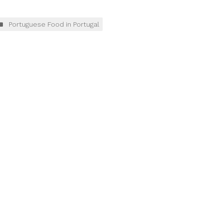
Portuguese Food in Portugal