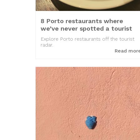
8 Porto restaurants where
we’ve never spotted a tourist
Explore Porto restaurants off the tourist
radar.
Read mor