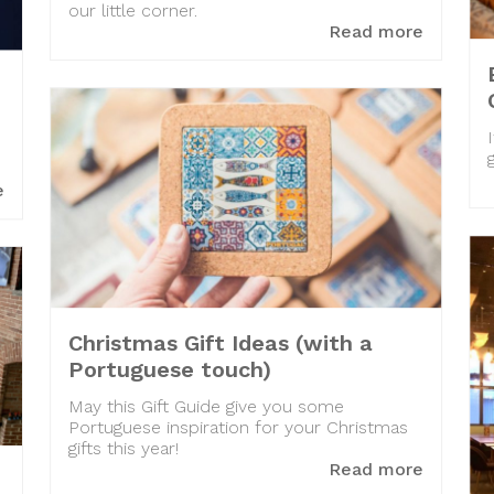
our little corner.
Read more
e
Christmas Gift Ideas (with a
Portuguese touch)
May this Gift Guide give you some
Portuguese inspiration for your Christmas
gifts this year!
Read more