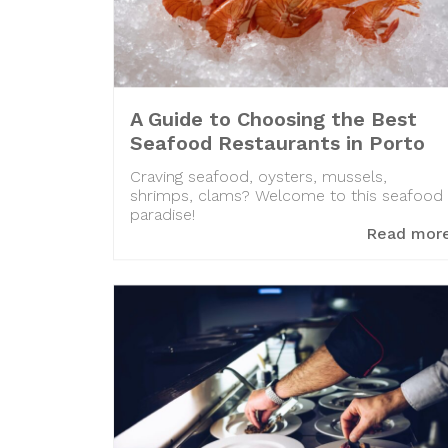
A Guide to Choosing the Best
Seafood Restaurants in Porto
Craving seafood, oysters, mussels,
shrimps, clams? Welcome to this seafood
paradise!
Read mor