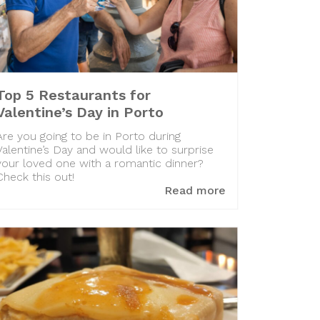
Top 5 Restaurants for
Valentine’s Day in Porto
Are you going to be in Porto during
Valentine’s Day and would like to surprise
your loved one with a romantic dinner?
Check this out!
Read more