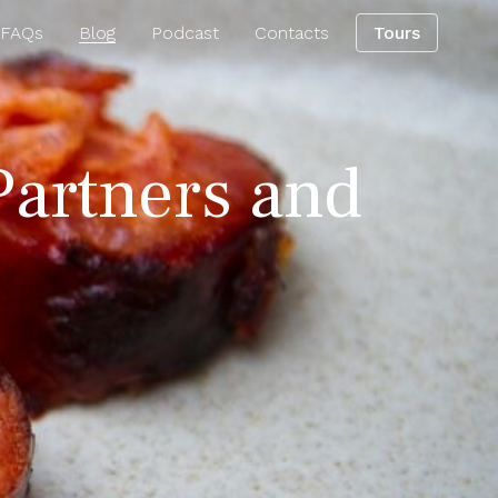
 FAQs
Blog
Podcast
Contacts
Tours
Partners and