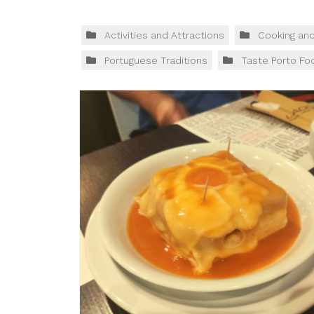
Activities and Attractions
Cooking an
Portuguese Traditions
Taste Porto Fo