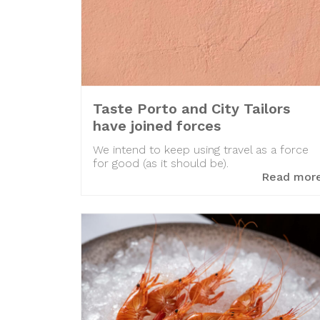
Taste Porto and City Tailors
have joined forces
We intend to keep using travel as a force
for good (as it should be).
Read mor