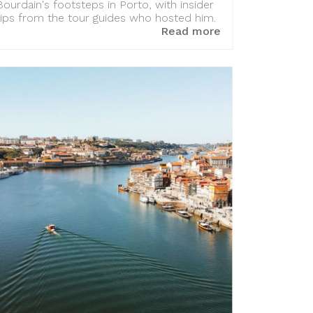
Bourdain's footsteps in Porto, with insider
tips from the tour guides who hosted him.
Read more