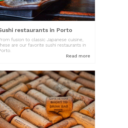
Sushi restaurants in Porto
From fusion to classic Japanese cuisine,
these are our favorite sushi restaurants in
Porto.
Read more