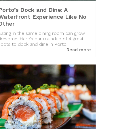
Porto’s Dock and Dine: A
Waterfront Experience Like No
Other
Eating in the same dining room can grow
tiresome. Here's our roundup of 4 great
spots to dock and dine in Porto.
Read more