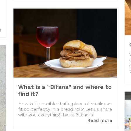
e
What is a “Bifana” and where to
find it?
How is it possible that a piece of steak can
fit so perfectly in a bread roll? Let us share
with you everything that a Bifana is.
Read more