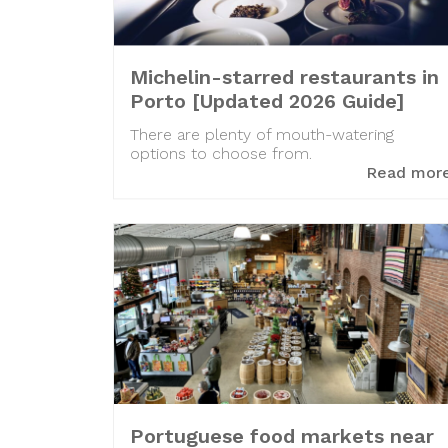
Michelin-starred restaurants in
Porto [Updated 2026 Guide]
There are plenty of mouth-watering
options to choose from.
Read mor
Portuguese food markets near