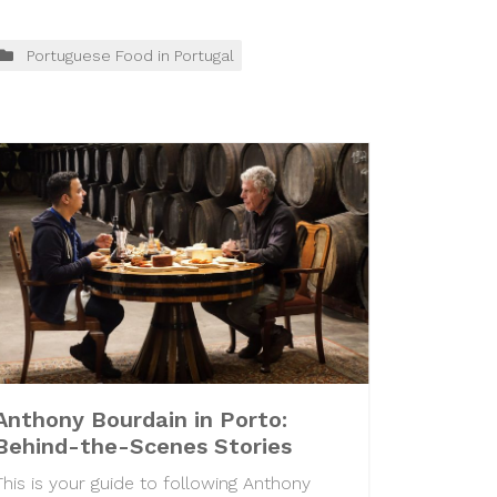
Portuguese Food in Portugal
Anthony Bourdain in Porto:
Behind-the-Scenes Stories
This is your guide to following Anthony