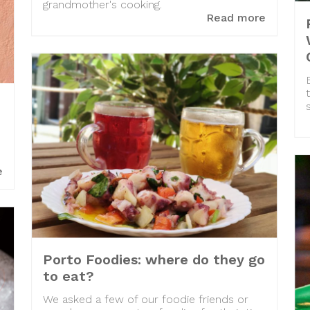
grandmother's cooking.
Read more
e
Porto Foodies: where do they go
to eat?
We asked a few of our foodie friends or