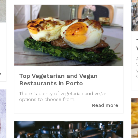
e
Top Vegetarian and Vegan
Restaurants in Porto
There is plenty of vegetarian and vegan
options to choose from.
Read more