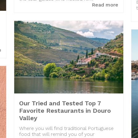
Read more
e
Our Tried and Tested Top 7
Favorite Restaurants in Douro
Valley
Where you will find traditional Portuguese
food that will remind you of your