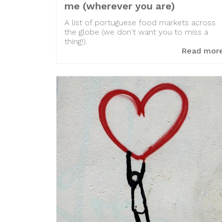
me (wherever you are)
A list of portuguese food markets across
the globe (we don't want you to miss a
thing!).
Read mor