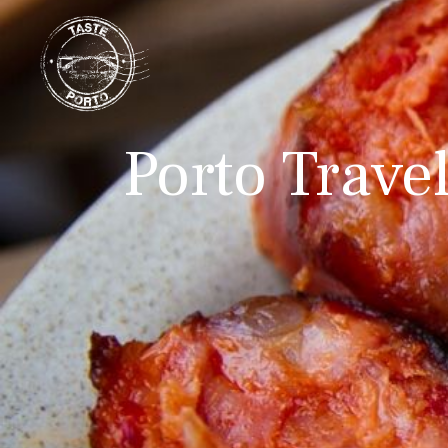
Porto Trave