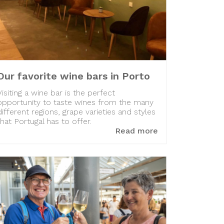
Our favorite wine bars in Porto
Visiting a wine bar is the perfect
opportunity to taste wines from the many
different regions, grape varieties and styles
that Portugal has to offer.
Read more