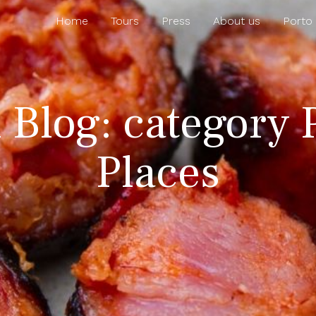
Home
Tours
Press
About us
Porto
l Blog: category 
Places