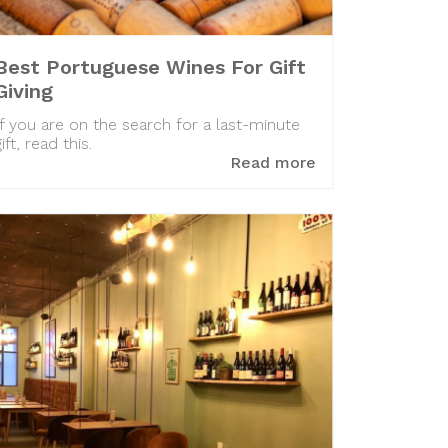
Best Portuguese Wines For Gift
Giving
If you are on the search for a last-minute
gift, read this.
Read more