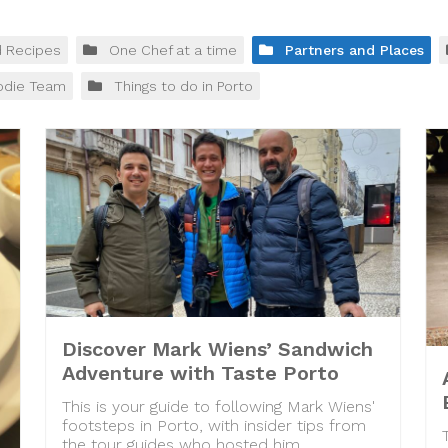
d Recipes
One Chef at a time
Partners and Places
odie Team
Things to do in Porto
Discover Mark Wiens’ Sandwich
Adventure with Taste Porto
This is your guide to following Mark Wiens'
footsteps in Porto, with insider tips from
the tour guides who hosted him.