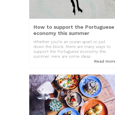
How to support the Portuguese
economy this summer
Whether you’re an ocean apart or just
down the block, there are many ways to
support the Portuguese economy this
summer. Here are some ideas.
Read mor