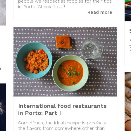
people we respect as foodies for their tips
in Porto. Check it out!
Read more
e
International food restaurants
in Porto: Part I
Sometimes, the ideal escape is precisely
the flavors from somewhere other than