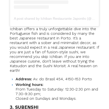
A post shared by Ichiban Restaurante Japonês (@ichiban.restaurante.japones)
Ichiban offers a truly unforgettable dive into the
Portuguese fish and is considered by many the
best Japanese restaurant in Porto. It’s a
restaurant with a sober and minimalist decor, as
you would expect in a real Japanese restaurant. If
you are just a fan of fusion-style sushi, we
recommend you skip Ichiban. If you are into
Japanese cuisine, don’t leave without trying the
Katsudon and the Sushi Morisit. A real heaven on
earth!
Address:
Av. do Brasil 454, 4150-153 Porto
Working hours:
From Tuesday to Saturday: 12:30-2:30 pm and
7:30-9:30 pm;
Closed on Sundays and Mondays.
3. SUBENSHI