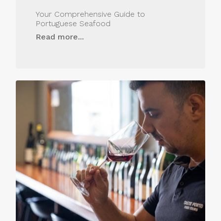
Your Comprehensive Guide to
Portuguese Seafood
Read more...