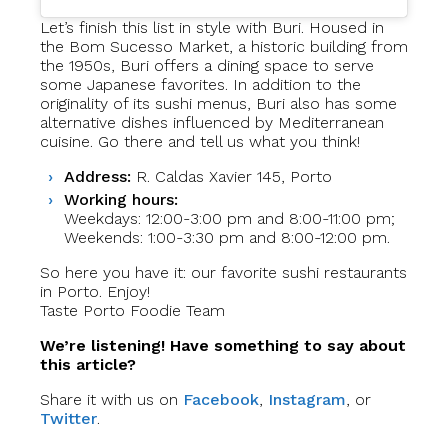
Let’s finish this list in style with Buri. Housed in
the Bom Sucesso Market, a historic building from
the 1950s, Buri offers a dining space to serve
some Japanese favorites. In addition to the
originality of its sushi menus, Buri also has some
alternative dishes influenced by Mediterranean
cuisine. Go there and tell us what you think!
Address:
R. Caldas Xavier 145, Porto
Working hours:
Weekdays: 12:00-3:00 pm and 8:00-11:00 pm;
Weekends: 1:00-3:30 pm and 8:00-12:00 pm.
So here you have it: our favorite sushi restaurants
in Porto. Enjoy!
Taste Porto Foodie Team
We’re listening! Have something to say about
this article?
Share it with us on
Facebook
,
Instagram
, or
Twitter
.