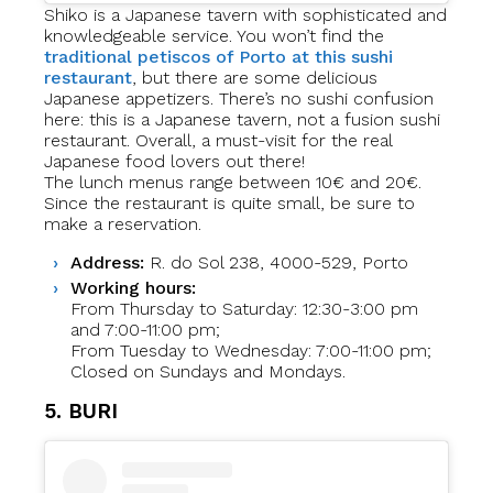
Shiko is a Japanese tavern with sophisticated and
knowledgeable service. You won’t find the
traditional petiscos of Porto at this sushi
restaurant
, but there are some delicious
Japanese appetizers. There’s no sushi confusion
here: this is a Japanese tavern, not a fusion sushi
restaurant. Overall, a must-visit for the real
Japanese food lovers out there!
The lunch menus range between 10€ and 20€.
Since the restaurant is quite small, be sure to
make a reservation.
Address:
R. do Sol 238, 4000-529, Porto
Working hours:
From Thursday to Saturday: 12:30-3:00 pm
and 7:00-11:00 pm;
From Tuesday to Wednesday: 7:00-11:00 pm;
Closed on Sundays and Mondays.
5. BURI