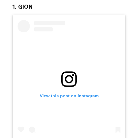
1. GION
View this post on Instagram