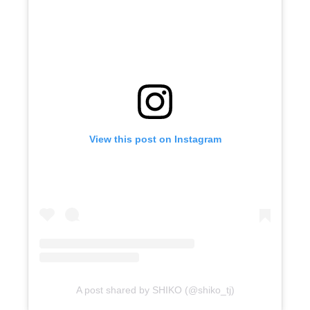
View this post on Instagram
A post shared by SHIKO (@shiko_tj)