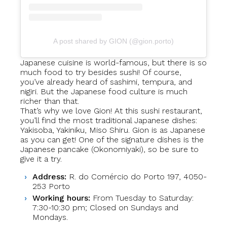
A post shared by GION (@gion.porto)
Japanese cuisine is world-famous, but there is so
much food to try besides sushi! Of course,
you’ve already heard of sashimi, tempura, and
nigiri. But the Japanese food culture is much
richer than that.
That’s why we love Gion! At this sushi restaurant,
you’ll find the most traditional Japanese dishes:
Yakisoba, Yakiniku, Miso Shiru. Gion is as Japanese
as you can get! One of the signature dishes is the
Japanese pancake (Okonomiyaki), so be sure to
give it a try.
Address:
R. do Comércio do Porto 197, 4050-
253 Porto
Working hours:
From Tuesday to Saturday:
7:30-10:30 pm; Closed on Sundays and
Mondays.