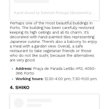
A post shared by Subenshi Portugal (@subenshi.portugal)
Perhaps one of the most beautiful buildings in
Porto. The building has been carefully restored
keeping its high ceilings and all its charm. It’s
decorated with hand-painted tiles representing
Japanese cuisine. There’s also a balcony to enjoy
a meal with a garden view. Overall, a safe
restaurant to take vegetarian friends or those
who do not like sushi, because the alternatives
are very good.
Address:
Praça de Parada Leitão nº13, 4050-
366 Porto
Working hours:
12:30-4:00 pm; 7:30-11:00 pm.
4. SHIKO