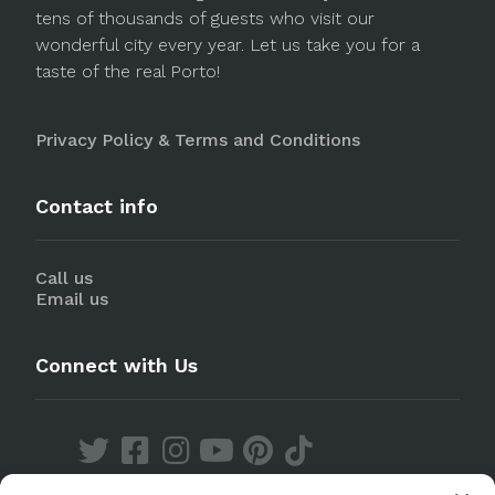
tens of thousands of guests who visit our
wonderful city every year. Let us take you for a
taste of the real Porto!
Privacy Policy & Terms and Conditions
Contact info
Call us
Email us
Connect with Us