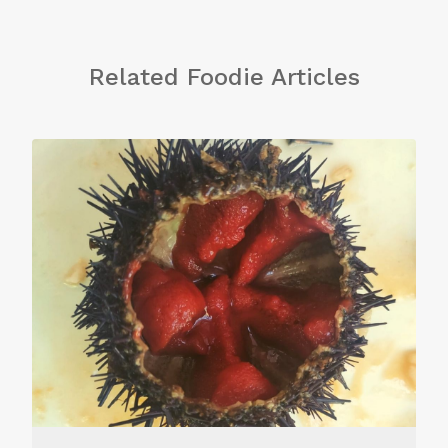
Related Foodie Articles