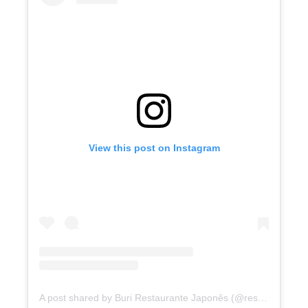
View this post on Instagram
A post shared by Buri Restaurante Japonês (@restaurante.buri)