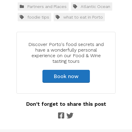
Partners and Places
Atlantic Ocean
foodie tips
what to eat in Porto
Discover Porto's food secrets and
have a wonderfully personal
experience on our Food & Wine
tasting tours
Book now
Don't forget to share this post