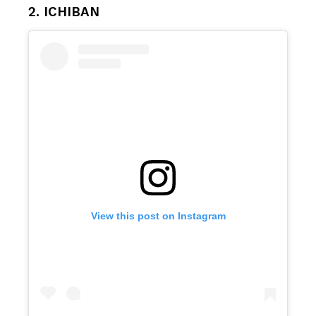
2. ICHIBAN
View this post on Instagram