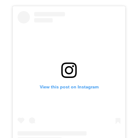
View this post on Instagram