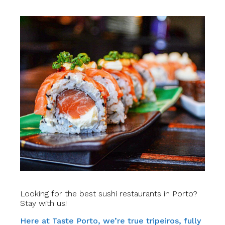
Looking for the best sushi restaurants in Porto?
Stay with us!
Here at Taste Porto, we’re true tripeiros, fully