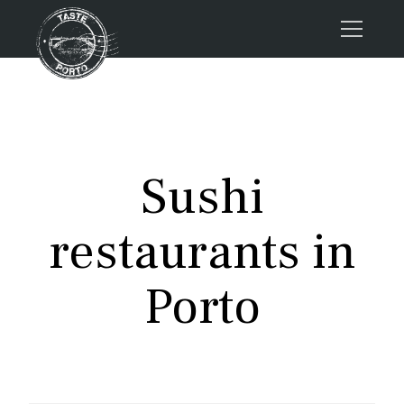
Home
Tours
Press
Sushi
About us
Porto FAQs
restaurants in
Blog
Podcast
Porto
Contacts
Tours