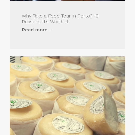
Why Take a Food Tour in Porto? 10
Reasons It’s Worth It
Read more...