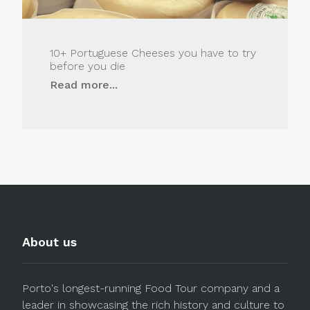
10+ Portuguese Cheeses you have to try
before you die
Read more...
About us
Porto's longest-running Food Tour company and a
leader in showcasing the rich history and culture to