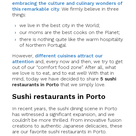
embracing the culture and culinary wonders of
this remarkable city
. We firmly believe in three
things:
we live in the best city in the World;
our moms are the best cooks on the Planet;
there is nothing quite like the warm hospitality
of Northern Portugal.
However,
different cuisines attract our
attention
and, every now and then, we try to get
out of our “comfort food zone”. After all, what
we love is to eat, and to eat well! With that in
mind, today we have decided to share
5 sushi
restaurants in Porto
that we simply love.
Sushi restaurants in Porto
In recent years, the sushi dining scene in Porto
has witnessed a significant expansion, and we
couldn’t be more thrilled. From innovative fusion
creations to authentic Japanese delicacies, these
are our favorite sushi restaurants in Porto.