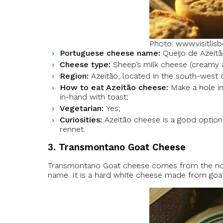
Photo: www.visitlis
Portuguese cheese name:
Queijo de Azeitã
Cheese type:
Sheep’s milk cheese (creamy as
Region:
Azeitão, located in the south-west o
How to eat Azeitão cheese:
Make a hole in
in-hand with toast;
Vegetarian:
Yes;
Curiosities:
Azeitão cheese is a good option 
rennet.
3. Transmontano Goat Cheese
Transmontano Goat cheese comes from the nort
name. It is a hard white cheese made from goat m