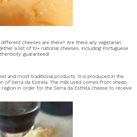
fferent cheeses are there? Are there any vegetarian
her a list of 10+ national cheeses, including Portuguese
henticity: guaranteed!
est and most traditional products. It is produced in the
ion of Serra da Estrela. The milk used comes from sheep,
 region in order for the Serra da Estrela cheese to receive