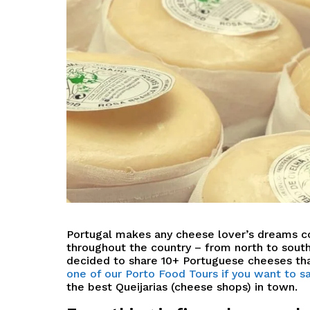
P
ortugal makes any cheese lover’s dreams 
throughout the country – from north to south,
decided to share
10+ Portuguese cheeses tha
one of our Porto Food Tours if you want to
the best Queijarias (cheese shops) in town.