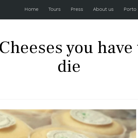
Home
Tours
Press
About us
Porto
Cheeses you have t
die