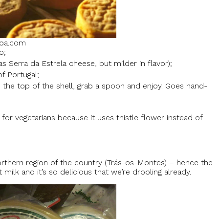
boa.com
o;
 Serra da Estrela cheese, but milder in flavor);
f Portugal;
 the top of the shell, grab a spoon and enjoy. Goes hand-
for vegetarians because it uses thistle flower instead of
hern region of the country (Trás-os-Montes) – hence the
ilk and it’s so delicious that we’re drooling already.