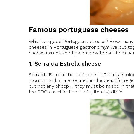
Famous portuguese cheeses
What is a good Portuguese cheese? How many di
cheeses in Portuguese gastronomy? We put toget
cheese names and tips on how to eat them. Aut
1. Serra da Estrela cheese
Serra da Estrela cheese is one of Portugal’s old
mountains that are located in the beautiful reg
but not any sheep – they must be raised in that
the PDO classification. Let’s (literally) dig in!