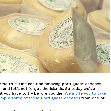
come true.
O
ne can find amazing portuguese cheeses
 and let’s not forget the islands.
So today we’ve
t you have to try before you die.
We invite you to take
 sample some of these Portuguese cheeses
from one of