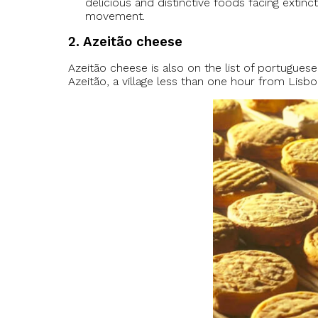
delicious and distinctive foods facing extinc
movement.
2. Azeitão cheese
Azeitão cheese is also on the list of portugue
Azeitão, a village less than one hour from Lisbo