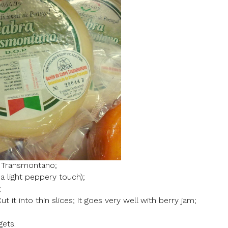
 Transmontano;
a light peppery touch);
;
ut it into thin slices; it goes very well with berry jam;
gets.