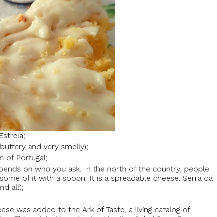
Estrela;
buttery and very smelly);
on of Portugal;
pends on who you ask. In the north of the country, people
 some of it with a spoon. It is a spreadable cheese. Serra da
nd all);
ese was added to the Ark of Taste, a living catalog of