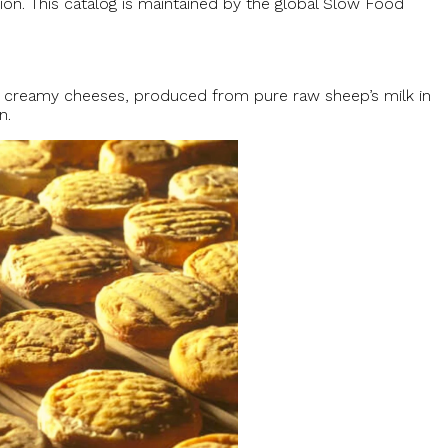
tion. This catalog is maintained by the global Slow Food
se creamy cheeses, produced from pure raw sheep’s milk in
n.