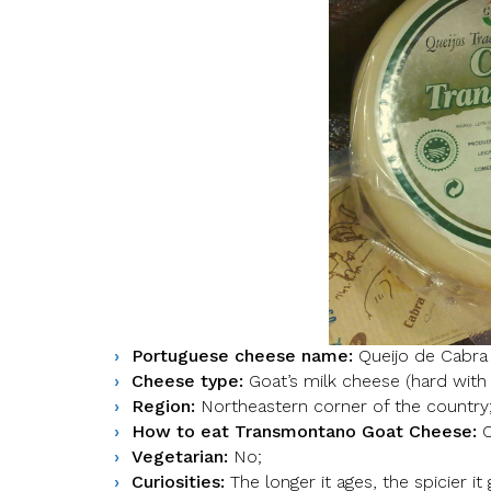
Portuguese cheese name:
Queijo de Cabra
Cheese type:
Goat’s milk cheese (hard with 
Region:
Northeastern corner of the country
How to eat Transmontano Goat Cheese:
C
Vegetarian:
No;
Curiosities:
The longer it ages, the spicier it 