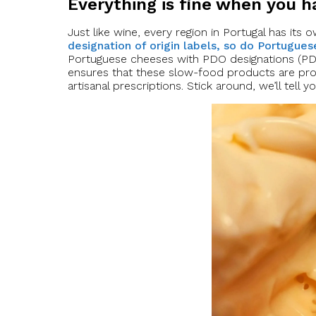
Everything is fine when you 
Just like wine, every region in Portugal has its
designation of origin labels, so do Portugue
Portuguese cheeses with PDO designations (PDO 
ensures that these slow-food products are pr
artisanal prescriptions. Stick around, we’ll tell