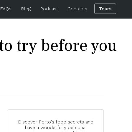
 FAQs
Blog
Podcast
Contacts
Tours
o try before you
Discover Porto's food secrets and
have a wonderfully personal