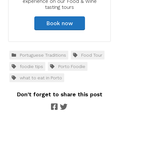
experience on our Food & Wine
tasting tours
Book now
Portuguese Traditions
Food Tour
foodie tips
Porto Foodie
what to eat in Porto
Don't forget to share this post