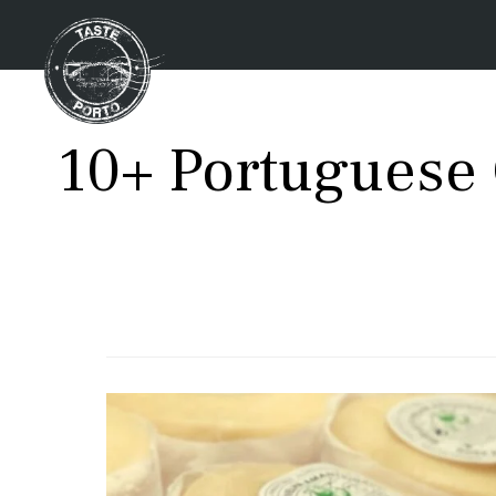
10+ Portuguese 