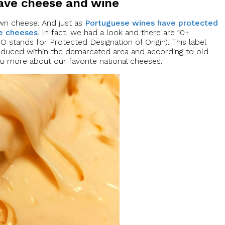
have cheese and wine
 own cheese. And just as
Portuguese wines have protected
se cheeses
. In fact, we had a look and there are 10+
stands for Protected Designation of Origin). This label
oduced within the demarcated area and according to old
 you more about our favorite national cheeses.