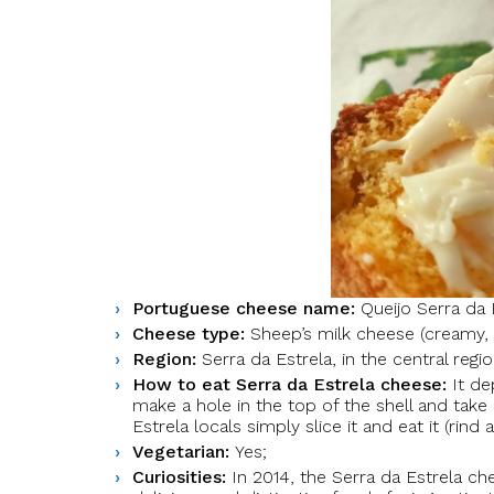
Portuguese cheese name:
Queijo Serra da 
Cheese type:
Sheep’s milk cheese (creamy, 
Region:
Serra da Estrela, in the central regi
How to eat Serra da Estrela cheese:
It de
make a hole in the top of the shell and take
Estrela locals simply slice it and eat it (rind a
Vegetarian:
Yes;
Curiosities:
In 2014, the Serra da Estrela che