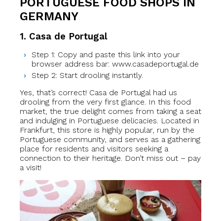
PORTUGUESE FOOD SHOPS IN
GERMANY
1. Casa de Portugal
Step 1: Copy and paste this link into your
browser address bar: www.casadeportugal.de
Step 2: Start drooling instantly.
Yes, that’s correct! Casa de Portugal had us
drooling from the very first glance. In this food
market, the true delight comes from taking a seat
and indulging in Portuguese delicacies. Located in
Frankfurt, this store is highly popular, run by the
Portuguese community, and serves as a gathering
place for residents and visitors seeking a
connection to their heritage. Don’t miss out – pay
a visit!