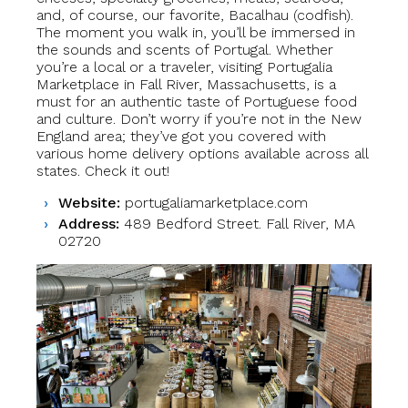
and, of course, our favorite, Bacalhau (codfish).
The moment you walk in, you’ll be immersed in
the sounds and scents of Portugal. Whether
you’re a local or a traveler, visiting Portugalia
Marketplace in Fall River, Massachusetts, is a
must for an authentic taste of Portuguese food
and culture. Don’t worry if you’re not in the New
England area; they’ve got you covered with
various home delivery options available across all
states. Check it out!
Website:
portugaliamarketplace.com
Address:
489 Bedford Street. Fall River, MA
02720