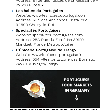
Address: 8 rue des fusillés de la Résistance –
92800 Puteaux
Les halles du Portugales
Website: www.leshallesduportugal.com
Address: Rue des Anciennes Cristallerie
94600 Choisy-le-Roi
Spécialités Portugaises
Website: specialites-portugaises.com
Address: 28A Rue du Fumérian 30129
Manduel, France Métropolitaine
L’Épicerie Portugaise de Frangy
Website: www.lepicerie-portugaise.fr
Address: 554 Allée de la zone des Bonnets.
74270 Musieges/Frangy