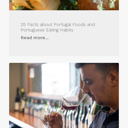
25 Facts about Portugal Foods and
Portuguese Eating Habits
Read more...