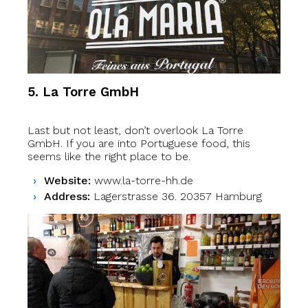
5. La Torre GmbH
Last but not least, don’t overlook La Torre
GmbH. If you are into Portuguese food, this
seems like the right place to be.
Website:
www.la-torre-hh.de
Address:
Lagerstrasse 36. 20357 Hamburg