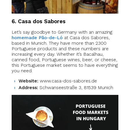
6. Casa dos Sabores
Let’s say goodbye to Germany with an amazing
homemade Pão-de-Ló
at Casa dos Sabores,
based in Munich. They have more than 2300
Portuguese products and these numbers are
increasing every day. Whether it’s Bacalhau,
canned food, Portuguese wines, beer, or cheese,
this Portuguese market seems to have everything
you need.
Website:
www.casa-dos-sabores.de
Address:
Schwanseestraße 3, 81539 Munich