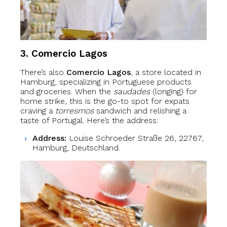
3. Comercio Lagos
There’s also
Comercio Lagos
, a store located in
Hamburg, specializing in Portuguese products
and groceries. When the
saudades
(longing) for
home strike, this is the go-to spot for expats
craving a
torresmos
sandwich and relishing a
taste of Portugal. Here’s the address:
Address:
Louise Schroeder Straße 26, 22767,
Hamburg, Deutschland.