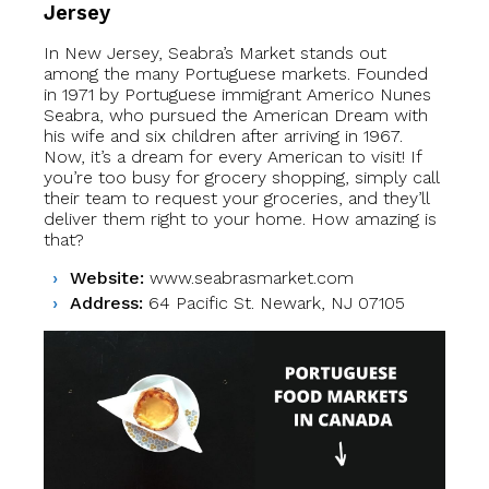
Jersey
In New Jersey, Seabra’s Market stands out
among the many Portuguese markets. Founded
in 1971 by Portuguese immigrant Americo Nunes
Seabra, who pursued the American Dream with
his wife and six children after arriving in 1967.
Now, it’s a dream for every American to visit! If
you’re too busy for grocery shopping, simply call
their team to request your groceries, and they’ll
deliver them right to your home. How amazing is
that?
Website:
www.seabrasmarket.com
Address:
64 Pacific St. Newark, NJ 07105