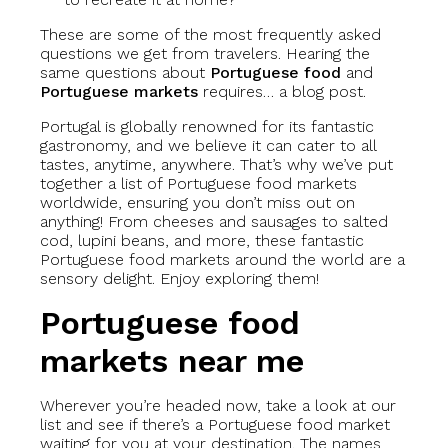
These are some of the most frequently asked
questions we get from travelers. Hearing the
same questions about
Portuguese food
and
Portuguese markets
requires… a blog post.
Portugal is globally renowned for its fantastic
gastronomy, and we believe it can cater to all
tastes, anytime, anywhere. That’s why we’ve put
together a list of Portuguese food markets
worldwide, ensuring you don’t miss out on
anything! From cheeses and sausages to salted
cod, lupini beans, and more, these fantastic
Portuguese food markets around the world are a
sensory delight. Enjoy exploring them!
Portuguese food
markets near me
Wherever you’re headed now, take a look at our
list and see if there’s a Portuguese food market
waiting for you at your destination. The names