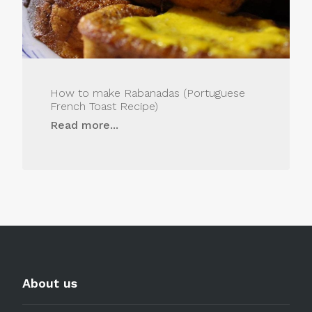
How to make Rabanadas (Portuguese
French Toast Recipe)
Read more...
About us