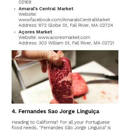
02169
Amaral’s Central Market
Website:
www.facebook.com/AmaralsCentralMarket
Address: 872 Globe St, Fall River, MA 02724
Açores Market
Website: www.acoresmarket.com
Address: 303 William St, Fall River, MA 02721
4. Fernandes Sao Jorge Linguiça
Heading to California? For all your Portuguese
food needs, “Fernandes São Jorge Linguica” is