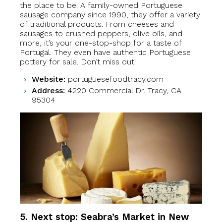
the place to be. A family-owned Portuguese
sausage company since 1990, they offer a variety
of traditional products. From cheeses and
sausages to crushed peppers, olive oils, and
more, it’s your one-stop-shop for a taste of
Portugal. They even have authentic Portuguese
pottery for sale. Don’t miss out!
Website:
portuguesefoodtracy.com
Address:
4220 Commercial Dr. Tracy, CA
95304
5. Next stop: Seabra’s Market
in
New