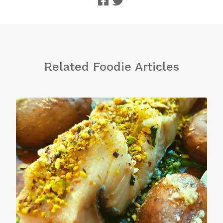
Related Foodie Articles