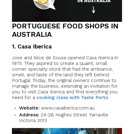
PORTUGUESE FOOD SHOPS IN
AUSTRALIA
1.
Casa Iberica
Jose and Alice de Sousa opened Casa Iberica in
1975. They aspired to create a quaint, small
corner specialty store that had the ambiance,
smell, and taste of the land they left behind:
Portugal. Today, the original owners continue to
manage the business, extending an invitation for
you to visit Casa Iberica and find everything you
need for a
cooking class with Taste Porto
.
Website:
www.casaiberica.com.au
Address:
24-26 Hughes Street. Yarraville
Victoria 3013