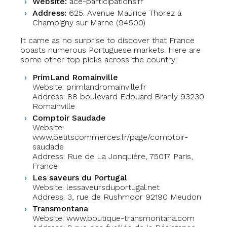
Website:
ace-participations.fr
Address:
625. Avenue Maurice Thorez à
Champigny sur Marne (94500)
It came as no surprise to discover that France
boasts numerous Portuguese markets. Here are
some other top picks across the country:
PrimLand Romainville
Website: primlandromainville.fr
Address: 88 boulevard Edouard Branly 93230
Romainville
Comptoir Saudade
Website:
www.petitscommerces.fr/page/comptoir-
saudade
Address: Rue de La Jonquière, 75017 Paris,
France
Les saveurs du Portugal
Website: lessaveursduportugal.net
Address: 3, rue de Rushmoor 92190 Meudon
Transmontana
Website: www.boutique-transmontana.com