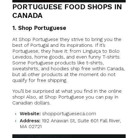
PORTUGUESE FOOD SHOPS IN
CANADA
1. Shop Portuguese
At Shop Portuguese they strive to bring you the
best of Portugal and its inspirations. If it’s
Portuguese, they have it: from Linguiça to Bolo
Levedos, home goods, and even funny T-shirts.
Some Portuguese products like t-shirts,
sweatshirts, and hoodies ship free within Canada,
but all other products at the moment do not
qualify for free shipping.
You’ll be surprised at what you find in the online
shop! Also, at Shop Portuguese you can pay in
Canadian dollars.
Website:
shopportugueseca.com
Address:
192 Anawan St, Suite 601 Fall River,
MA 02721