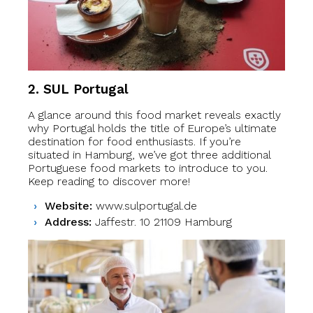
2. SUL Portugal
A glance around this food market reveals exactly
why Portugal holds the title of Europe’s ultimate
destination for food enthusiasts. If you’re
situated in Hamburg, we’ve got three additional
Portuguese food markets to introduce to you.
Keep reading to discover more!
Website:
www.sulportugal.de
Address:
Jaffestr. 10 21109 Hamburg