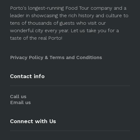
Porto's longest-running Food Tour company and a
leader in showcasing the rich history and culture to
tens of thousands of guests who visit our
wonderful city every year. Let us take you for a
taste of the real Porto!
Privacy Policy & Terms and Conditions
Contact info
Call us
Email us
Connect with Us