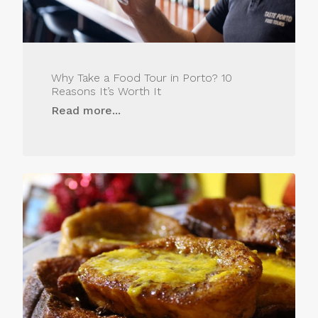
Why Take a Food Tour in Porto? 10
Reasons It’s Worth It
Read more...