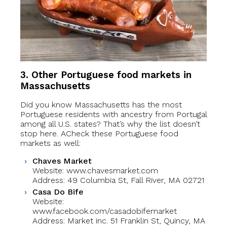
3. Other Portuguese food markets in
Massachusetts
Did you know Massachusetts has the most
Portuguese residents with ancestry from Portugal
among all U.S. states? That’s why the list doesn’t
stop here. ACheck these Portuguese food
markets as well:
Chaves Market
Website: www.chavesmarket.com
Address: 49 Columbia St, Fall River, MA 02721
Casa Do Bife
Website:
www.facebook.com/casadobifemarket
Address: Market inc. 51 Franklin St, Quincy, MA