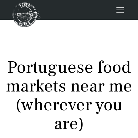
Home
Tours
Press
Portuguese food
About us
Porto FAQs
markets near me
Blog
Podcast
(wherever you
Contacts
are)
Book now