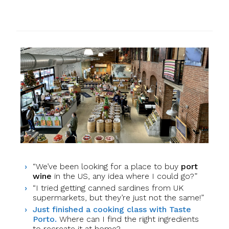
“We’ve been looking for a place to buy
port
wine
in the US, any idea where I could go?”
“I tried getting canned sardines from UK
supermarkets, but they’re just not the same!”
Just finished a cooking class with Taste
Porto.
Where can I find the right ingredients
to recreate it at home?