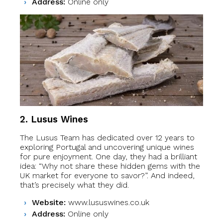
Address:
Online only
2. Lusus Wines
The Lusus Team has dedicated over 12 years to
exploring Portugal and uncovering unique wines
for pure enjoyment. One day, they had a brilliant
idea: “Why not share these hidden gems with the
UK market for everyone to savor?”. And indeed,
that’s precisely what they did.
Website:
www.lususwines.co.uk
Address:
Online only