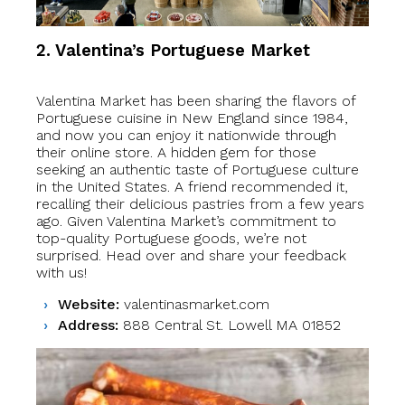
2. Valentina’s Portuguese Market
Valentina Market has been sharing the flavors of
Portuguese cuisine in New England since 1984,
and now you can enjoy it nationwide through
their online store. A hidden gem for those
seeking an authentic taste of Portuguese culture
in the United States. A friend recommended it,
recalling their delicious pastries from a few years
ago. Given Valentina Market’s commitment to
top-quality Portuguese goods, we’re not
surprised. Head over and share your feedback
with us!
Website:
valentinasmarket.com
Address:
888 Central St. Lowell MA 01852