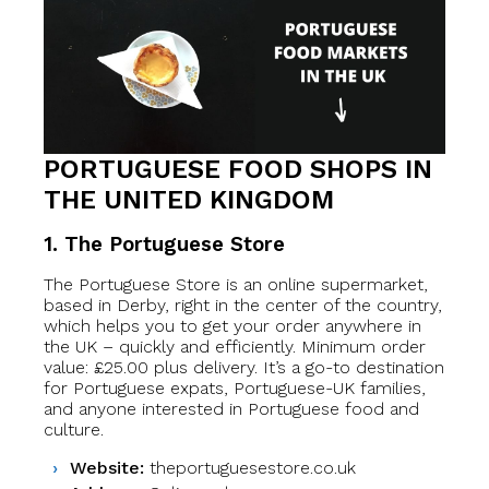
PORTUGUESE FOOD SHOPS IN
THE UNITED KINGDOM
1. The Portuguese Store
The Portuguese Store is an online supermarket,
based in Derby, right in the center of the country,
which helps you to get your order anywhere in
the UK – quickly and efficiently. Minimum order
value: £25.00 plus delivery. It’s a go-to destination
for Portuguese expats, Portuguese-UK families,
and anyone interested in Portuguese food and
culture.
Website:
theportuguesestore.co.uk