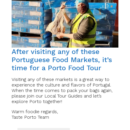
After visiting any of these
Portuguese Food Markets, it’s
time for a Porto Food Tour
Visiting any of these markets is a great way to
experience the culture and flavors of Portugal.
When the time comes to pack your bags again,
please join our Local Tour Guides and let’s
explore Porto together!
Warm foodie regards,
Taste Porto Team