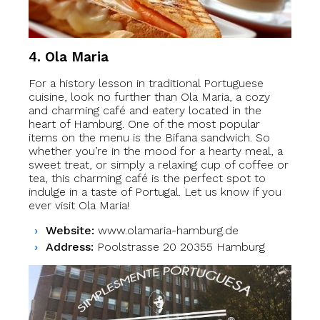
4. Ola Maria
For a history lesson in traditional Portuguese
cuisine, look no further than Ola Maria, a cozy
and charming café and eatery located in the
heart of Hamburg. One of the most popular
items on the menu is the Bifana sandwich. So
whether you’re in the mood for a hearty meal, a
sweet treat, or simply a relaxing cup of coffee or
tea, this charming café is the perfect spot to
indulge in a taste of Portugal. Let us know if you
ever visit Ola Maria!
Website:
www.olamaria-hamburg.de
Address:
Poolstrasse 20 20355 Hamburg