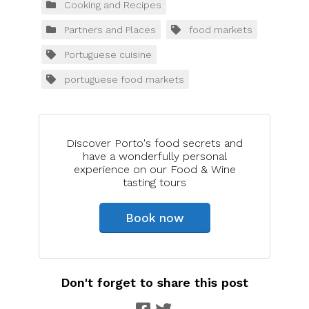
Cooking and Recipes
Partners and Places
food markets
Portuguese cuisine
portuguese food markets
Discover Porto's food secrets and
have a wonderfully personal
experience on our Food & Wine
tasting tours
Book now
Don't forget to share this post