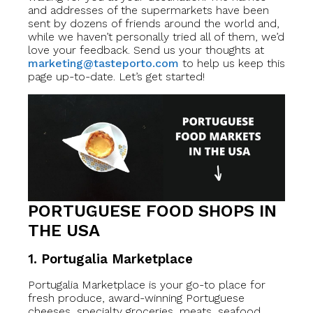
and addresses of the supermarkets have been
sent by dozens of friends around the world and,
while we haven’t personally tried all of them, we’d
love your feedback. Send us your thoughts at
marketing@tasteporto.com
to help us keep this
page up-to-date. Let’s get started!
PORTUGUESE FOOD SHOPS IN
THE USA
1. Portugalia Marketplace
Portugalia Marketplace is your go-to place for
fresh produce, award-winning Portuguese
cheeses, specialty groceries, meats, seafood,