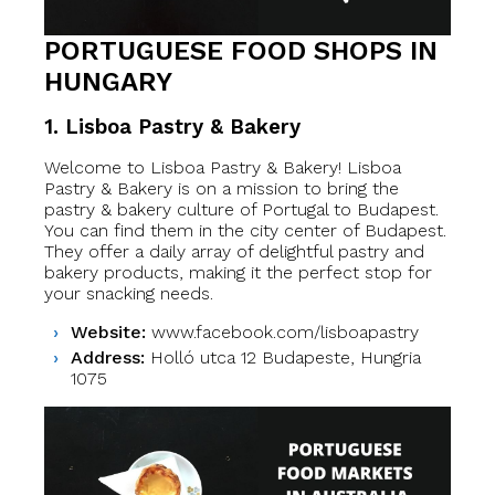
PORTUGUESE FOOD SHOPS IN
HUNGARY
1.
Lisboa Pastry & Bakery
Welcome to Lisboa Pastry & Bakery! Lisboa
Pastry & Bakery is on a mission to bring the
pastry & bakery culture of Portugal to Budapest.
You can find them in the city center of Budapest.
They offer a daily array of delightful pastry and
bakery products, making it the perfect stop for
your snacking needs.
Website:
www.facebook.com/lisboapastry
Address:
Holló utca 12 Budapeste, Hungria
1075