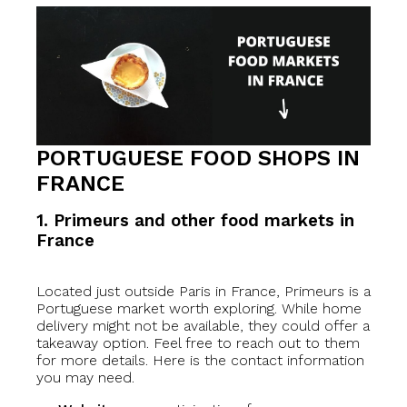
PORTUGUESE FOOD SHOPS IN
FRANCE
1. Primeurs and other food markets in
France
Located just outside Paris in France, Primeurs is a
Portuguese market worth exploring. While home
delivery might not be available, they could offer a
takeaway option. Feel free to reach out to them
for more details. Here is the contact information
you may need.