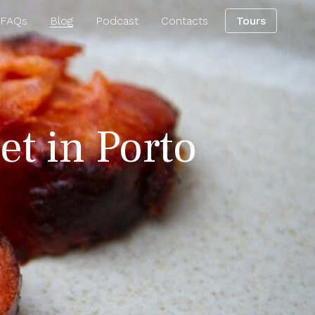
 FAQs
Blog
Podcast
Contacts
Tours
et in Porto