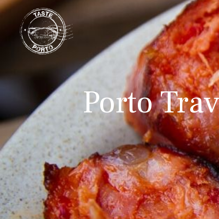
Porto Trav