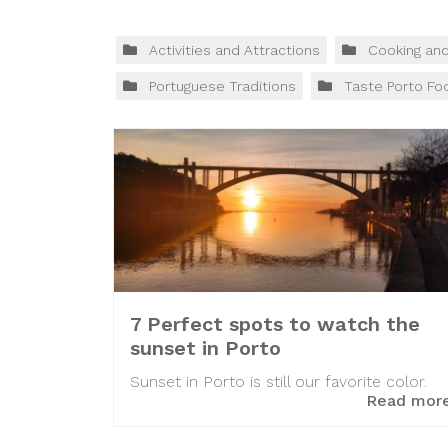
Activities and Attractions
Cooking an
Portuguese Traditions
Taste Porto Fo
7 Perfect spots to watch the
sunset in Porto
Sunset in Porto is still our favorite color.
Read mor