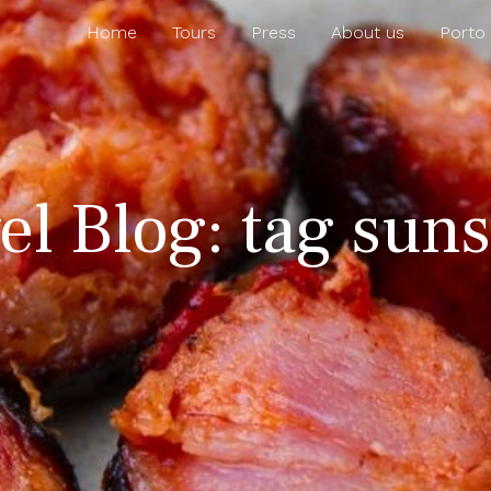
Home
Tours
Press
About us
Porto
el Blog: tag suns