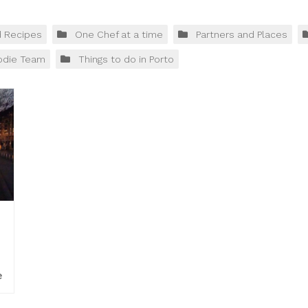
d Recipes
One Chef at a time
Partners and Places
odie Team
Things to do in Porto
e