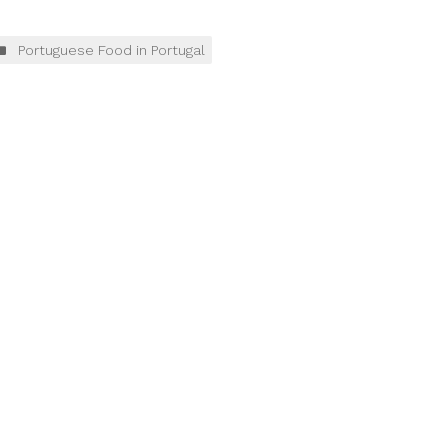
Portuguese Food in Portugal