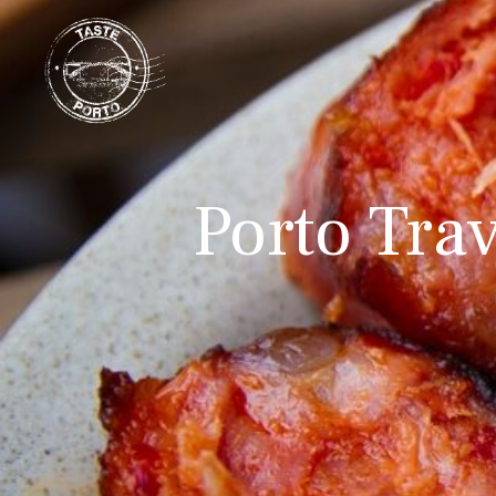
Porto Trav