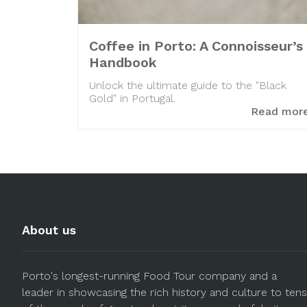
Coffee in Porto: A Connoisseur’s
Handbook
Unlock the ultimate guide to the "Black
Gold" in Portugal.
Read mor
About us
Porto's longest-running Food Tour company and a
leader in showcasing the rich history and culture to tens