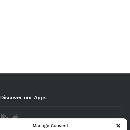
Discover our Apps
Manage Consent