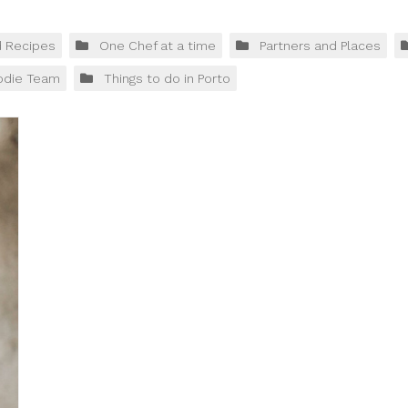
d Recipes
One Chef at a time
Partners and Places
odie Team
Things to do in Porto