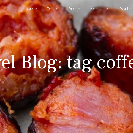
Home
Tours
Press
About us
Porto
el Blog: tag coff