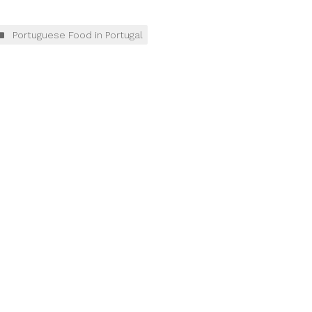
Portuguese Food in Portugal