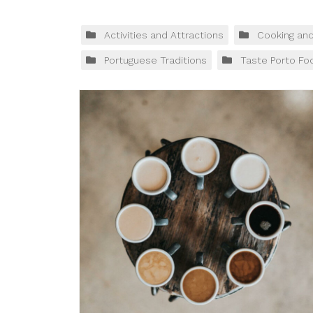
Activities and Attractions
Cooking an
Portuguese Traditions
Taste Porto Fo