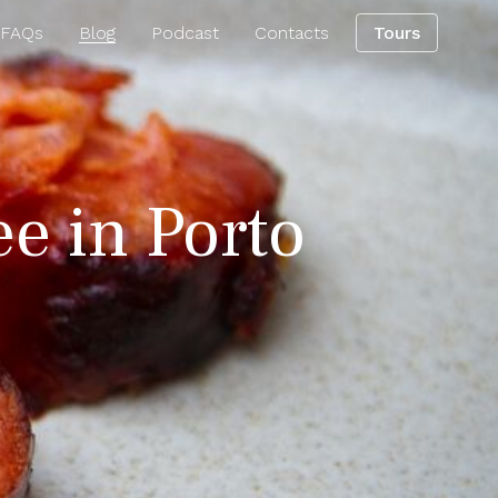
 FAQs
Blog
Podcast
Contacts
Tours
ee in Porto