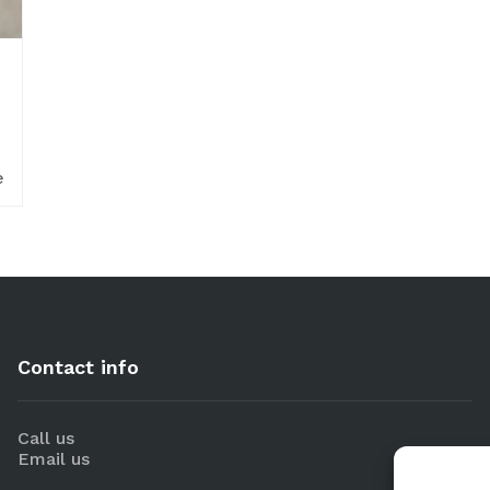
e
Contact info
Call us
Email us