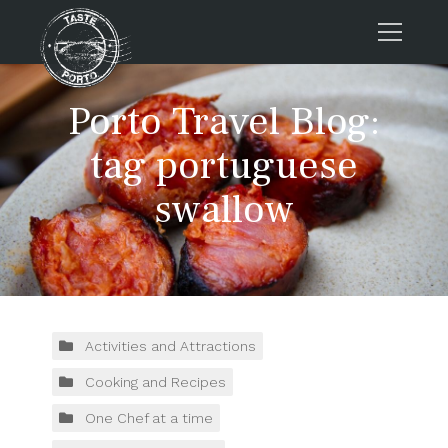
Home
Porto Travel Blog:
Tours
tag portuguese
Press
swallow
About us
Porto FAQs
Blog
Podcast
Contacts
Activities and Attractions
Cooking and Recipes
Tours
One Chef at a time