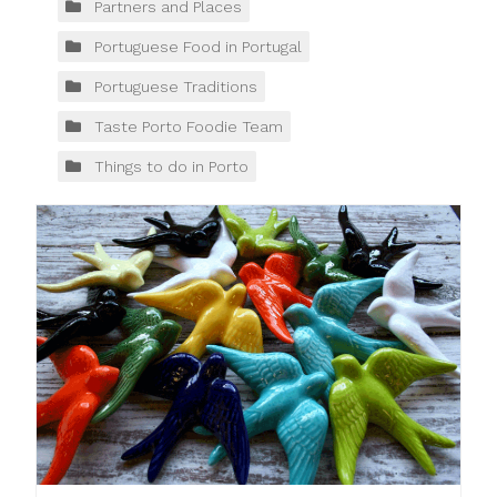
Partners and Places
Portuguese Food in Portugal
Portuguese Traditions
Taste Porto Foodie Team
Things to do in Porto