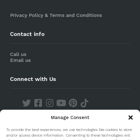
Privacy Policy & Terms and Conditions
Contact info
Call us
Email us
Connect with Us
Manage Consent
Discover our Apps
To provide the best experiences, we use technologies like cookies to store
and/or access device information. Consenting to these technologies will