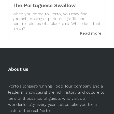
The Portuguese Swallow
When you come to Porto, you may find
yourself looking at pictures, graffiti and
ceramic pieces of a black bird. What does that
mean?
Read more
About us
Porto's longest-running Food Tour company and a
leader in showcasing the rich history and culture to
tens of thousands of guests who visit our
wonderful city every year. Let us take you for a
taste of the real Porto!