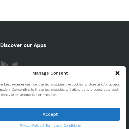
Discover our Apps
Manage Consent
he best experiences, we use technologies like cookies to store and/or access
mation. Consenting to these technologies will allow us to process data such
behavior or unique IDs on this site.
Accept
Privacy Policy & Terms and Conditions
© 2020 Taste Porto. PleasantDiscovery Lda RNAAT 223/2013