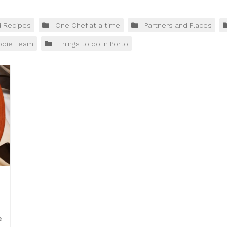
d Recipes
One Chef at a time
Partners and Places
odie Team
Things to do in Porto
e