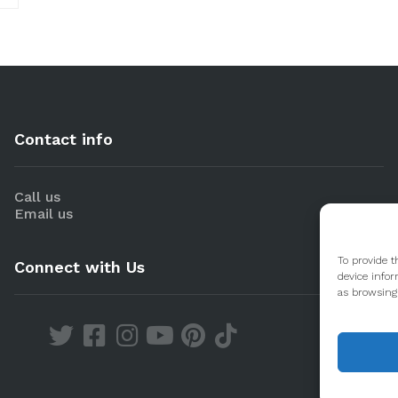
Contact info
Call us
Email us
To provide t
Connect with Us
device infor
as browsing 