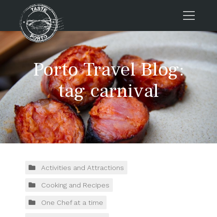
Home
Porto Travel Blog:
Tours
Press
tag carnival
About us
Porto FAQs
Blog
Podcast
Contacts
Activities and Attractions
Cooking and Recipes
Tours
One Chef at a time