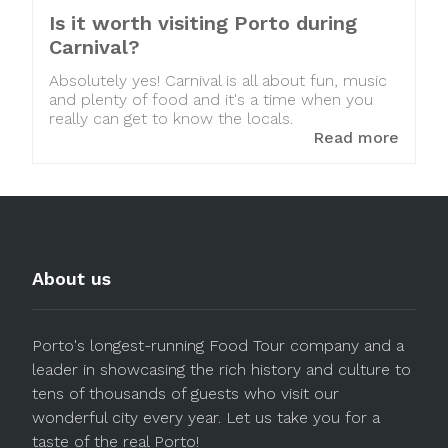
Is it worth visiting Porto during
Carnival?
Absolutely yes! Carnival is all about fun, music
and plenty of food and it's a time when you
really can get to know the locals.
Read more
About us
Porto's longest-running Food Tour company and a
leader in showcasing the rich history and culture to
tens of thousands of guests who visit our
wonderful city every year. Let us take you for a
taste of the real Porto!