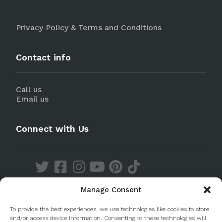
Privacy Policy & Terms and Conditions
Contact info
Call us
Email us
Connect with Us
Manage Consent
Discover our Apps
To provide the best experiences, we use technologies like cookies to store
and/or access device information. Consenting to these technologies will