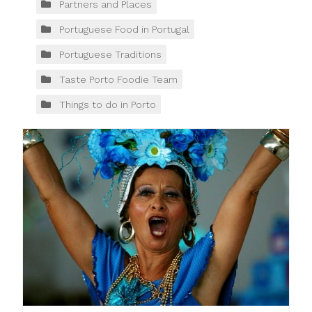
Partners and Places
Portuguese Food in Portugal
Portuguese Traditions
Taste Porto Foodie Team
Things to do in Porto