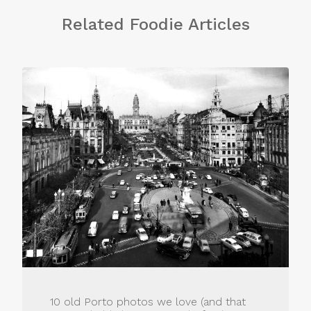
Related Foodie Articles
10 old Porto photos we love (and that