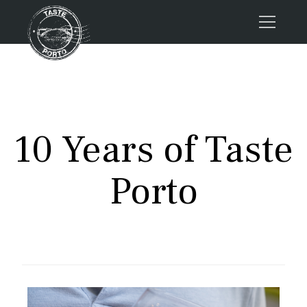
Home
Tours
Press
10 Years of Taste
About us
Porto FAQs
Porto
Blog
Podcast
Contacts
Tours