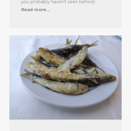
you probably haven’t seen before)
Read more...