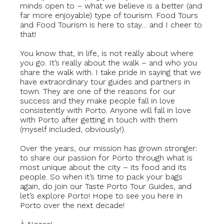
minds open to – what we believe is a better (and
far more enjoyable) type of tourism. Food Tours
and Food Tourism is here to stay… and I cheer to
that!
You know that, in life, is not really about where
you go. It’s really about the walk – and who you
share the walk with. I take pride in saying that we
have extraordinary tour guides and partners in
town. They are one of the reasons for our
success and they make people fall in love
consistently with Porto. Anyone will fall in love
with Porto after getting in touch with them
(myself included, obviously!).
Over the years, our mission has grown stronger:
to share our passion for Porto through what is
most unique about the city – its food and its
people. So when it’s time to pack your bags
again, do join our Taste Porto Tour Guides, and
let’s explore Porto! Hope to see you here in
Porto over the next decade!