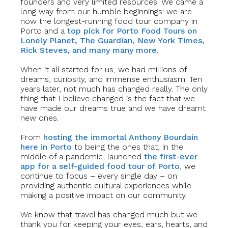
founders and very limited resources. We came a
long way from our humble beginnings: we are
now the longest-running food tour company in
Porto and a
top pick for Porto Food Tours on
Lonely Planet, The Guardian, New York Times,
Rick Steves, and many many more
.
When it all started for us, we had millions of
dreams, curiosity, and immense enthusiasm. Ten
years later, not much has changed really. The only
thing that I believe changed is the fact that we
have made our dreams true and we have dreamt
new ones.
From
hosting the immortal Anthony Bourdain
here in Porto
to being the ones that, in the
middle of a pandemic, launched
the first-ever
app for a self-guided food tour of Porto
, we
continue to focus – every single day – on
providing authentic cultural experiences while
making a positive impact on our community.
We know that travel has changed much but we
thank you for keeping your eyes, ears, hearts, and