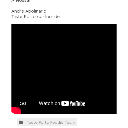
À Nossa!
André Apolinário
Taste Porto co-founder
Taste Porto Foodie Team