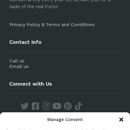
taste of the real Porto!
Privacy Policy & Terms and Conditions
Contact info
Call us
Email us
Connect with Us
Manage Consent
Discover our Apps