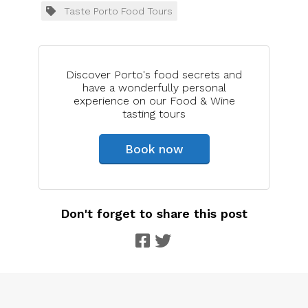
Taste Porto Food Tours
Discover Porto's food secrets and
have a wonderfully personal
experience on our Food & Wine
tasting tours
Book now
Don't forget to share this post