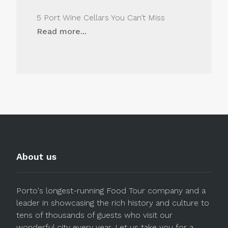
5 Port Wine Cellars You Can’t Miss
Read more...
About us
Porto's longest-running Food Tour company and a
leader in showcasing the rich history and culture to
tens of thousands of guests who visit our
wonderful city every year. Let us take you for a