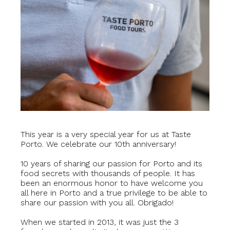
This year is a very special year for us at Taste
Porto. We celebrate our 10th anniversary!
10 years of sharing our passion for Porto and its
food secrets with thousands of people. It has
been an enormous honor to have welcome you
all here in Porto and a true privilege to be able to
share our passion with you all. Obrigado!
When we started in 2013, it was just the 3