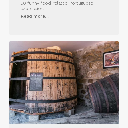
50 funny food-related Portuguese
expressions
Read more...