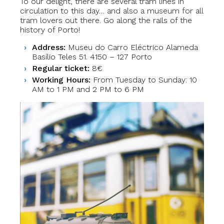
To our delight, there are several tram lines in
circulation to this day… and also a museum for all
tram lovers out there. Go along the rails of the
history of Porto!
Address:
Museu do Carro Eléctrico Alameda
Basílio Teles 51. 4150 – 127 Porto
Regular ticket:
8€
Working Hours:
From Tuesday to Sunday: 10
AM to 1 PM and 2 PM to 6 PM