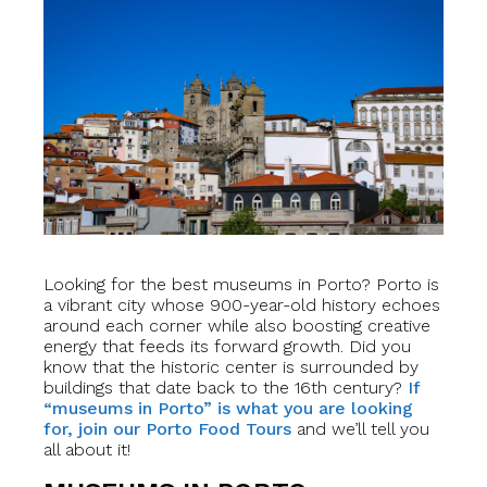
Looking for the best museums in Porto? Porto is
a vibrant city whose 900-year-old history echoes
around each corner while also boosting creative
energy that feeds its forward growth. Did you
know that the historic center is surrounded by
buildings that date back to the 16th century?
If
“museums in Porto” is what you are looking
for, join our Porto Food Tours
and we’ll tell you
all about it!