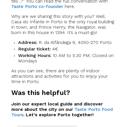
tell…?” You can read the full conversation with
Taste Porto co-founder
here.
Why are we sharing this story with you? Well,
Casa do Infante in Porto is the only royal building
in town, and Prince Henry, the Navigator, was
born in this house in 1394. It’s a must-go!
Address:
R. da Alfândega 9, 4050-270 Porto
Regular ticket:
4€
Working Hours:
10 AM to 5:30 PM; Closed on
Mondays
As you can see, there are plenty of indoor
attractions and activities for you to enjoy your
time in Porto.
Was this helpful?
Join our expert local guide and discover
more about the city on our
Taste Porto Food
Tours
. Let’s explore Porto together!