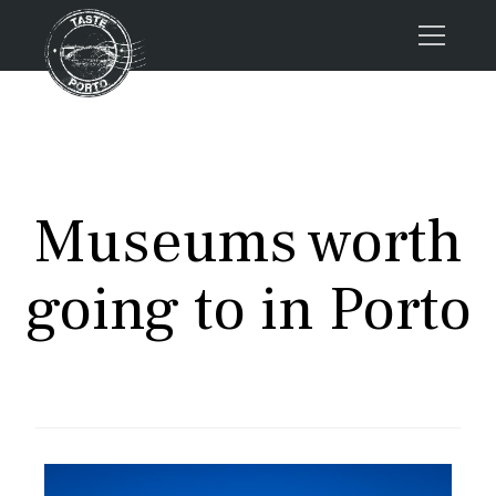
Home
Tours
Press
Museums worth
About us
Porto FAQs
going to in Porto
Blog
Podcast
Contacts
Tours