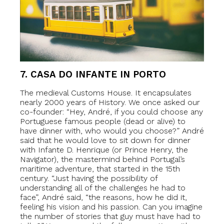
7. CASA DO INFANTE IN PORTO
The medieval Customs House. It encapsulates
nearly 2000 years of History. We once asked our
co-founder: “Hey, André, if you could choose any
Portuguese famous people (dead or alive) to
have dinner with, who would you choose?” André
said that he would love to sit down for dinner
with Infante D. Henrique (or Prince Henry, the
Navigator), the mastermind behind Portugal’s
maritime adventure, that started in the 15th
century. “Just having the possibility of
understanding all of the challenges he had to
face”, André said, “the reasons, how he did it,
feeling his vision and his passion. Can you imagine
the number of stories that guy must have had to