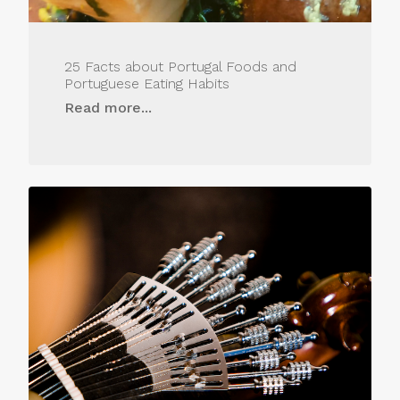
25 Facts about Portugal Foods and
Portuguese Eating Habits
Read more...