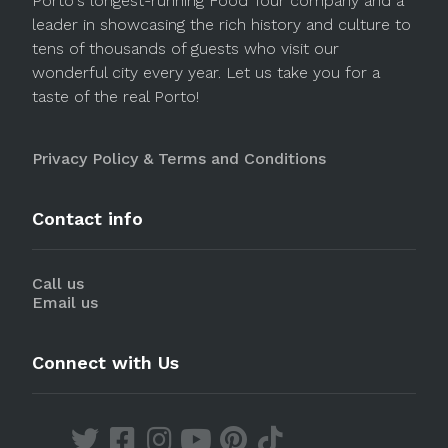
Porto's longest-running Food Tour company and a
leader in showcasing the rich history and culture to
tens of thousands of guests who visit our
wonderful city every year. Let us take you for a
taste of the real Porto!
Privacy Policy & Terms and Conditions
Contact info
Call us
Email us
Connect with Us