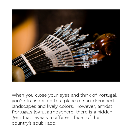
When you close your eyes and think of Portugal,
you’re transported to a place of sun-drenched
landscapes and lively colors. However, amidst
Portugal’s joyful atmosphere, there is a hidden
gem that reveals a different facet of the
country’s soul: Fado.