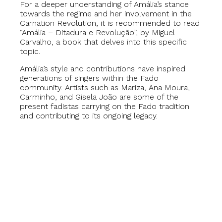
For a deeper understanding of Amália’s stance
towards the regime and her involvement in the
Carnation Revolution, it is recommended to read
“Amália – Ditadura e Revolução”, by Miguel
Carvalho, a book that delves into this specific
topic.
Amália’s style and contributions have inspired
generations of singers within the Fado
community. Artists such as Mariza, Ana Moura,
Carminho, and Gisela João are some of the
present fadistas carrying on the Fado tradition
and contributing to its ongoing legacy.