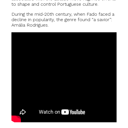
to shape and control Portuguese culture.
During the mid-20th century, when Fado faced a
decline in popularity, the genre found “a savior”:
Amália Rodrigues.