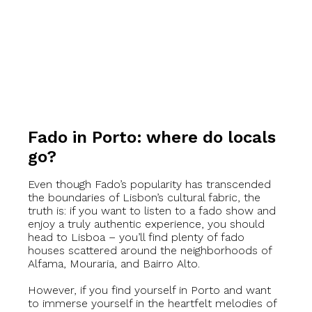
Fado in Porto: where do locals
go?
Even though Fado’s popularity has transcended
the boundaries of Lisbon’s cultural fabric, the
truth is: if you want to listen to a fado show and
enjoy a truly authentic experience, you should
head to Lisboa – you’ll find plenty of fado
houses scattered around the neighborhoods of
Alfama, Mouraria, and Bairro Alto.
However, if you find yourself in Porto and want
to immerse yourself in the heartfelt melodies of