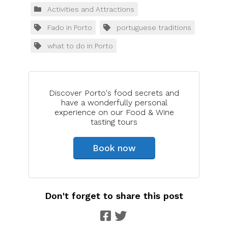
Activities and Attractions
Fado in Porto
portuguese traditions
what to do in Porto
Discover Porto's food secrets and
have a wonderfully personal
experience on our Food & Wine
tasting tours
Book now
Don't forget to share this post