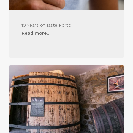
10 Years of Taste Porto
Read more...