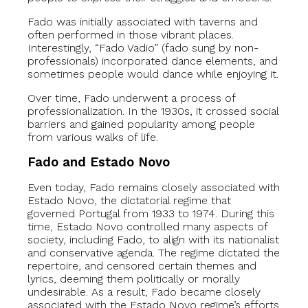
Fado was initially associated with taverns and
often performed in those vibrant places.
Interestingly, “Fado Vadio” (fado sung by non-
professionals) incorporated dance elements, and
sometimes people would dance while enjoying it.
Over time, Fado underwent a process of
professionalization. In the 1930s, it crossed social
barriers and gained popularity among people
from various walks of life.
Fado and Estado Novo
Even today, Fado remains closely associated with
Estado Novo, the dictatorial regime that
governed Portugal from 1933 to 1974. During this
time, Estado Novo controlled many aspects of
society, including Fado, to align with its nationalist
and conservative agenda. The regime dictated the
repertoire, and censored certain themes and
lyrics, deeming them politically or morally
undesirable. As a result, Fado became closely
associated with the Estado Novo regime’s efforts