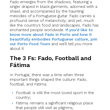
Fado emerges from the shadows, featuring a
singer draped in black garments, adorned with a
shawl, and accompanied by the haunting
melodies of a Portuguese guitar. Fado carries a
profound sense of melancholy; and yet, much
like the country’s food and landscapes, Fado has
enchanted people worldwide.
If you’d like to
know more about Fado in Porto and how it
beautifully embodies Portuguese culture, join
our Porto Food Tours
and we’ll tell you more
about it.
The 3 Fs: Fado, Football and
Fátima
In Portugal, there was a time when three
important things shaped the culture: Fado,
football, and Fátima.
Football: is still the most loved sport in the
country;
Fátima: remains a significant religious place
that people still visit as pilgrims;