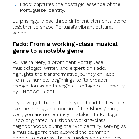
Fado: captures the nostalgic essence of the
Portuguese identity.
Surprisingly, these three different elements blend
together to shape Portugal’s vibrant cultural
scene.
Fado: From a working-class musical
genre to a notable genre
Rui Vieira Nery, a prominent Portuguese
musicologist, writer, and expert on Fado,
highlights the transformative journey of Fado
from its humble beginnings to its broader
recognition as an Intangible Heritage of Humanity
by UNESCO in 2011.
If you’ve got that notion in your head that Fado is
like the Portuguese cousin of the Blues genre,
well, you are not entirely mistaken! In Portugal,
Fado originated in Lisbon’s working-class
neighborhoods during the 19th century, serving as
a musical genre that allowed the common
people to express their struggles and emotions.