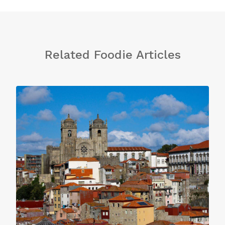
Related Foodie Articles