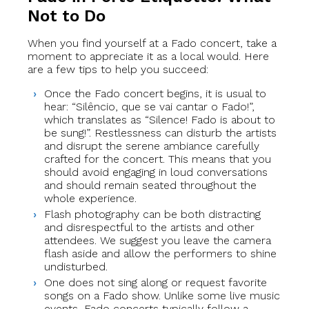
Not to Do
When you find yourself at a Fado concert, take a
moment to appreciate it as a local would. Here
are a few tips to help you succeed:
Once the Fado concert begins, it is usual to
hear: “Silêncio, que se vai cantar o Fado!”,
which translates as “Silence! Fado is about to
be sung!”. Restlessness can disturb the artists
and disrupt the serene ambiance carefully
crafted for the concert. This means that you
should avoid engaging in loud conversations
and should remain seated throughout the
whole experience.
Flash photography can be both distracting
and disrespectful to the artists and other
attendees. We suggest you leave the camera
flash aside and allow the performers to shine
undisturbed.
One does not sing along or request favorite
songs on a Fado show. Unlike some live music
events, Fado concerts typically follow a