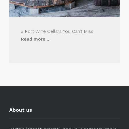
5 Port Wine Cellars You Can’t Miss
Read more...
About us