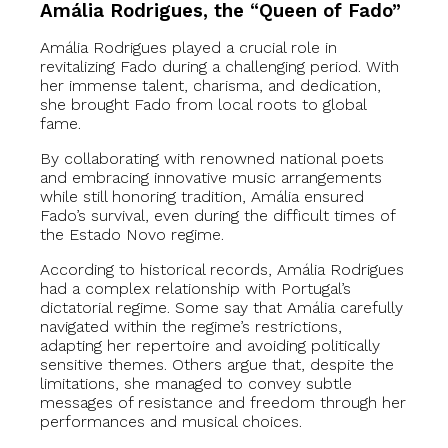
Amália Rodrigues, the “Queen of Fado”
Amália Rodrigues played a crucial role in
revitalizing Fado during a challenging period. With
her immense talent, charisma, and dedication,
she brought Fado from local roots to global
fame.
By collaborating with renowned national poets
and embracing innovative music arrangements
while still honoring tradition, Amália ensured
Fado’s survival, even during the difficult times of
the Estado Novo regime.
According to historical records, Amália Rodrigues
had a complex relationship with Portugal’s
dictatorial regime. Some say that Amália carefully
navigated within the regime’s restrictions,
adapting her repertoire and avoiding politically
sensitive themes. Others argue that, despite the
limitations, she managed to convey subtle
messages of resistance and freedom through her
performances and musical choices.