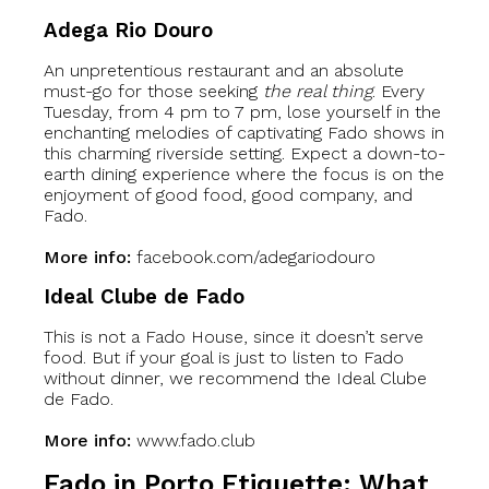
Adega Rio Douro
An unpretentious restaurant and an absolute
must-go for those seeking
the real thing
. Every
Tuesday, from 4 pm to 7 pm, lose yourself in the
enchanting melodies of captivating Fado shows in
this charming riverside setting. Expect a down-to-
earth dining experience where the focus is on the
enjoyment of good food, good company, and
Fado.
More info:
facebook.com/adegariodouro
Ideal Clube de Fado
This is not a Fado House, since it doesn’t serve
food. But if your goal is just to listen to Fado
without dinner, we recommend the Ideal Clube
de Fado.
More info:
www.fado.club
Fado in Porto Etiquette: What