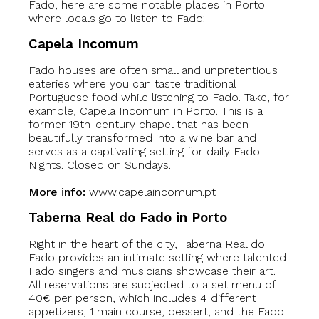
Fado, here are some notable places in Porto
where locals go to listen to Fado:
Capela Incomum
Fado houses are often small and unpretentious
eateries where you can taste traditional
Portuguese food while listening to Fado. Take, for
example, Capela Incomum in Porto. This is a
former 19th-century chapel that has been
beautifully transformed into a wine bar and
serves as a captivating setting for daily Fado
Nights. Closed on Sundays.
More info:
www.capelaincomum.pt
Taberna Real do Fado in Porto
Right in the heart of the city, Taberna Real do
Fado provides an intimate setting where talented
Fado singers and musicians showcase their art.
All reservations are subjected to a set menu of
40€ per person, which includes 4 different
appetizers, 1 main course, dessert, and the Fado