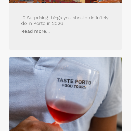
10 Surprising things you should definitely
do in Porto in 2026
Read more...