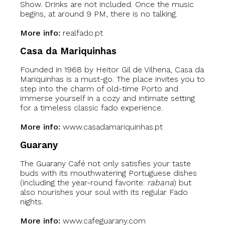
Show. Drinks are not included. Once the music
begins, at around 9 PM, there is no talking.
More info:
realfado.pt
Casa da Mariquinhas
Founded in 1968 by Heitor Gil de Vilhena, Casa da
Mariquinhas is a must-go. The place invites you to
step into the charm of old-time Porto and
immerse yourself in a cozy and intimate setting
for a timeless classic fado experience.
More info:
www.casadamariquinhas.pt
Guarany
The Guarany Café not only satisfies your taste
buds with its mouthwatering Portuguese dishes
(including the year-round favorite:
rabana
) but
also nourishes your soul with its regular Fado
nights.
More info:
www.cafeguarany.com