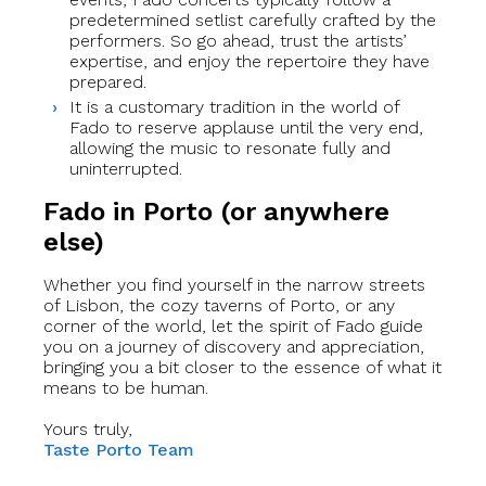
predetermined setlist carefully crafted by the
performers. So go ahead, trust the artists’
expertise, and enjoy the repertoire they have
prepared.
It is a customary tradition in the world of
Fado to reserve applause until the very end,
allowing the music to resonate fully and
uninterrupted.
Fado in Porto (or anywhere
else)
Whether you find yourself in the narrow streets
of Lisbon, the cozy taverns of Porto, or any
corner of the world, let the spirit of Fado guide
you on a journey of discovery and appreciation,
bringing you a bit closer to the essence of what it
means to be human.
Yours truly,
Taste Porto Team