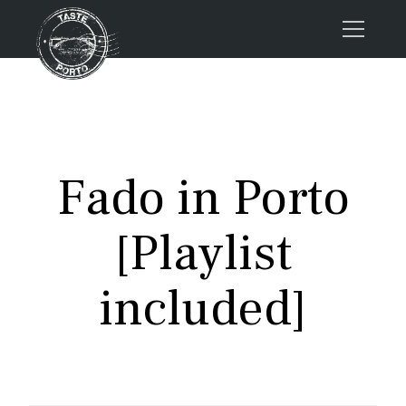
Home
Tours
Press
Fado in Porto
About us
Porto FAQs
[Playlist
Blog
Podcast
included]
Contacts
Tours