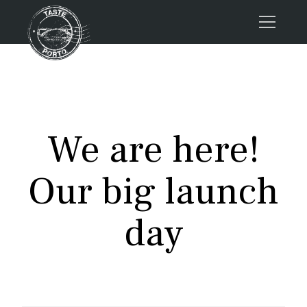
Home
Tours
Press
We are here!
About us
Porto FAQs
Our big launch
Blog
Podcast
day
Contacts
Tours