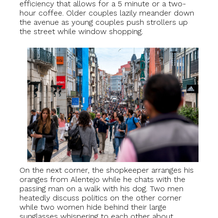
efficiency that allows for a 5 minute or a two-
hour coffee. Older couples lazily meander down
the avenue as young couples push strollers up
the street while window shopping.
On the next corner, the shopkeeper arranges his
oranges from Alentejo while he chats with the
passing man on a walk with his dog. Two men
heatedly discuss politics on the other corner
while two women hide behind their large
sunglasses whispering to each other about