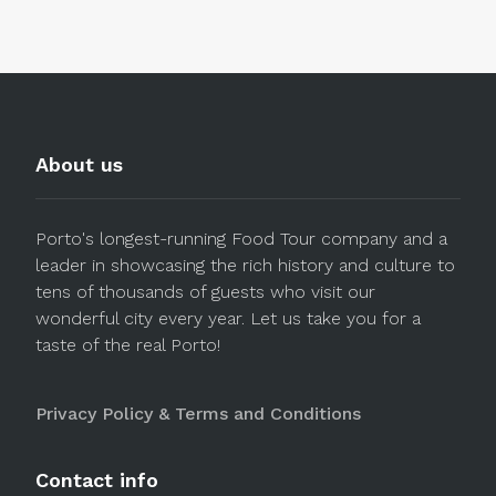
About us
Porto's longest-running Food Tour company and a
leader in showcasing the rich history and culture to
tens of thousands of guests who visit our
wonderful city every year. Let us take you for a
taste of the real Porto!
Privacy Policy & Terms and Conditions
Contact info