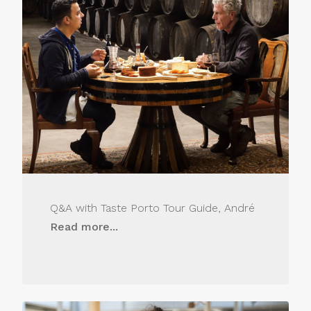
Q&A with Taste Porto Tour Guide, André
Read more...