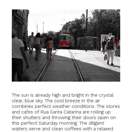
The sun is already high and bright in the crystal
clear, blue sky. The cool breeze in the air
combines perfect weather conditions. The stores
and cafes of Rua Santa Catarina are rolling up
their shutters and throwing their doors open on
this perfect Saturday morning. The diligent
waiters serve and clean coffees with a relaxed