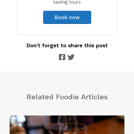
tasting tours
Book now
Don't forget to share this post
Related Foodie Articles