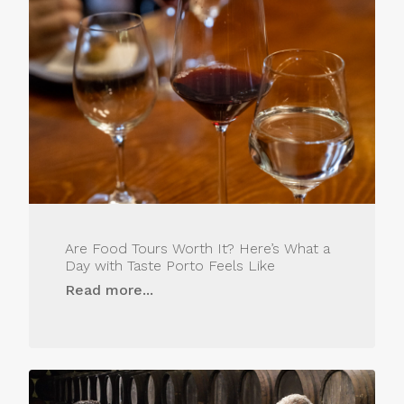
Are Food Tours Worth It? Here’s What a
Day with Taste Porto Feels Like
Read more...