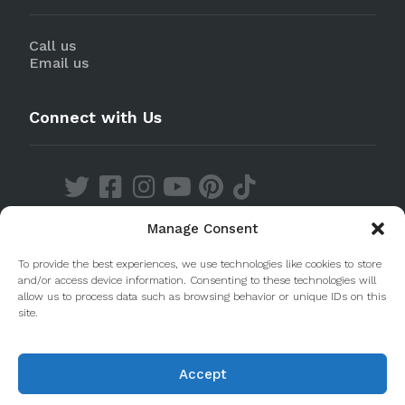
Call us
Email us
Connect with Us
Manage Consent
Discover our Apps
To provide the best experiences, we use technologies like cookies to store
and/or access device information. Consenting to these technologies will
allow us to process data such as browsing behavior or unique IDs on this
site.
Accept
© 2020 Taste Porto. PleasantDiscovery Lda RNAAT