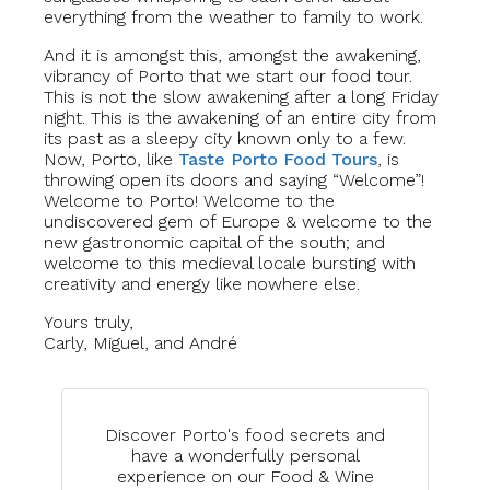
everything from the weather to family to work.
And it is amongst this, amongst the awakening,
vibrancy of Porto that we start our food tour.
This is not the slow awakening after a long Friday
night. This is the awakening of an entire city from
its past as a sleepy city known only to a few.
Now, Porto, like
Taste Porto Food Tours
, is
throwing open its doors and saying “Welcome”!
Welcome to Porto! Welcome to the
undiscovered gem of Europe & welcome to the
new gastronomic capital of the south; and
welcome to this medieval locale bursting with
creativity and energy like nowhere else.
Yours truly,
Carly, Miguel, and André
Discover Porto's food secrets and
have a wonderfully personal
experience on our Food & Wine