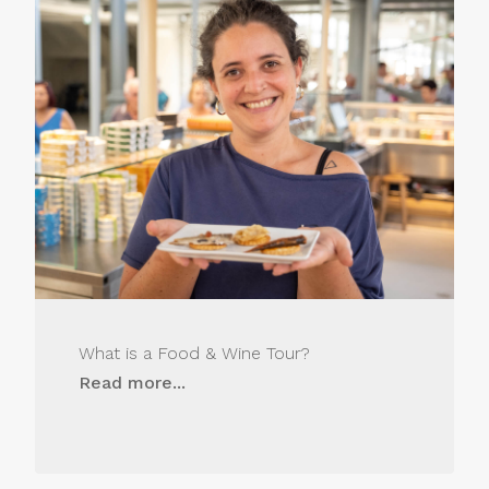
What is a Food & Wine Tour?
Read more...