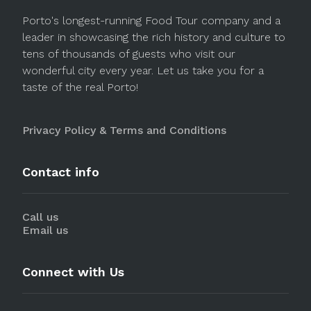
Porto's longest-running Food Tour company and a
leader in showcasing the rich history and culture to
tens of thousands of guests who visit our
wonderful city every year. Let us take you for a
taste of the real Porto!
Privacy Policy & Terms and Conditions
Contact info
Call us
Email us
Connect with Us