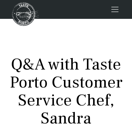
Home
Tours
Press
Q&A with Taste
About us
Porto FAQs
Porto Customer
Blog
Podcast
Service Chef,
Contacts
Sandra
Tours