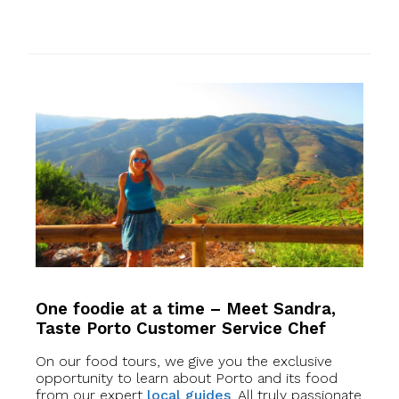
One foodie at a time – Meet Sandra,
Taste Porto Customer Service Chef
On our food tours, we give you the exclusive
opportunity to learn about Porto and its food
from our expert
local guides
. All truly passionate