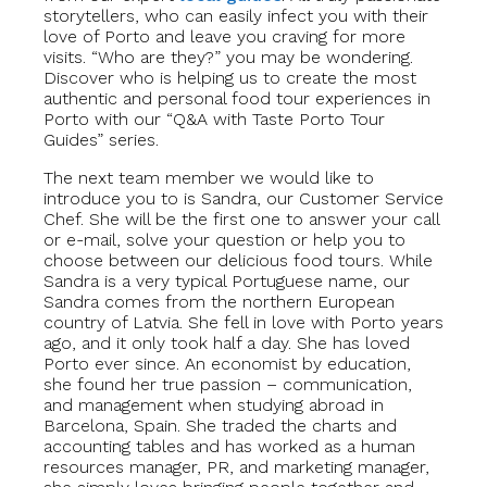
storytellers, who can easily infect you with their
love of Porto and leave you craving for more
visits. “Who are they?” you may be wondering.
Discover who is helping us to create the most
authentic and personal food tour experiences in
Porto with our “Q&A with Taste Porto Tour
Guides” series.
The next team member we would like to
introduce you to is Sandra, our Customer Service
Chef. She will be the first one to answer your call
or e-mail, solve your question or help you to
choose between our delicious food tours. While
Sandra is a very typical Portuguese name, our
Sandra comes from the northern European
country of Latvia. She fell in love with Porto years
ago, and it only took half a day. She has loved
Porto ever since. An economist by education,
she found her true passion – communication,
and management when studying abroad in
Barcelona, Spain. She traded the charts and
accounting tables and has worked as a human
resources manager, PR, and marketing manager,