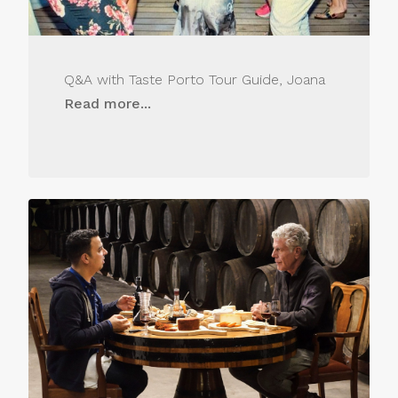
Q&A with Taste Porto Tour Guide, Joana
Read more...