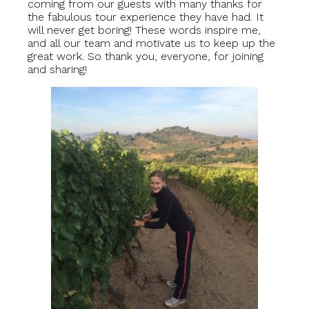
coming from our guests with many thanks for
the fabulous tour experience they have had. It
will never get boring! These words inspire me,
and all our team and motivate us to keep up the
great work. So thank you, everyone, for joining
and sharing!