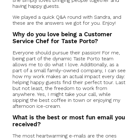
she simply loves bringing people together and
having happy guests.
We played a quick Q&A round with Sandra, and
these are the answers we got for you. Enjoy!
Why do you love being a Customer
Service Chef for Taste Porto?
Everyone should pursue their passion! For me,
being part of the dynamic Taste Porto team
allows me to do what I love. Additionally, as a
part of a small family-owned company, I can see
how my work makes an actual impact every day:
helping happy guests find their perfect tour. Last
but not least, the freedom to work from
anywhere. Yes, I might take your call, while
sipping the best coffee in town or enjoying my
afternoon ice-cream.
What is the best or most fun email you
received?
The most heartwarming e-mails are the ones