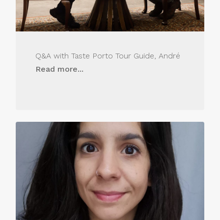
Q&A with Taste Porto Tour Guide, André
Read more...