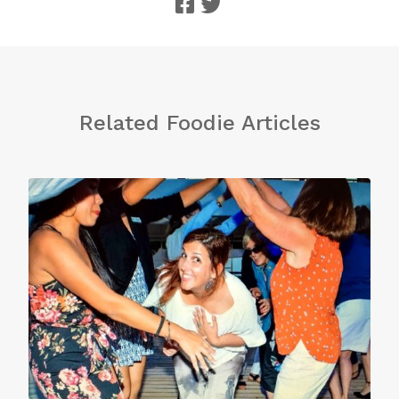
Related Foodie Articles