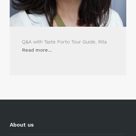
Q&A with Taste Porto Tour Guide, Rita
Read more...
About us