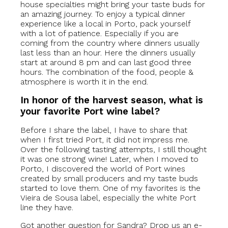
house specialties might bring your taste buds for
an amazing journey. To enjoy a typical dinner
experience like a local in Porto, pack yourself
with a lot of patience. Especially if you are
coming from the country where dinners usually
last less than an hour. Here the dinners usually
start at around 8 pm and can last good three
hours. The combination of the food, people &
atmosphere is worth it in the end.
In honor of the harvest season, what is
your favorite Port wine label?
Before I share the label, I have to share that
when I first tried Port, it did not impress me.
Over the following tasting attempts, I still thought
it was one strong wine! Later, when I moved to
Porto, I discovered the world of Port wines
created by small producers and my taste buds
started to love them. One of my favorites is the
Vieira de Sousa label, especially the white Port
line they have.
Got another question for Sandra? Drop us an e-