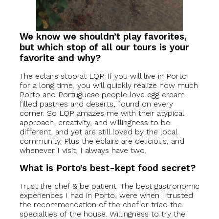
We know we shouldn’t play favorites,
but which stop of all our tours is your
favorite and why?
The eclairs stop at LQP. If you will live in Porto
for a long time, you will quickly realize how much
Porto and Portuguese people love egg cream
filled pastries and deserts, found on every
corner. So LQP amazes me with their atypical
approach, creativity, and willingness to be
different, and yet are still loved by the local
community. Plus the eclairs are delicious, and
whenever I visit, I always have two.
What is Porto’s best-kept food secret?
Trust the chef & be patient. The best gastronomic
experiences I had in Porto, were when I trusted
the recommendation of the chef or tried the
specialties of the house. Willingness to try the