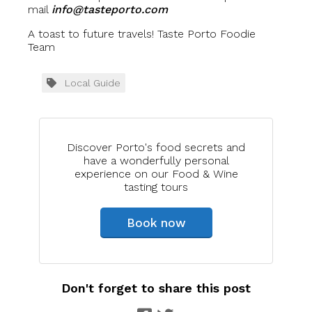
mail
info@tasteporto.com
A toast to future travels! Taste Porto Foodie
Team
Local Guide
Discover Porto's food secrets and
have a wonderfully personal
experience on our Food & Wine
tasting tours
Book now
Don't forget to share this post