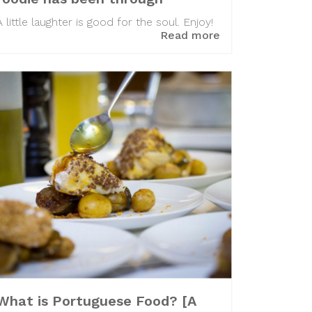
A little laughter is good for the soul. Enjoy!
Read more
What is Portuguese Food? [A