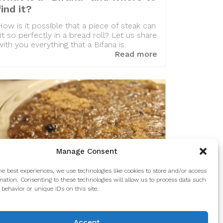
find it?
How is it possible that a piece of steak can
fit so perfectly in a bread roll? Let us share
with you everything that a Bifana is.
Read more
Manage Consent
he best experiences, we use technologies like cookies to store and/or access
mation. Consenting to these technologies will allow us to process data such
behavior or unique IDs on this site.
A Portuguese favorite: Formigos
Accept