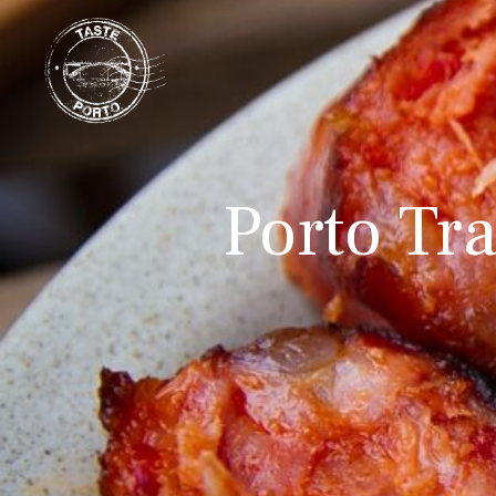
Porto Tra