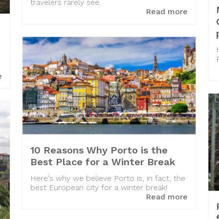
travelers rarely see.
Read more
e
10 Reasons Why Porto is the
Best Place for a Winter Break
Here's why we believe Porto is, in fact, the
best European city for a winter break!
Read more