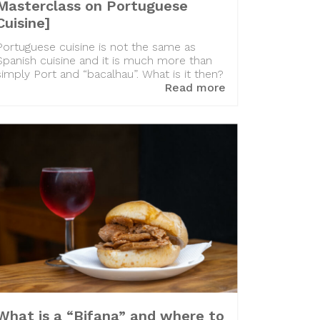
Masterclass on Portuguese
Cuisine]
Portuguese cuisine is not the same as
Spanish cuisine and it is much more than
simply Port and “bacalhau”. What is it then?
Read more
What is a “Bifana” and where to