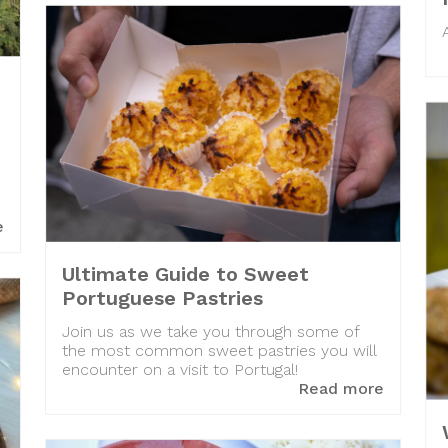
e
Ultimate Guide to Sweet
Portuguese Pastries
Join us as we take you through some of
the most common sweet pastries you will
encounter on a visit to Portugal!
Read more