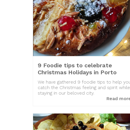
9 Foodie tips to celebrate
Christmas Holidays in Porto
We have gathered 9 foodie tips to help yo
catch the Christmas feeling and spirit while
staying in our beloved city.
Read mor