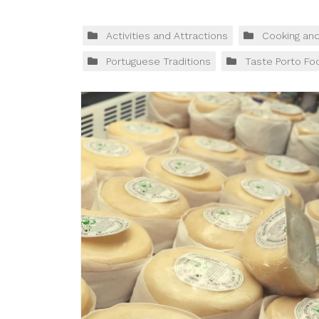
Activities and Attractions
Cooking an
Portuguese Traditions
Taste Porto Fo