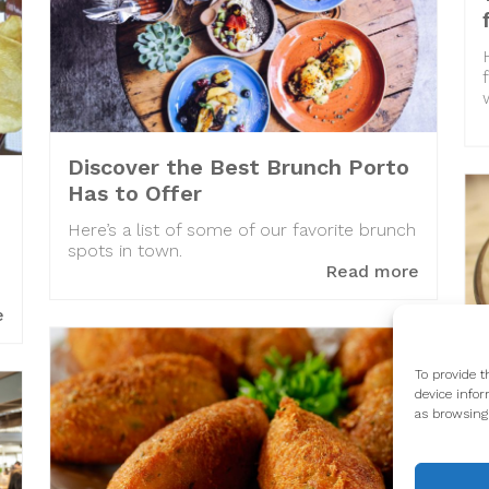
Discover the Best Brunch Porto
Has to Offer
Here’s a list of some of our favorite brunch
spots in town.
Read more
e
To provide t
device infor
as browsing 