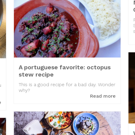
A portuguese favorite: octopus
stew recipe
This is a good recipe for a bad day. Wonder
u
why?
Read more
e