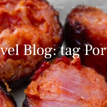
Home
Tours
Press
About us
Porto
vel Blog: tag Po