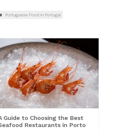
Portuguese Food in Portugal
A Guide to Choosing the Best
Seafood Restaurants in Porto