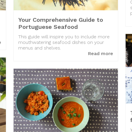
Your Comprehensive Guide to
Portuguese Seafood
This guide will inspire you to include more
e
mouthwatering seafood dishes on your
menus and shelves.
Read more