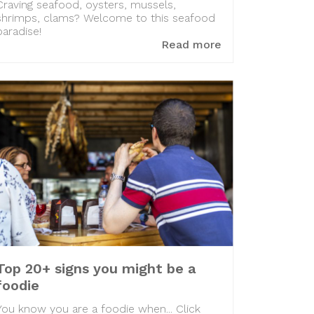
Craving seafood, oysters, mussels,
shrimps, clams? Welcome to this seafood
paradise!
Read more
Top 20+ signs you might be a
foodie
You know you are a foodie when... Click