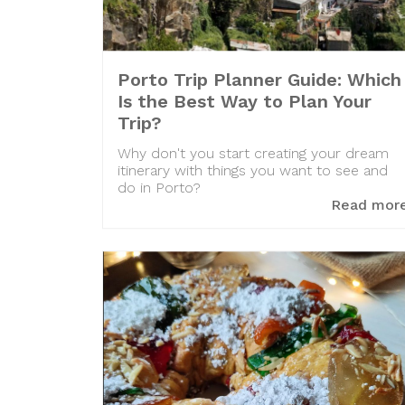
Porto Trip Planner Guide: Which
Is the Best Way to Plan Your
Trip?
Why don't you start creating your dream
itinerary with things you want to see and
do in Porto?
Read mor