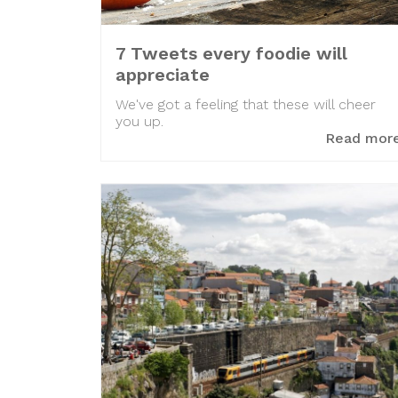
7 Tweets every foodie will
appreciate
We've got a feeling that these will cheer
you up.
Read mor