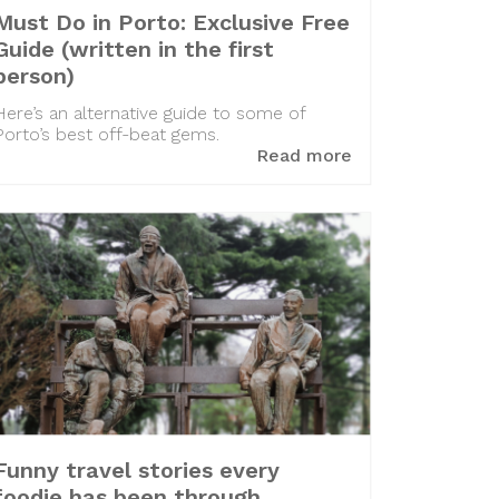
Must Do in Porto: Exclusive Free
Guide (written in the first
person)
Here’s an alternative guide to some of
Porto’s best off-beat gems.
Read more
Funny travel stories every
foodie has been through