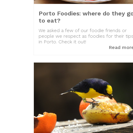
Porto Foodies: where do they g
to eat?
We asked a few of our foodie friends or
people we respect as foodies for their tip
in Porto. Check it out!
Read mor