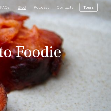
 FAQs
Blog
Podcast
Contacts
Tours
rto Foodie