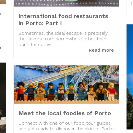
o
International food restaurants
in Porto: Part I
Sometimes, the ideal escape is precisely
s
the flavors from somewhere other than
our little corner.
e
Read more
Meet the local foodies of Porto
Connect with one of our food tour guides
and get ready to discover the side of Porto