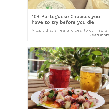
10+ Portuguese Cheeses you
have to try before you die
A topic that is near and dear to our hearts.
Read mor