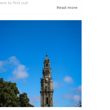
here to find out!
Read more