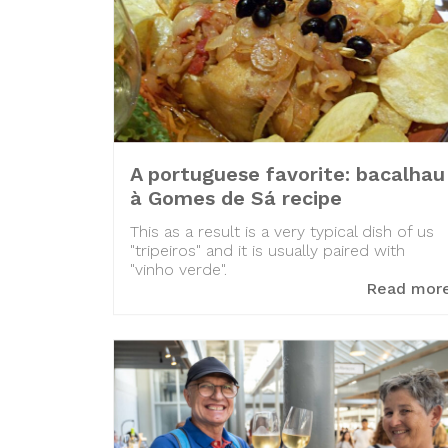
A portuguese favorite: bacalhau
à Gomes de Sá recipe
This as a result is a very typical dish of us
"tripeiros" and it is usually paired with
"vinho verde".
Read mor