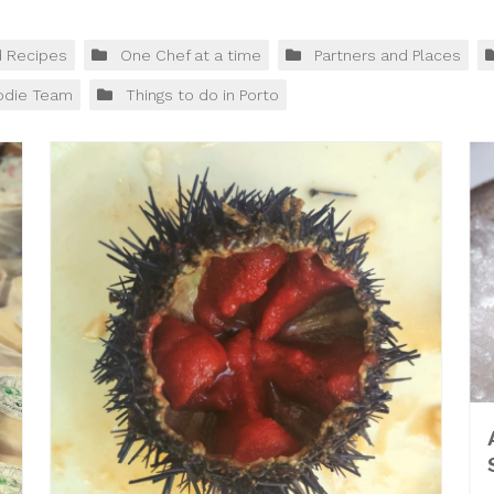
d Recipes
One Chef at a time
Partners and Places
odie Team
Things to do in Porto