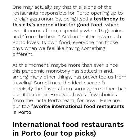
One may actually say that this is one of the
restaurants responsible for Porto opening up to
foreign gastronomies, being itself a
testimony to
this city’s appreciation for good food
, where
ever it comes from, especially when it’s genuine
and “from the heart”. And no matter how much
Porto loves its own food, everyone has those
days when we feel like having something
different.
At this moment, maybe more than ever, since
this pandemic monotony has settled in and,
among many other things, has prevented us from
traveling. Sometimes, the ideal escape is
precisely the flavors from somewhere other than
our little corner. Here you have a few choices
from the Taste Porto team, for now… Here are
our top f
avorite international food restaurants
in Porto
.
International food restaurants
in Porto (our top picks)