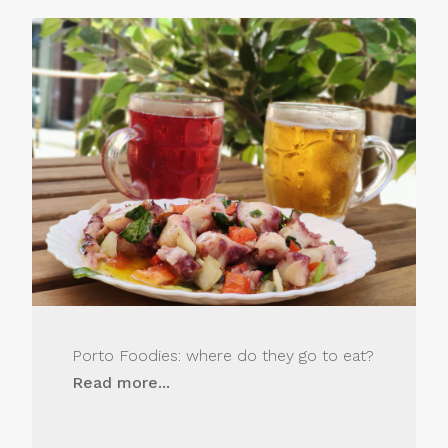
Porto Foodies: where do they go to eat?
Read more...