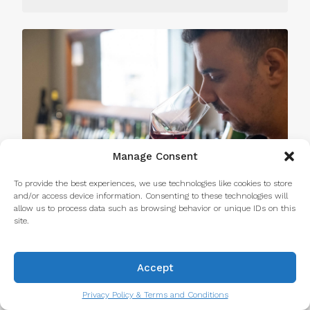
Manage Consent
To provide the best experiences, we use technologies like cookies to store
and/or access device information. Consenting to these technologies will
allow us to process data such as browsing behavior or unique IDs on this
site.
Why Take a Food Tour in Porto? 10
Accept
Reasons It’s Worth It
Read more...
Privacy Policy & Terms and Conditions