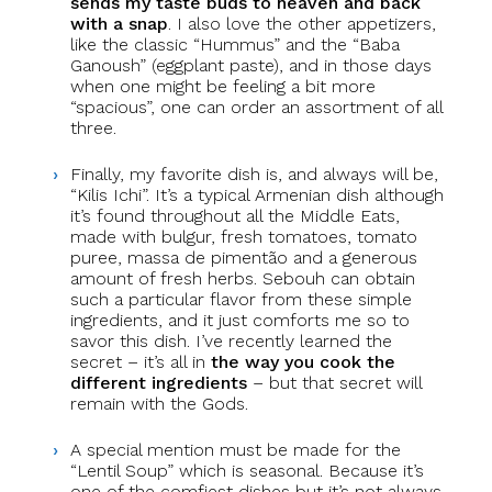
sends my taste buds to heaven and back
with a snap
. I also love the other appetizers,
like the classic “Hummus” and the “Baba
Ganoush” (eggplant paste), and in those days
when one might be feeling a bit more
“spacious”, one can order an assortment of all
three.
Finally, my favorite dish is, and always will be,
“Kilis Ichi”. It’s a typical Armenian dish although
it’s found throughout all the Middle Eats,
made with bulgur, fresh tomatoes, tomato
puree, massa de pimentão and a generous
amount of fresh herbs. Sebouh can obtain
such a particular flavor from these simple
ingredients, and it just comforts me so to
savor this dish. I’ve recently learned the
secret – it’s all in
the way you cook the
different ingredients
– but that secret will
remain with the Gods.
A special mention must be made for the
“Lentil Soup” which is seasonal. Because it’s
one of the comfiest dishes but it’s not always