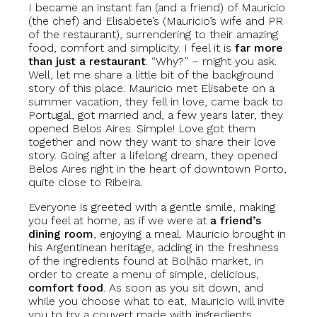
I became an instant fan (and a friend) of Mauricio
(the chef) and Elisabete’s (Mauricio’s wife and PR
of the restaurant), surrendering to their amazing
food, comfort and simplicity. I feel it is
far more
than just a restaurant
. “Why?” – might you ask.
Well, let me share a little bit of the background
story of this place. Mauricio met Elisabete on a
summer vacation, they fell in love, came back to
Portugal, got married and, a few years later, they
opened Belos Aires. Simple! Love got them
together and now they want to share their love
story. Going after a lifelong dream, they opened
Belos Aires right in the heart of downtown Porto,
quite close to Ribeira.
Everyone is greeted with a gentle smile, making
you feel at home, as if we were at
a friend’s
dining room
, enjoying a meal. Mauricio brought in
his Argentinean heritage, adding in the freshness
of the ingredients found at Bolhão market, in
order to create a menu of simple, delicious,
comfort food
. As soon as you sit down, and
while you choose what to eat, Mauricio will invite
you to try a couvert made with ingredients