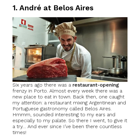
1. André at Belos Aires
Six years ago there was a
restaurant-opening
frenzy in Porto. Almost every week there was a
new place to eat in town. Back then, one caught
my attention: a restaurant mixing Argentinean and
Portuguese gastronomy called Belos Aires.
Hmmm, sounded interesting to my ears and
especially to my palate. So there I went, to give it
a try… And ever since I’ve been there countless
times!