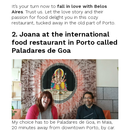
It’s your turn now to
fall in love with Belos
Aires
. Trust us. Let the love story and their
passion for food delight you in this cozy
restaurant, tucked away in the old part of Porto.
2. Joana at the international
food restaurant in Porto called
Paladares de Goa
My choice has to be Paladares de Goa, in Maia,
20 minutes away from downtown Porto, by car.