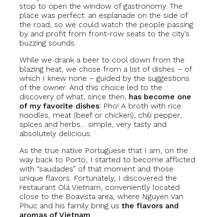
stop to open the window of gastronomy. The
place was perfect: an esplanade on the side of
the road, so we could watch the people passing
by and profit from front-row seats to the city’s
buzzing sounds.
While we drank a beer to cool down from the
blazing heat, we chose from a list of dishes – of
which I knew none – guided by the suggestions
of the owner. And this choice led to the
discovery of what, since then,
has become one
of my favorite dishes
: Pho! A broth with rice
noodles, meat (beef or chicken), chili pepper,
spices and herbs… simple, very tasty and
absolutely delicious.
As the true native Portuguese that I am, on the
way back to Porto, I started to become afflicted
with “saudades” of that moment and those
unique flavors. Fortunately, I discovered the
restaurant Olá Vietnam, conveniently located
close to the Boavista area, where Nguyen Van
Phuc and his family bring us
the flavors and
aromas of Vietnam
.