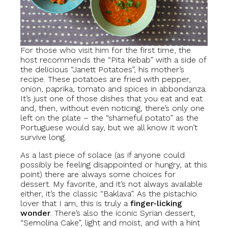
For those who visit him for the first time, the
host recommends the “Pita Kebab” with a side of
the delicious “Janett Potatoes”, his mother’s
recipe. These potatoes are fried with pepper,
onion, paprika, tomato and spices in abbondanza.
It’s just one of those dishes that you eat and eat
and, then, without even noticing, there’s only one
left on the plate – the “shameful potato” as the
Portuguese would say, but we all know it won’t
survive long.
As a last piece of solace (as if anyone could
possibly be feeling disappointed or hungry, at this
point) there are always some choices for
dessert. My favorite, and it’s not always available
either, it’s the classic “Baklava”. As the pistachio
lover that I am, this is truly a
finger-licking
wonder
. There’s also the iconic Syrian dessert,
“Semolina Cake”, light and moist, and with a hint