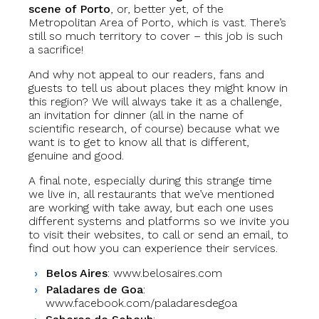
scene of Porto
, or, better yet, of the
Metropolitan Area of Porto, which is vast. There’s
still so much territory to cover – this job is such
a sacrifice!
And why not appeal to our readers, fans and
guests to tell us about places they might know in
this region? We will always take it as a challenge,
an invitation for dinner (all in the name of
scientific research, of course) because what we
want is to get to know all that is different,
genuine and good.
A final note, especially during this strange time
we live in, all restaurants that we’ve mentioned
are working with take away, but each one uses
different systems and platforms so we invite you
to visit their websites, to call or send an email, to
find out how you can experience their services.
Belos Aires
: www.belosaires.com
Paladares de Goa
:
www.facebook.com/paladaresdegoa