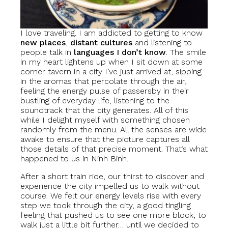
I love traveling. I am addicted to getting to know
new places
,
distant cultures
and listening to
people talk in
languages I don’t know
. The smile
in my heart lightens up when I sit down at some
corner tavern in a city I’ve just arrived at, sipping
in the aromas that percolate through the air,
feeling the energy pulse of passersby in their
bustling of everyday life, listening to the
soundtrack that the city generates. All of this
while I delight myself with something chosen
randomly from the menu. All the senses are wide
awake to ensure that the picture captures all
those details of that precise moment. That’s what
happened to us in Ninh Binh.
After a short train ride, our thirst to discover and
experience the city impelled us to walk without
course. We felt our energy levels rise with every
step we took through the city, a good tingling
feeling that pushed us to see one more block, to
walk just a little bit further… until we decided to