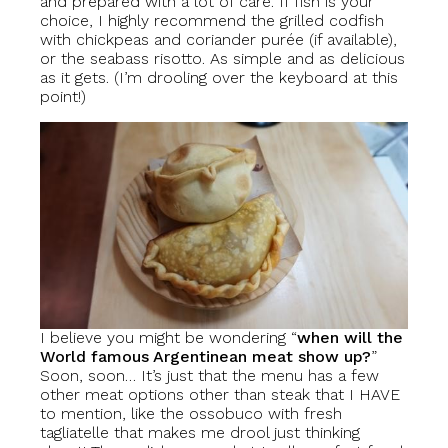
and prepared with a lot of care. If fish is your
choice, I highly recommend the grilled codfish
with chickpeas and coriander purée (if available),
or the seabass risotto. As simple and as delicious
as it gets. (I’m drooling over the keyboard at this
point!)
I believe you might be wondering “
when will the
World famous Argentinean meat show up?
”
Soon, soon… It’s just that the menu has a few
other meat options other than steak that I HAVE
to mention, like the ossobuco with fresh
tagliatelle that makes me drool just thinking