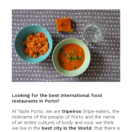
Looking for the best international food
restaurants in Porto?
At Taste Porto, we are
tripeiros
(tripe-eaters, the
nickname of the people of Porto and the name
of an entire culture) of body and soul: we think
we live in the
best city in the World
; that there is