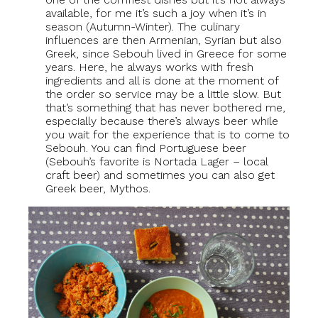
available, for me it’s such a joy when it’s in
season (Autumn-Winter). The culinary
influences are then Armenian, Syrian but also
Greek, since Sebouh lived in Greece for some
years. Here, he always works with fresh
ingredients and all is done at the moment of
the order so service may be a little slow. But
that’s something that has never bothered me,
especially because there’s always beer while
you wait for the experience that is to come to
Sebouh. You can find Portuguese beer
(Sebouh’s favorite is Nortada Lager – local
craft beer) and sometimes you can also get
Greek beer, Mythos.