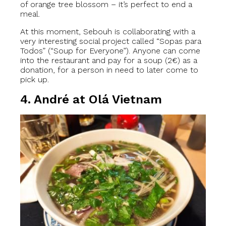
of orange tree blossom – it’s perfect to end a
meal.
At this moment, Sebouh is collaborating with a
very interesting social project called “Sopas para
Todos” (“Soup for Everyone”). Anyone can come
into the restaurant and pay for a soup (2€) as a
donation, for a person in need to later come to
pick up.
4. André at Olá Vietnam