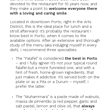
devoted to the restaurant for 10 years now, and
they make a point to
welcome everyone there
with a loving and caring smile
.
Located in downtown Porto, right in the Arts
District, this is the ideal place for lunch and a
stroll afterward. It’s probably the restaurant I
know best in Porto, when it comes to the
available options. After an extensive and thorough
study of the menu (aka indulging myself in every
dish), I recommend three specialties:
The “Falafel” is considered
the best in Porto
– and I fully agree! It’s not your typical round
falafel but a more funneled one, and with a
hint of fresh, home-grown ingredients, that
just makes it addictive. It’s served both on the
plate or as a Pita or a Durum – myself, I
prefer the latter.
The “Muhammara” is a paste made of walnuts,
massa de pimentão (a red pepper, garlic and
salt paste), lemon and olive oil, that
always