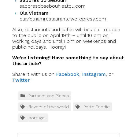
Sabores do Sebouh
:
saboresdosebouh.eatbu.com
Ola Vietnam
:
olavietnamrestaurante.wordpress.com
Also, restaurants and cafes will be able to open
to the public on April 19th – until 10 pm on
working days and until 1 pm on weekends and
public holidays. Hooray!
We’re listening! Have something to say about
this article?
Share it with us on
Facebook
,
Instagram
, or
Twitter
.
Partners and Places
flavors of the world
Porto Foodie
portugal