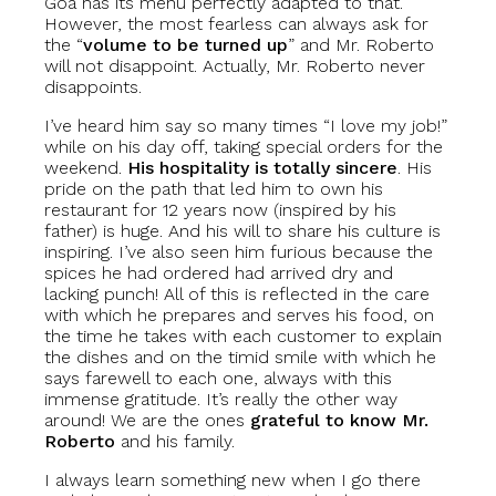
Goa has its menu perfectly adapted to that.
However, the most fearless can always ask for
the “
volume to be turned up
” and Mr. Roberto
will not disappoint. Actually, Mr. Roberto never
disappoints.
I’ve heard him say so many times “I love my job!”
while on his day off, taking special orders for the
weekend.
His hospitality is totally sincere
. His
pride on the path that led him to own his
restaurant for 12 years now (inspired by his
father) is huge. And his will to share his culture is
inspiring. I’ve also seen him furious because the
spices he had ordered had arrived dry and
lacking punch! All of this is reflected in the care
with which he prepares and serves his food, on
the time he takes with each customer to explain
the dishes and on the timid smile with which he
says farewell to each one, always with this
immense gratitude. It’s really the other way
around! We are the ones
grateful to know Mr.
Roberto
and his family.
I always learn something new when I go there