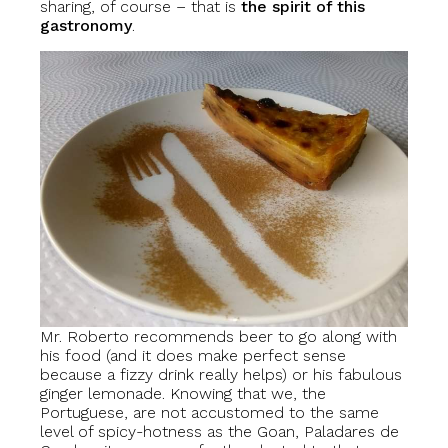
sharing, of course – that is
the spirit of this
gastronomy
.
Mr. Roberto recommends beer to go along with
his food (and it does make perfect sense
because a fizzy drink really helps) or his fabulous
ginger lemonade. Knowing that we, the
Portuguese, are not accustomed to the same
level of spicy-hotness as the Goan, Paladares de