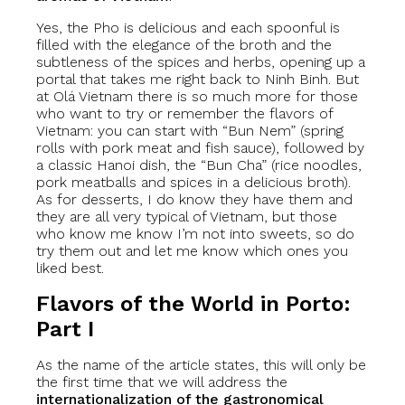
Yes, the Pho is delicious and each spoonful is
filled with the elegance of the broth and the
subtleness of the spices and herbs, opening up a
portal that takes me right back to Ninh Binh. But
at Olá Vietnam there is so much more for those
who want to try or remember the flavors of
Vietnam: you can start with “Bun Nem” (spring
rolls with pork meat and fish sauce), followed by
a classic Hanoi dish, the “Bun Cha” (rice noodles,
pork meatballs and spices in a delicious broth).
As for desserts, I do know they have them and
they are all very typical of Vietnam, but those
who know me know I’m not into sweets, so do
try them out and let me know which ones you
liked best.
Flavors of the World in Porto:
Part I
As the name of the article states, this will only be
the first time that we will address the
internationalization of the gastronomical