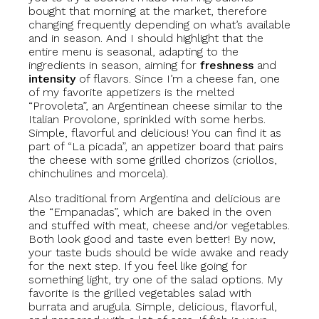
bought that morning at the market, therefore
changing frequently depending on what’s available
and in season. And I should highlight that the
entire menu is seasonal, adapting to the
ingredients in season, aiming for
freshness
and
intensity
of flavors. Since I’m a cheese fan, one
of my favorite appetizers is the melted
“Provoleta”, an Argentinean cheese similar to the
Italian Provolone, sprinkled with some herbs.
Simple, flavorful and delicious! You can find it as
part of “La picada”, an appetizer board that pairs
the cheese with some grilled chorizos (criollos,
chinchulines and morcela).
Also traditional from Argentina and delicious are
the “Empanadas”, which are baked in the oven
and stuffed with meat, cheese and/or vegetables.
Both look good and taste even better! By now,
your taste buds should be wide awake and ready
for the next step. If you feel like going for
something light, try one of the salad options. My
favorite is the grilled vegetables salad with
burrata and arugula. Simple, delicious, flavorful,