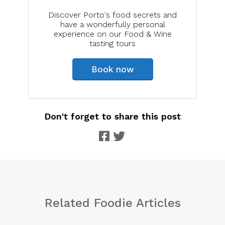
Discover Porto's food secrets and
have a wonderfully personal
experience on our Food & Wine
tasting tours
Book now
Don't forget to share this post
Related Foodie Articles