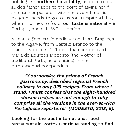
nothing like
northern hospitality
; and one of our
guide’s father goes to the point of asking her if
she has her passport with her, every time his
daughter needs to go to Lisbon. Despite all this,
when it comes to food,
our taste is national
– in
Portugal, one eats WELL, period!
All our regions are incredibly rich, from Bragança
to the Algarve, from Castelo Branco to the
islands. No one said it best than our beloved
Maria de Lourdes Modesto (the Mother of
traditional Portuguese cuisine), in her
quintessential compendium:
“Cournonsky, the prince of French
gastronomy, described regional French
culinary in only 325 recipes. From where I
stand, I must confess that the eight-hundred
chosen recipes are not enough to fully
comprise all the versions in the ever-so-rich
Portuguese repertoire.” (MODESTO, 2018; 5).
Looking for the best international food
restaurants in Porto? Continue reading to find