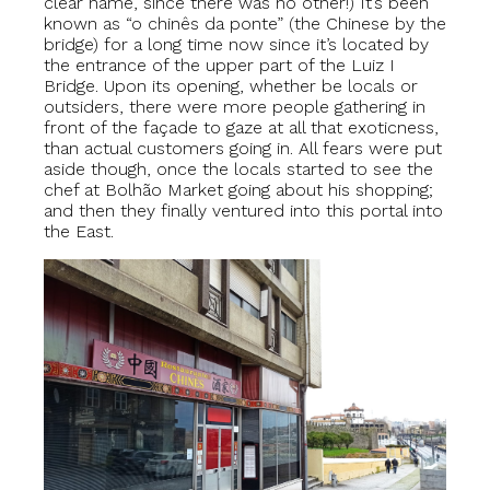
clear name, since there was no other!) It’s been
known as “o chinês da ponte” (the Chinese by the
bridge) for a long time now since it’s located by
the entrance of the upper part of the Luiz I
Bridge. Upon its opening, whether be locals or
outsiders, there were more people gathering in
front of the façade to gaze at all that exoticness,
than actual customers going in. All fears were put
aside though, once the locals started to see the
chef at Bolhão Market going about his shopping;
and then they finally ventured into this portal into
the East.