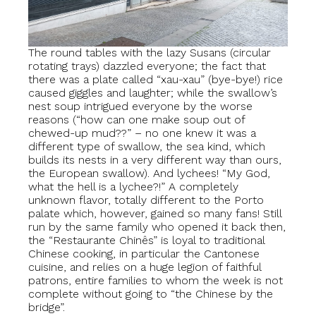
The round tables with the lazy Susans (circular
rotating trays) dazzled everyone; the fact that
there was a plate called “xau-xau” (bye-bye!) rice
caused giggles and laughter; while the swallow’s
nest soup intrigued everyone by the worse
reasons (“how can one make soup out of
chewed-up mud??” – no one knew it was a
different type of swallow, the sea kind, which
builds its nests in a very different way than ours,
the European swallow). And lychees! “My God,
what the hell is a lychee?!” A completely
unknown flavor, totally different to the Porto
palate which, however, gained so many fans! Still
run by the same family who opened it back then,
the “Restaurante Chinês” is loyal to traditional
Chinese cooking, in particular the Cantonese
cuisine, and relies on a huge legion of faithful
patrons, entire families to whom the week is not
complete without going to “the Chinese by the
bridge”.