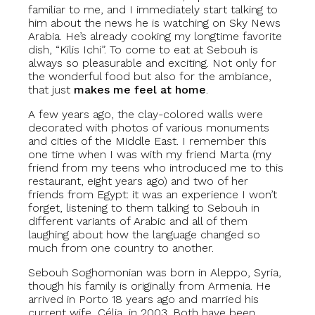
familiar to me, and I immediately start talking to
him about the news he is watching on Sky News
Arabia. He’s already cooking my longtime favorite
dish, “Kilis Ichi”. To come to eat at Sebouh is
always so pleasurable and exciting. Not only for
the wonderful food but also for the ambiance,
that just
makes me feel at home
.
A few years ago, the clay-colored walls were
decorated with photos of various monuments
and cities of the Middle East. I remember this
one time when I was with my friend Marta (my
friend from my teens who introduced me to this
restaurant, eight years ago) and two of her
friends from Egypt: it was an experience I won’t
forget, listening to them talking to Sebouh in
different variants of Arabic and all of them
laughing about how the language changed so
much from one country to another.
Sebouh Soghomonian was born in Aleppo, Syria,
though his family is originally from Armenia. He
arrived in Porto 18 years ago and married his
current wife, Célia, in 2003. Both have been