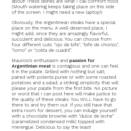
about! These dishes are what I call comfort food.
(Mouth watering keeps taking place on this side
of the screen. I might need a new laptop!)
Obviously, the Argentinean steaks have a special
place on the menu. A well-deserved place, I
might add, since they are amazingly flavorful,
succulent and delicious. You can choose from
four different cuts: “ojo de bife”, “bife de chorizo”,
“lomo” or “colita de cuadril”.
Mauricio’s enthusiasm and
passion for
Argentinian meat
is contagious and one can feel
it in the palate. Grilled with nothing but salt;
paired with polenta puree or with some roasted
potatoes and a salad; a striking simplicity that will
please your palate from the first bite. No picture
or word that I can post here will make justice to
the quality of these steaks. You WILL have to go
there to and try them out. If you still have that
extra room for dessert, you can indulge yourself
with a chocolate brownie with “dulce de leche”
(caramelized condensed milk) topped with
merengue. Delicious to say the least!