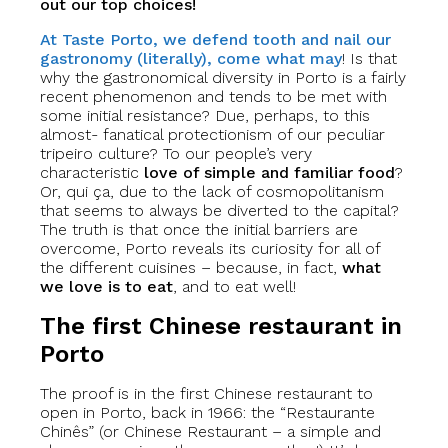
out our top choices!
At Taste Porto, we defend tooth and nail our
gastronomy (literally), come what may
! Is that
why the gastronomical diversity in Porto is a fairly
recent phenomenon and tends to be met with
some initial resistance? Due, perhaps, to this
almost- fanatical protectionism of our peculiar
tripeiro culture? To our people’s very
characteristic
love of simple and familiar food
?
Or, qui ça, due to the lack of cosmopolitanism
that seems to always be diverted to the capital?
The truth is that once the initial barriers are
overcome, Porto reveals its curiosity for all of
the different cuisines – because, in fact,
what
we love is to eat
, and to eat well!
The first Chinese restaurant in
Porto
The proof is in the first Chinese restaurant to
open in Porto, back in 1966: the “Restaurante
Chinês” (or Chinese Restaurant – a simple and