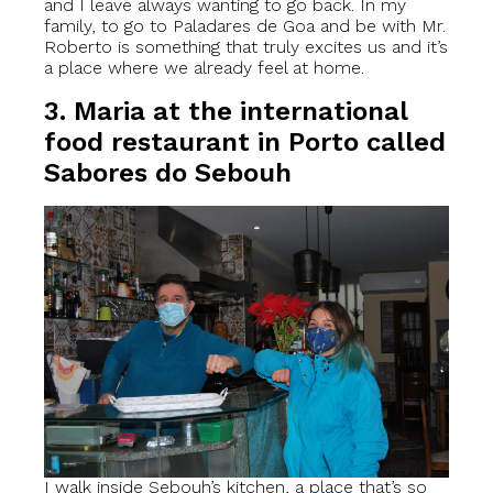
and I leave always wanting to go back. In my
family, to go to Paladares de Goa and be with Mr.
Roberto is something that truly excites us and it’s
a place where we already feel at home.
3. Maria at the international
food restaurant in Porto called
Sabores do Sebouh
I walk inside Sebouh’s kitchen, a place that’s so