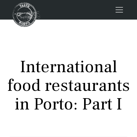
Home
Tours
Press
International
About us
Porto FAQs
food restaurants
Blog
Podcast
in Porto: Part I
Contacts
Tours