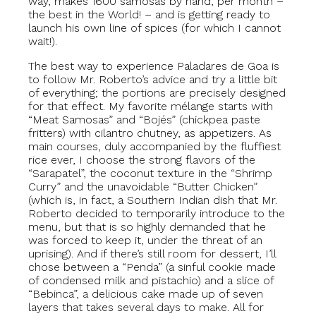
way, makes 1600 samosas by hand, per month –
the best in the World! – and is getting ready to
launch his own line of spices (for which I cannot
wait!).
The best way to experience Paladares de Goa is
to follow Mr. Roberto’s advice and try a little bit
of everything; the portions are precisely designed
for that effect. My favorite mélange starts with
“Meat Samosas” and “Bojés” (chickpea paste
fritters) with cilantro chutney, as appetizers. As
main courses, duly accompanied by the fluffiest
rice ever, I choose the strong flavors of the
“Sarapatel”, the coconut texture in the “Shrimp
Curry” and the unavoidable “Butter Chicken”
(which is, in fact, a Southern Indian dish that Mr.
Roberto decided to temporarily introduce to the
menu, but that is so highly demanded that he
was forced to keep it, under the threat of an
uprising). And if there’s still room for dessert, I’ll
chose between a “Penda” (a sinful cookie made
of condensed milk and pistachio) and a slice of
“Bebinca”, a delicious cake made up of seven
layers that takes several days to make. All for