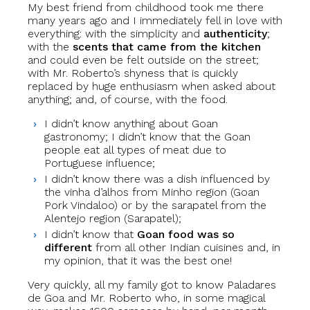
My best friend from childhood took me there
many years ago and I immediately fell in love with
everything: with the simplicity and
authenticity
;
with the
scents that came from the kitchen
and could even be felt outside on the street;
with Mr. Roberto’s shyness that is quickly
replaced by huge enthusiasm when asked about
anything; and, of course, with the food.
I didn’t know anything about Goan
gastronomy; I didn’t know that the Goan
people eat all types of meat due to
Portuguese influence;
I didn’t know there was a dish influenced by
the vinha d’alhos from Minho region (Goan
Pork Vindaloo) or by the sarapatel from the
Alentejo region (Sarapatel);
I didn’t know that
Goan food was so
different
from all other Indian cuisines and, in
my opinion, that it was the best one!
Very quickly, all my family got to know Paladares
de Goa and Mr. Roberto who, in some magical