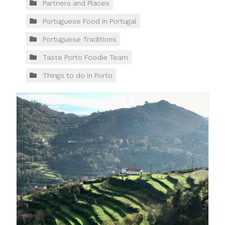
Partners and Places
Portuguese Food in Portugal
Portuguese Traditions
Taste Porto Foodie Team
Things to do in Porto