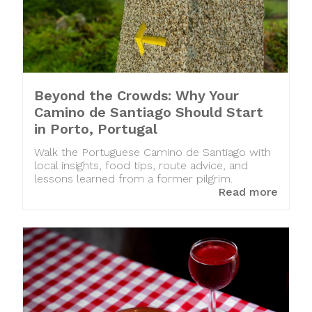
Beyond the Crowds: Why Your
Camino de Santiago Should Start
in Porto, Portugal
Walk the Portuguese Camino de Santiago with
local insights, food tips, route advice, and
lessons learned from a former pilgrim.
Read more