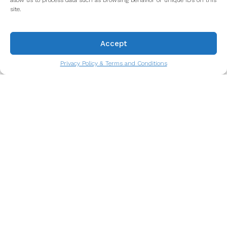
allow us to process data such as browsing behavior or unique IDs on this
site.
Accept
Privacy Policy & Terms and Conditions
Octopus Salad: A Taste of the
Atlantic You’ll Never Forget
A culinary symbol of life by the sea.
Read more