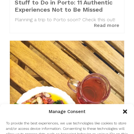
Stuff to Do in Porto: 11 Authentic
Experiences Not to Be Missed
Planning a trip to Porto soon? Check this out!
Read more
Manage Consent
To provide the best experiences, we use technologies like cookies to store
and/or access device information. Consenting to these technologies will