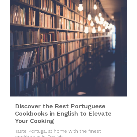
Discover the Best Portuguese
Cookbooks in English to Elevate
Your Cooking
Taste Portugal at home with the finest