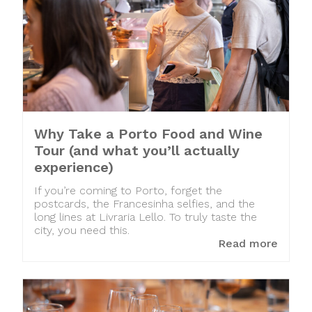
Why Take a Porto Food and Wine
Tour (and what you’ll actually
experience)
If you’re coming to Porto, forget the
postcards, the Francesinha selfies, and the
long lines at Livraria Lello. To truly taste the
city, you need this.
Read more