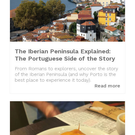
The Iberian Peninsula Explained:
The Portuguese Side of the Story
From Romans to explorers, uncover the story
of the Iberian Peninsula (and why Porto is the
best place to experience it today).
Read more