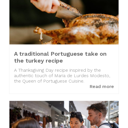
A traditional Portuguese take on
the turkey recipe
A Thanksgiving Day recipe inspired by the
authentic touch of Maria de Lurdes Modesto,
the Queen of Portuguese Cuisine.
Read more