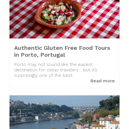
Authentic Gluten Free Food Tours
in Porto, Portugal
Porto may not sound like the easiest
destination for celiac travelers… but it’s
surprisingly one of the best.
Read more