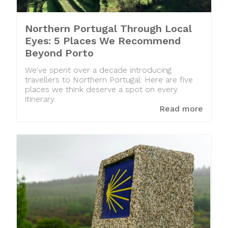
Northern Portugal Through Local
Eyes: 5 Places We Recommend
Beyond Porto
We've spent over a decade introducing
travellers to Northern Portugal. Here are five
places we think deserve a spot on every
itinerary.
Read more