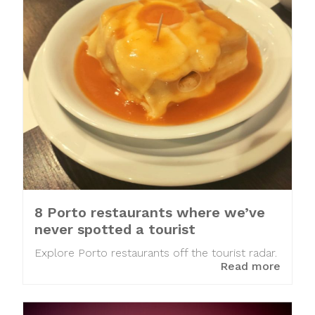
8 Porto restaurants where we’ve
never spotted a tourist
Explore Porto restaurants off the tourist radar.
Read more