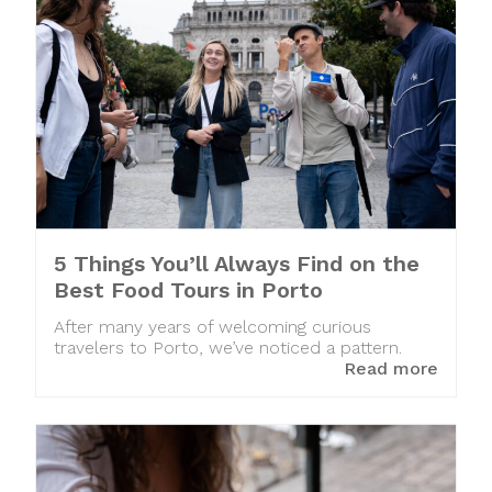
5 Things You’ll Always Find on the
Best Food Tours in Porto
After many years of welcoming curious
travelers to Porto, we’ve noticed a pattern.
Read more