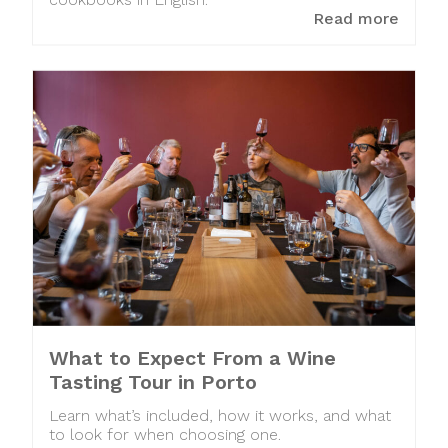
cookbooks in English.
Read more
What to Expect From a Wine
Tasting Tour in Porto
Learn what’s included, how it works, and what
to look for when choosing one.