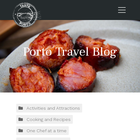
Home
Tours
Porto Travel Blog
Press
About us
Porto FAQs
Blog
Podcast
Contacts
Activities and Attractions
Cooking and Recipes
Tours
One Chef at a time