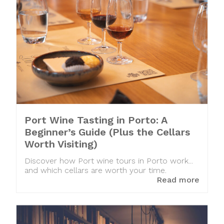
Port Wine Tasting in Porto: A
Beginner’s Guide (Plus the Cellars
Worth Visiting)
Discover how Port wine tours in Porto work...
and which cellars are worth your time.
Read more