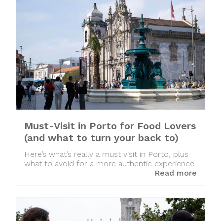
Must-Visit in Porto for Food Lovers
(and what to turn your back to)
Here’s what’s really a must visit in Porto, plus
what to avoid for a more authentic experience.
Read more