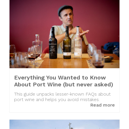
Everything You Wanted to Know
About Port Wine (but never asked)
This guide unpacks lesser-known FAQs about
port wine and helps you avoid mistakes.
Read more