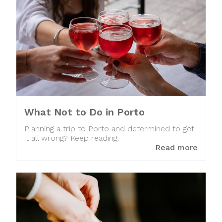
What Not to Do in Porto
Planning a trip to Porto and determined to get
it all wrong? Keep reading.
Read more