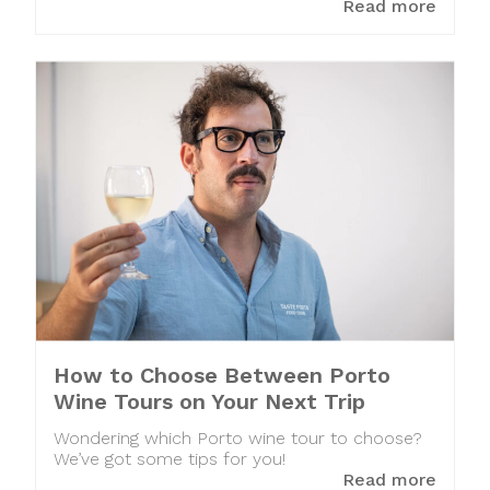
Read more
How to Choose Between Porto
Wine Tours on Your Next Trip
Wondering which Porto wine tour to choose?
We’ve got some tips for you!
Read more