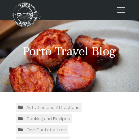
Home
Tours
Porto Travel Blog
Press
About us
Porto FAQs
Blog
Podcast
Contacts
Activities and Attractions
Cooking and Recipes
Tours
One Chef at a time