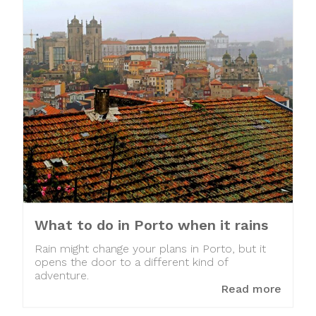
What to do in Porto when it rains
Rain might change your plans in Porto, but it
opens the door to a different kind of
adventure.
Read more