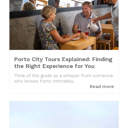
Porto City Tours Explained: Finding
the Right Experience for You
Think of this guide as a whisper from someone
who knows Porto intimately.
Read more