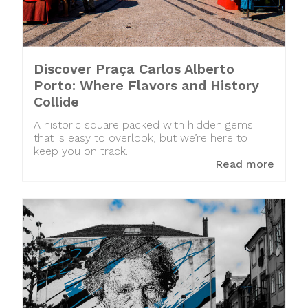
Discover Praça Carlos Alberto
Porto: Where Flavors and History
Collide
A historic square packed with hidden gems
that is easy to overlook, but we’re here to
keep you on track.
Read more