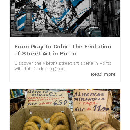
From Gray to Color: The Evolution
of Street Art in Porto
Discover the vibrant street art scene in Porto
with this in-depth guide.
Read more