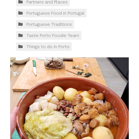
Partners and Places
Portuguese Food in Portugal
Portuguese Traditions
Taste Porto Foodie Team
Things to do in Porto