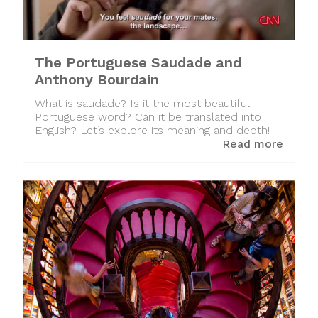
The Portuguese Saudade and
Anthony Bourdain
What is saudade? Is it the most beautiful
Portuguese word? Can it be translated into
English? Let’s explore its meaning and depth!
Read more