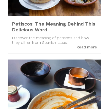
Petiscos: The Meaning Behind This
Delicious Word
Discover the meaning of petiscos and how
they differ from Spanish tapas.
Read more