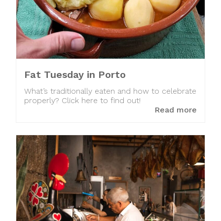
Fat Tuesday in Porto
What’s traditionally eaten and how to celebrate
properly? Click here to find out!
Read more