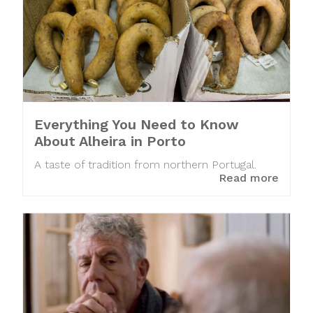
Everything You Need to Know
About Alheira in Porto
A taste of tradition from northern Portugal.
Read more