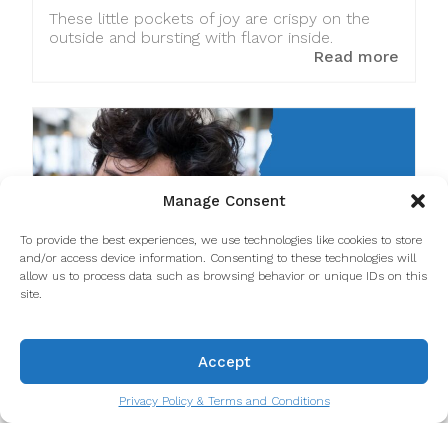
These little pockets of joy are crispy on the
outside and bursting with flavor inside.
Read more
Manage Consent
To provide the best experiences, we use technologies like cookies to store
and/or access device information. Consenting to these technologies will
allow us to process data such as browsing behavior or unique IDs on this
site.
Miguel Lestre answers Taste
Accept
Porto’s 20 Questions
Privacy Policy & Terms and Conditions
"20 Questions with Taste Porto" is a special
series where we journey into the minds of your