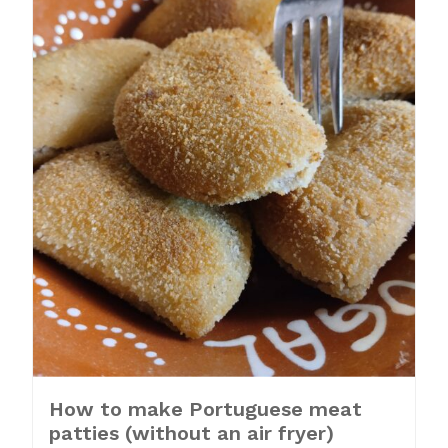
How to make Portuguese meat
patties (without an air fryer)