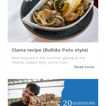
Clams recipe (Bulhão Pato style)
Best enjoyed in the summer, gazing at the
Atlantic waters they come from.
Read more