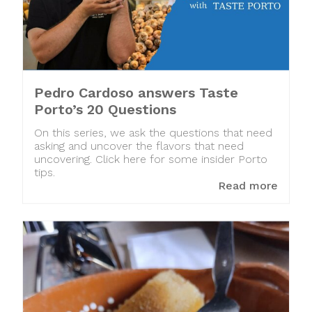
Pedro Cardoso answers Taste
Porto’s 20 Questions
On this series, we ask the questions that need
asking and uncover the flavors that need
uncovering. Click here for some insider Porto
tips.
Read more