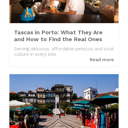
Tascas in Porto: What They Are
and How to Find the Real Ones
Serving delicious, affordable petiscos and local
culture in every bite.
Read more