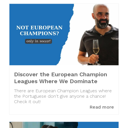
Discover the European Champion
Leagues Where We Dominate
There are European Champion Leagues where
the Portuguese don't give anyone a chance!
Check it out!
Read more