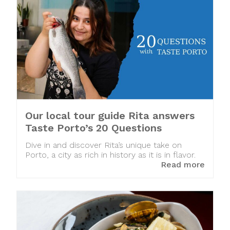
Our local tour guide Rita answers
Taste Porto’s 20 Questions
Dive in and discover Rita’s unique take on
Porto, a city as rich in history as it is in flavor.
Read more