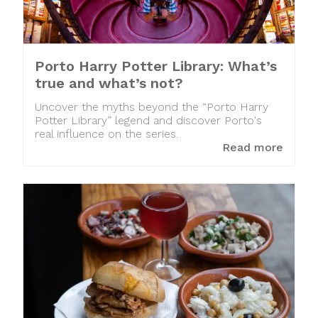
Porto Harry Potter Library: What’s
true and what’s not?
Uncover the myths beyond the “Porto Harry
Potter Library” legend and discover Porto's
real influence on the series.
Read more