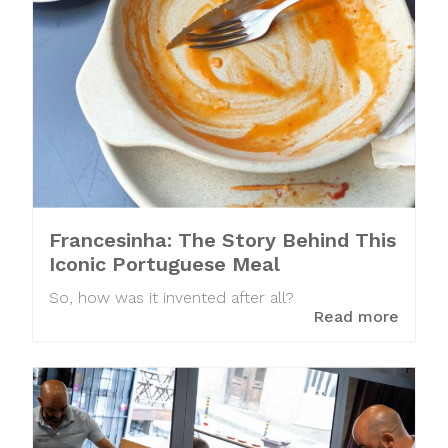
Francesinha: The Story Behind This
Iconic Portuguese Meal
So, how was it invented after all?
Read more