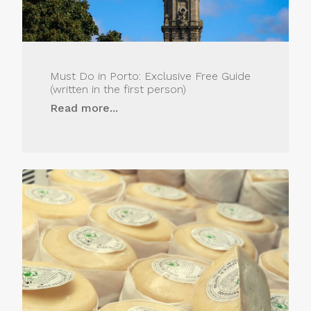
Must Do in Porto: Exclusive Free Guide
(written in the first person)
Read more...