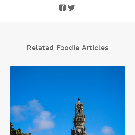
Related Foodie Articles