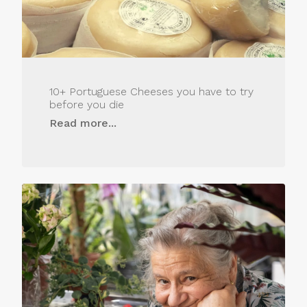
10+ Portuguese Cheeses you have to try
before you die
Read more...