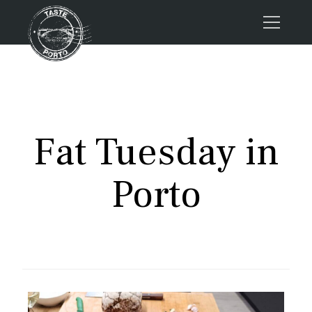
Home
Tours
Press
Fat Tuesday in
About us
Porto FAQs
Porto
Blog
Podcast
Contacts
Tours