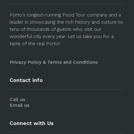
Porto's longest-running Food Tour company and a
leader in showcasing the rich history and culture to
tens of thousands of guests who visit our
wonderful city every year. Let us take you for a
taste of the real Porto!
Privacy Policy & Terms and Conditions
Contact info
Call us
Email us
Connect with Us