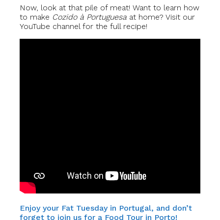
Now, look at that pile of meat! Want to learn how
to make
Cozido à Portuguesa
at home? Visit our
YouTube channel for the full recipe!
Enjoy your Fat Tuesday in Portugal, and don’t
forget to join us for a Food Tour in Porto!