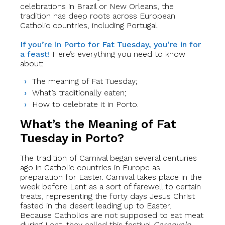
celebrations in Brazil or New Orleans, the
tradition has deep roots across European
Catholic countries, including Portugal.
If you’re in Porto for Fat Tuesday, you’re in for
a feast!
Here’s everything you need to know
about:
The meaning of Fat Tuesday;
What’s traditionally eaten;
How to celebrate it in Porto.
What’s the Meaning of Fat
Tuesday in Porto?
The tradition of Carnival began several centuries
ago in Catholic countries in Europe as
preparation for Easter. Carnival takes place in the
week before Lent as a sort of farewell to certain
treats, representing the forty days Jesus Christ
fasted in the desert leading up to Easter.
Because Catholics are not supposed to eat meat
during Lent, they called this festival
Carnevale
,