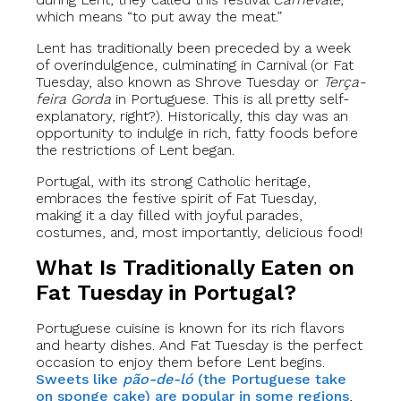
which means “to put away the meat.”
Lent has traditionally been preceded by a week
of overindulgence, culminating in Carnival (or Fat
Tuesday, also known as Shrove Tuesday or
Terça-
feira Gorda
in Portuguese. This is all pretty self-
explanatory, right?). Historically, this day was an
opportunity to indulge in rich, fatty foods before
the restrictions of Lent began.
Portugal, with its strong Catholic heritage,
embraces the festive spirit of Fat Tuesday,
making it a day filled with joyful parades,
costumes, and, most importantly, delicious food!
What Is Traditionally Eaten on
Fat Tuesday in Portugal?
Portuguese cuisine is known for its rich flavors
and hearty dishes. And Fat Tuesday is the perfect
occasion to enjoy them before Lent begins.
Sweets like
pão-de-ló
(the Portuguese take
on sponge cake) are popular in some regions
,