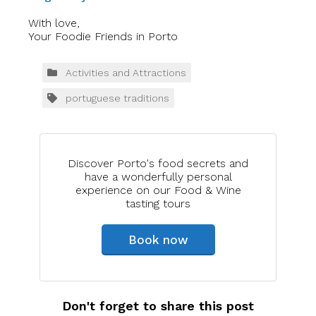
With love,
Your Foodie Friends in Porto
Activities and Attractions
portuguese traditions
Discover Porto's food secrets and
have a wonderfully personal
experience on our Food & Wine
tasting tours
Book now
Don't forget to share this post