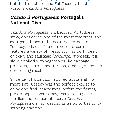
but the true star of the Fat Tuesday feast in
Porto is
Cozido à Portuguesa
.
Cozido à Portuguesa
: Portugal’s
National Dish
Cozido à Portuguesa
is a beloved Portuguese
stew, considered one of the most traditional and
indulgent dishes in the country. Perfect for Fat
Tuesday, this dish is a carnivore’s dream. It
features a variety of meats such as pork, beef,
chicken, and sausages (
chouriço, morcela
). It is
slow-cooked with vegetables like cabbage,
potatoes, carrots, and turnips, creating a rich and
comforting meal.
Since Lent historically required abstaining from
meat, Fat Tuesday was the perfect excuse to
enjoy one final, hearty meal before the fasting
period began. Even today, many Portuguese
families and restaurants serve
Cozido à
Portuguesa
on Fat Tuesday as a nod to this long-
standing tradition.