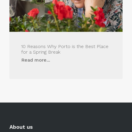
10 Reasons Why Porto is the Best Place
for a Spring Break
Read more...
About us