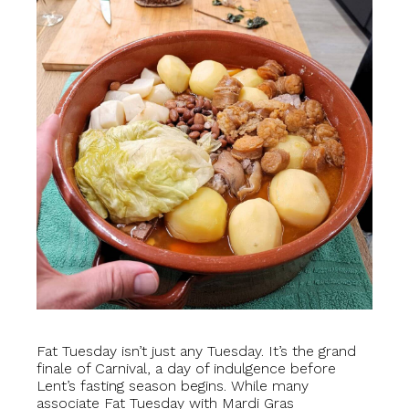
Fat Tuesday isn’t just any Tuesday. It’s the grand
finale of Carnival, a day of indulgence before
Lent’s fasting season begins. While many
associate Fat Tuesday with Mardi Gras