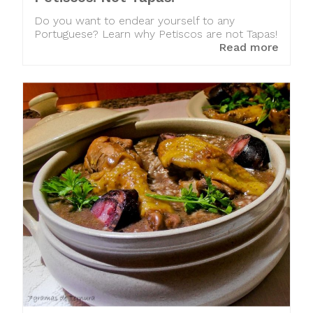
Do you want to endear yourself to any
Portuguese? Learn why Petiscos are not Tapas!
Read more