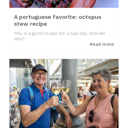
A portuguese favorite: octopus
stew recipe
This is a good recipe for a bad day. Wonder
why?
Read more