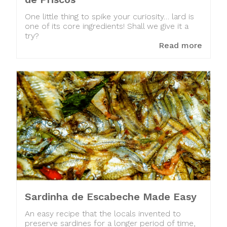
One little thing to spike your curiosity… lard is
one of its core ingredients! Shall we give it a
try?
Read more
Sardinha de Escabeche Made Easy
An easy recipe that the locals invented to
preserve sardines for a longer period of time,