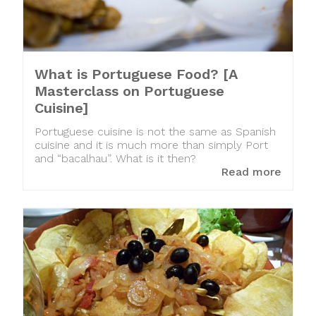
What is Portuguese Food? [A
Masterclass on Portuguese
Cuisine]
Portuguese cuisine is not the same as Spanish
cuisine and it is much more than simply Port
and “bacalhau”. What is it then?
Read more