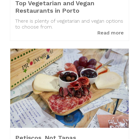
Top Vegetarian and Vegan
Restaurants in Porto
There is plenty of vegetarian and vegan options
to choose from.
Read more
Petiscos. Not Tapas.