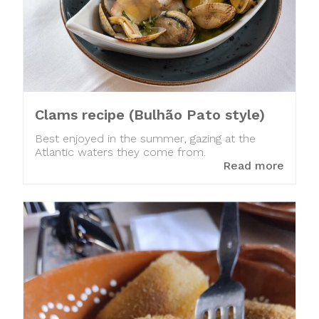
Clams recipe (Bulhão Pato style)
Best enjoyed in the summer, gazing at the
Atlantic waters they come from.
Read more