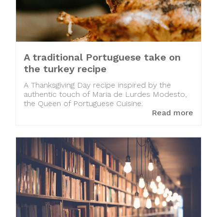
A traditional Portuguese take on
the turkey recipe
A Thanksgiving Day recipe inspired by the
authentic touch of Maria de Lurdes Modesto,
the Queen of Portuguese Cuisine.
Read more