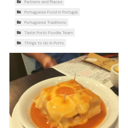
Partners and Places
Portuguese Food in Portugal
Portuguese Traditions
Taste Porto Foodie Team
Things to do in Porto