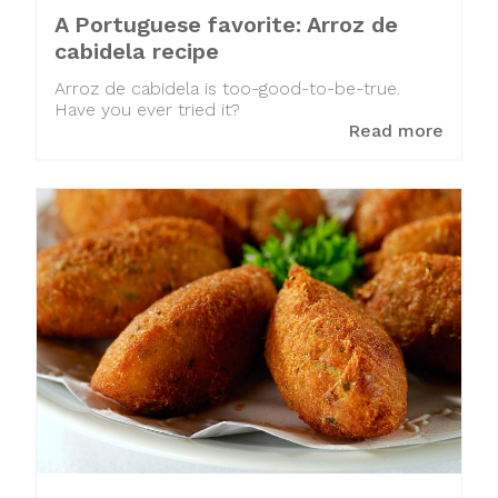
A Portuguese favorite: Arroz de
cabidela recipe
Arroz de cabidela is too-good-to-be-true.
Have you ever tried it?
Read more