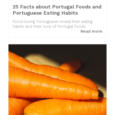
25 Facts about Portugal Foods and
Portuguese Eating Habits
Food-loving Portuguese reveal their eating
habits and their love of Portugal foods.
Read more