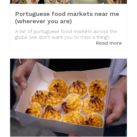
Portuguese food markets near me
(wherever you are)
A list of portuguese food markets across the
globe (we don't want you to miss a thing!).
Read more