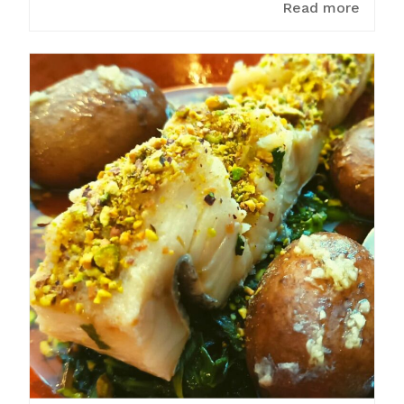
Read more