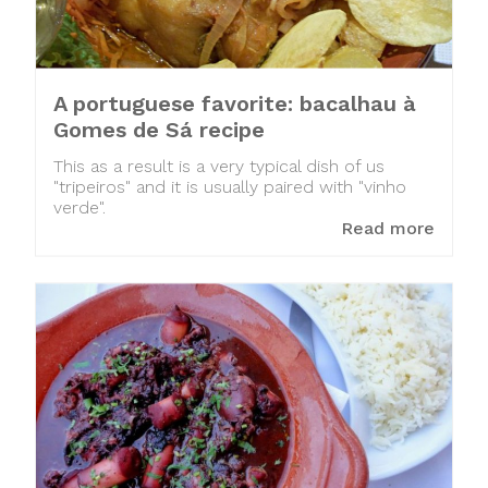
A portuguese favorite: bacalhau à
Gomes de Sá recipe
This as a result is a very typical dish of us
"tripeiros" and it is usually paired with "vinho
verde".
Read more