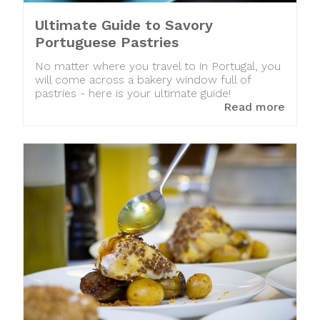
Ultimate Guide to Savory
Portuguese Pastries
No matter where you travel to in Portugal, you
will come across a bakery window full of
pastries - here is your ultimate guide!
Read more