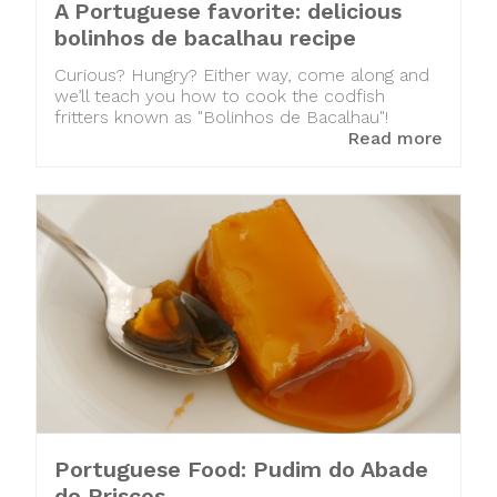
A Portuguese favorite: delicious
bolinhos de bacalhau recipe
Curious? Hungry? Either way, come along and
we’ll teach you how to cook the codfish
fritters known as "Bolinhos de Bacalhau"!
Read more
Portuguese Food: Pudim do Abade
de Priscos