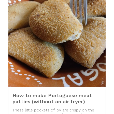
How to make Portuguese meat
patties (without an air fryer)
These little pockets of joy are crispy on the