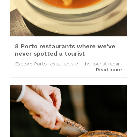
8 Porto restaurants where we’ve
never spotted a tourist
Explore Porto restaurants off the tourist radar.
Read more