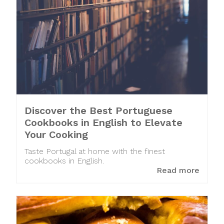
Discover the Best Portuguese
Cookbooks in English to Elevate
Your Cooking
Taste Portugal at home with the finest
cookbooks in English.
Read more