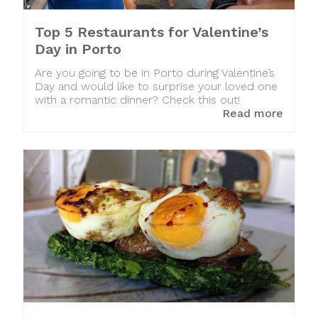
Top 5 Restaurants for Valentine’s
Day in Porto
Are you going to be in Porto during Valentine’s
Day and would like to surprise your loved one
with a romantic dinner? Check this out!
Read more