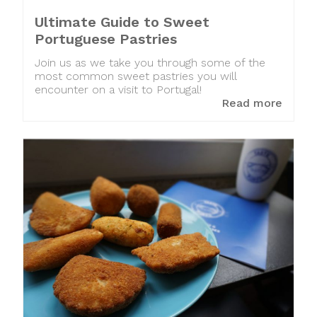
Ultimate Guide to Sweet
Portuguese Pastries
Join us as we take you through some of the
most common sweet pastries you will
encounter on a visit to Portugal!
Read more