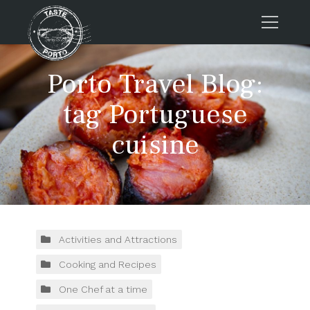
Home
Porto Travel Blog:
Tours
tag Portuguese
Press
cuisine
About us
Porto FAQs
Blog
Podcast
Contacts
Activities and Attractions
Cooking and Recipes
Tours
One Chef at a time