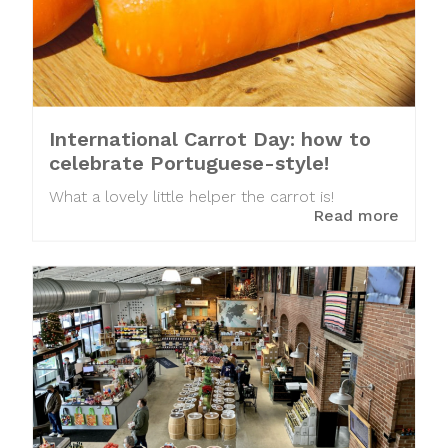
International Carrot Day: how to
celebrate Portuguese-style!
What a lovely little helper the carrot is!
Read more