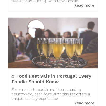
outside and bursting with flavor inside.
Read more
9 Food Festivals in Portugal Every
Foodie Should Know
From north to south and from coast to
countryside, each festival on this list offers a
unique culinary experience.
Read more