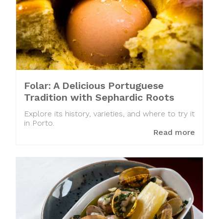
Folar: A Delicious Portuguese
Tradition with Sephardic Roots
Explore its history, varieties, and where to try it
in Porto.
Read more