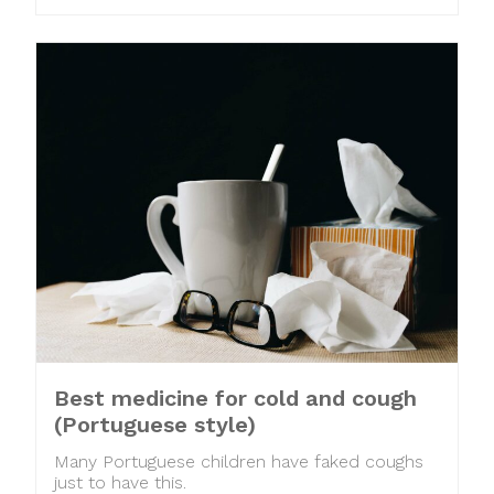
Best medicine for cold and cough
(Portuguese style)
Many Portuguese children have faked coughs
just to have this.