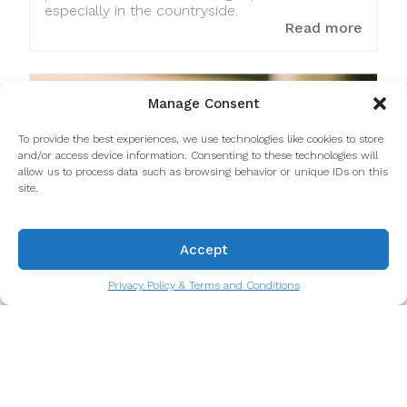
especially in the countryside.
Read more
Manage Consent
To provide the best experiences, we use technologies like cookies to store
and/or access device information. Consenting to these technologies will
allow us to process data such as browsing behavior or unique IDs on this
site.
Accept
Privacy Policy & Terms and Conditions
A Portuguese favorite: Bacalhau à
Zé do Pipo recipe
Bacalhau à Zé do Pipo is a traditional
Portuguese dish, but even more specifically