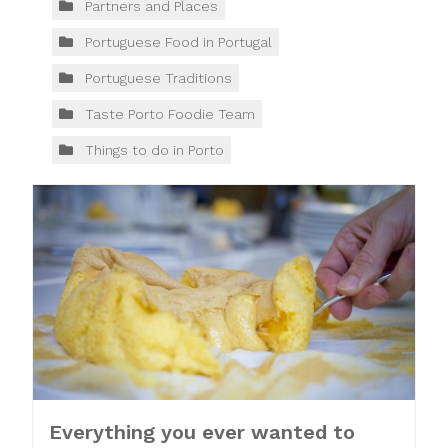
Partners and Places
Portuguese Food in Portugal
Portuguese Traditions
Taste Porto Foodie Team
Things to do in Porto
Everything you ever wanted to