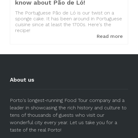
know about Pão de Ló!
The Portuguese Pão de Ló is our twist on a
sponge cake. It has been around in Portuguese
cuisine since at least the 1700s. Here's the
recipe!
Read more
About us
Porto's longest-running Food Tour company and a
leader in showcasing the rich history and culture to
tens of thousands of guests who visit our
wonderful city every year. Let us take you for a
taste of the real Porto!