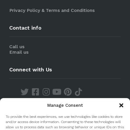
Privacy Policy & Terms and Conditions
Contact info
Call us
Email us
Connect with Us
Manage Consent
Discover our Apps
To provide the best experiences, we use technologies like cookies to store
and/or access device information. Consenting to these technologies will
allow us to process data such as browsing behavior or unique IDs on this