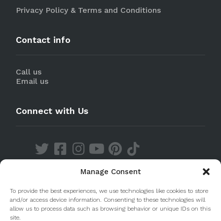
Privacy Policy & Terms and Conditions
Contact info
Call us
Email us
Connect with Us
Manage Consent
Discover our Apps
To provide the best experiences, we use technologies like cookies to store
and/or access device information. Consenting to these technologies will
allow us to process data such as browsing behavior or unique IDs on this
site.