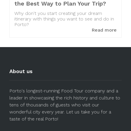
the Best Way to Plan Your Trip?
Why don't you start creating your dream
itinerary with things you want to see and do in
Porto?
Read more
About us
Porto's longest-running Food Tour company and a
leader in showcasing the rich history and culture to
tens of thousands of guests who visit our
wonderful city every year. Let us take you for a
taste of the real Porto!