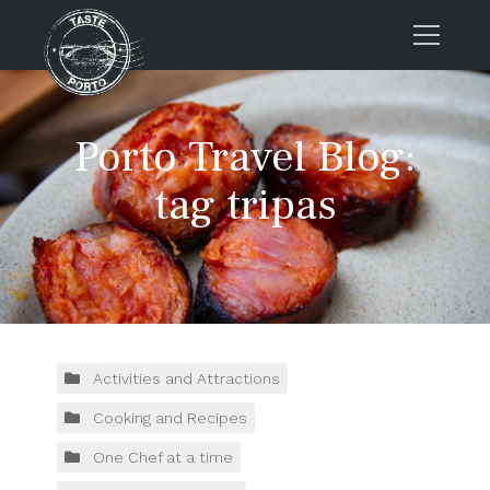
Home
Porto Travel Blog:
Tours
Press
tag tripas
About us
Porto FAQs
Blog
Podcast
Contacts
Activities and Attractions
Cooking and Recipes
Tours
One Chef at a time