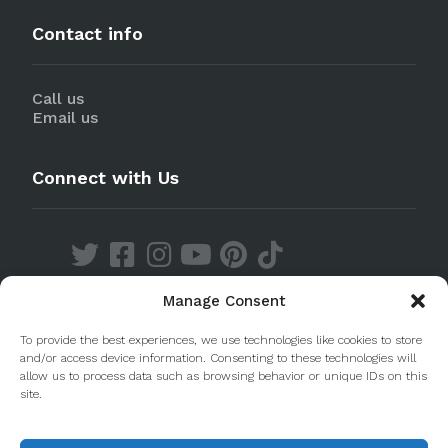
Contact info
Call us
Email us
Connect with Us
Manage Consent
Discover our Apps
To provide the best experiences, we use technologies like cookies to store
and/or access device information. Consenting to these technologies will
allow us to process data such as browsing behavior or unique IDs on this
site.