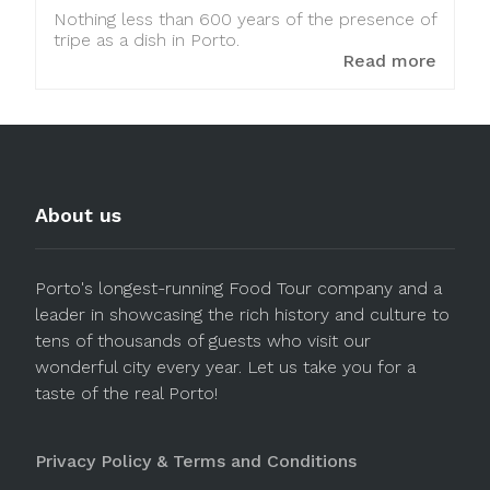
Nothing less than 600 years of the presence of
tripe as a dish in Porto.
Read more
About us
Porto's longest-running Food Tour company and a
leader in showcasing the rich history and culture to
tens of thousands of guests who visit our
wonderful city every year. Let us take you for a
taste of the real Porto!
Privacy Policy & Terms and Conditions