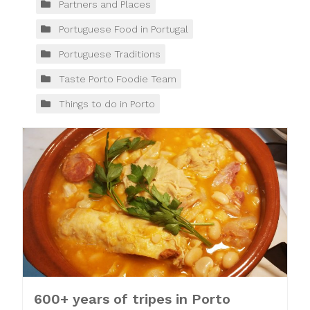
Partners and Places
Portuguese Food in Portugal
Portuguese Traditions
Taste Porto Foodie Team
Things to do in Porto
600+ years of tripes in Porto