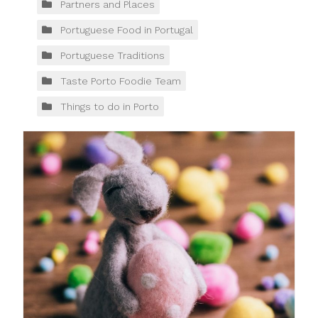
Partners and Places
Portuguese Food in Portugal
Portuguese Traditions
Taste Porto Foodie Team
Things to do in Porto