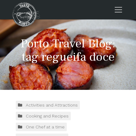
Home
Porto Travel Blog:
Tours
Press
tag regueifa doce
About us
Porto FAQs
Blog
Podcast
Contacts
Activities and Attractions
Cooking and Recipes
Tours
One Chef at a time