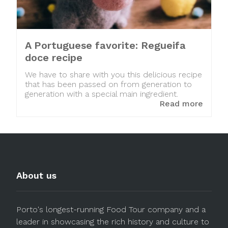
A Portuguese favorite: Regueifa
doce recipe
We have to share with you this delicious recipe
that has been passed on from generation to
generation with a special main ingredient.
Read more
About us
Porto's longest-running Food Tour company and a
leader in showcasing the rich history and culture to