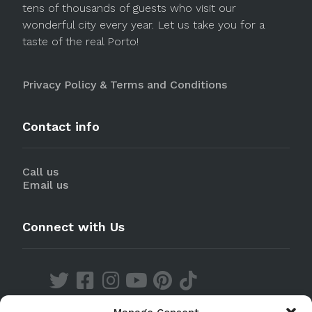
tens of thousands of guests who visit our
wonderful city every year. Let us take you for a
taste of the real Porto!
Privacy Policy & Terms and Conditions
Contact info
Call us
Email us
Connect with Us