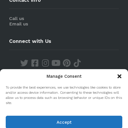
Call us
Email us
Connect with Us
Manage Consent
Discover our Apps
To provide the best experiences, we use technologies like cookies to store
and/or access device information. Consenting to these technologies will
allow us to process data such as browsing behavior or unique IDs on this
site.
Accept