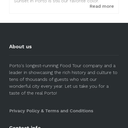
Sunset in Porto is still our favorite color.
Read more
About us
Porto's longest-running Food Tour company and a
leader in showcasing the rich history and culture to
tens of thousands of guests who visit our
wonderful city every year. Let us take you for a
taste of the real Porto!
Privacy Policy & Terms and Conditions
Contact info