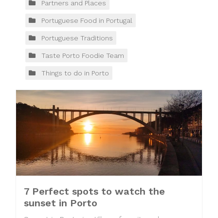
Partners and Places
Portuguese Food in Portugal
Portuguese Traditions
Taste Porto Foodie Team
Things to do in Porto
7 Perfect spots to watch the
sunset in Porto