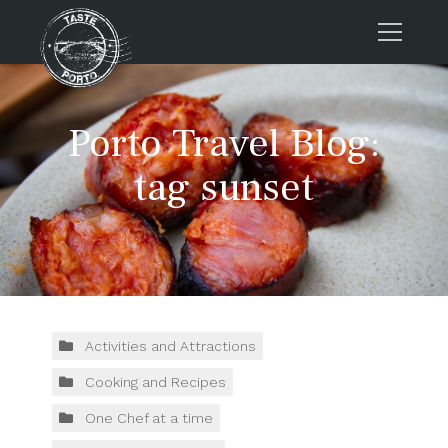
Home
Porto Travel Blog:
Tours
Press
tag sunset
About us
Porto FAQs
Blog
Podcast
Contacts
Activities and Attractions
Cooking and Recipes
Tours
One Chef at a time