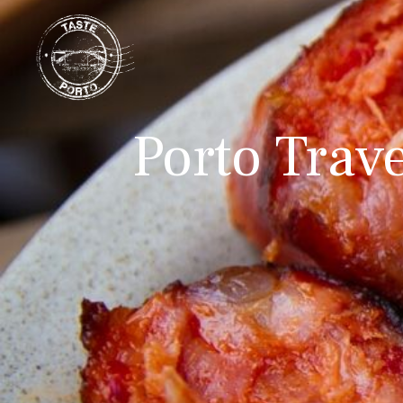
Porto Trav