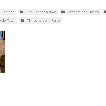
d Recipes
One Chef at a time
Partners and Places
odie Team
Things to do in Porto