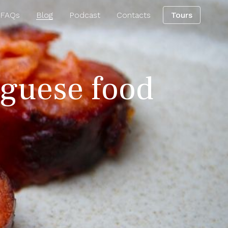
 FAQs
Blog
Podcast
Contacts
Tours
uguese food