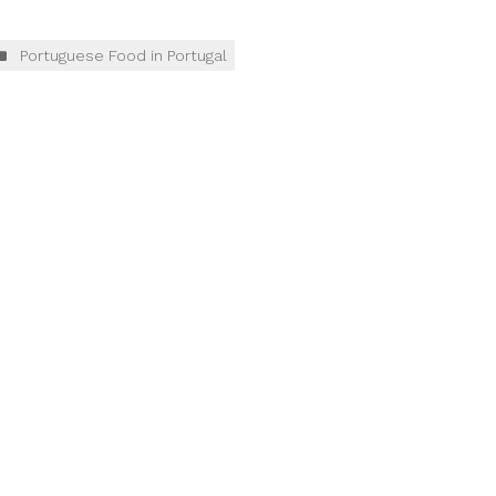
Portuguese Food in Portugal