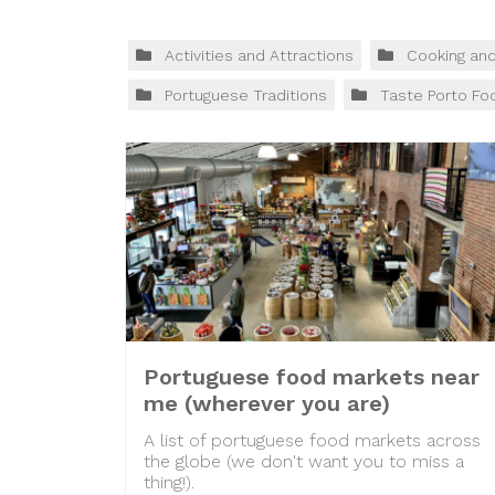
Activities and Attractions
Cooking an
Portuguese Traditions
Taste Porto Fo
Portuguese food markets near
me (wherever you are)
A list of portuguese food markets across
the globe (we don't want you to miss a
thing!).