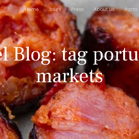
Home
Tours
Press
About us
Porto
el Blog: tag port
markets