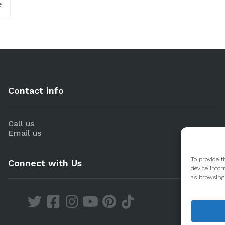
e
Contact info
Call us
Email us
To provide t
Connect with Us
device infor
as browsing 