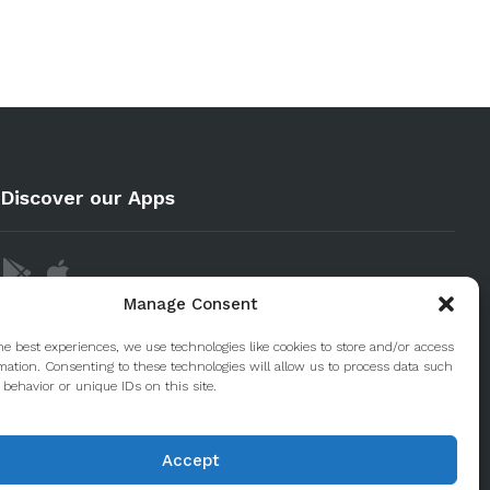
Discover our Apps
Manage Consent
he best experiences, we use technologies like cookies to store and/or access
mation. Consenting to these technologies will allow us to process data such
behavior or unique IDs on this site.
Accept