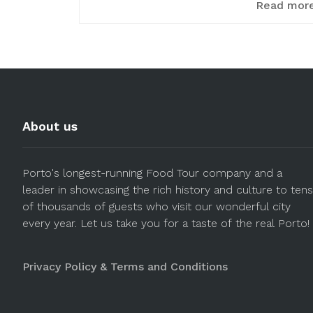
Read mor
About us
Porto's longest-running Food Tour company and a
leader in showcasing the rich history and culture to tens
of thousands of guests who visit our wonderful city
every year. Let us take you for a taste of the real Porto!
Privacy Policy & Terms and Conditions