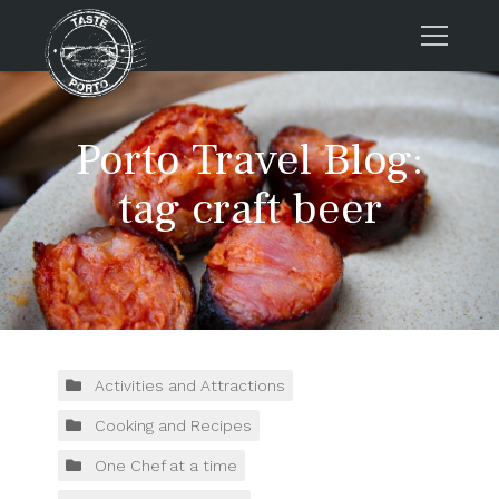
Home
Porto Travel Blog:
Tours
Press
tag craft beer
About us
Porto FAQs
Blog
Podcast
Contacts
Activities and Attractions
Cooking and Recipes
Tours
One Chef at a time