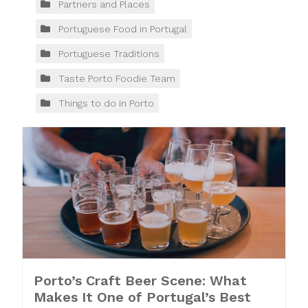
Partners and Places
Portuguese Food in Portugal
Portuguese Traditions
Taste Porto Foodie Team
Things to do in Porto
Porto’s Craft Beer Scene: What
Makes It One of Portugal’s Best