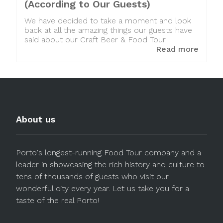
(According to Our Guests)
We have decided to take a moment and look
back at all the amazing things our guests have
said about our Craft Beer & Food Tour.
Read more
About us
Porto's longest-running Food Tour company and a
leader in showcasing the rich history and culture to
tens of thousands of guests who visit our
wonderful city every year. Let us take you for a
taste of the real Porto!