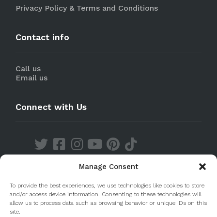
Privacy Policy & Terms and Conditions
Contact info
Call us
Email us
Connect with Us
Manage Consent
Discover our Apps
To provide the best experiences, we use technologies like cookies to store
and/or access device information. Consenting to these technologies will
allow us to process data such as browsing behavior or unique IDs on this
site.