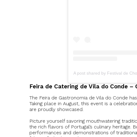
A post shared by Festival de Ch
Feira de Catering de Vila do Conde – 
The Feira de Gastronomia de Vila do Conde has b
Taking place in August, this event is a celebrati
are proudly showcased.
Picture yourself savoring mouthwatering traditi
the rich flavors of Portugal’s culinary heritage. 
performances and demonstrations of traditional 