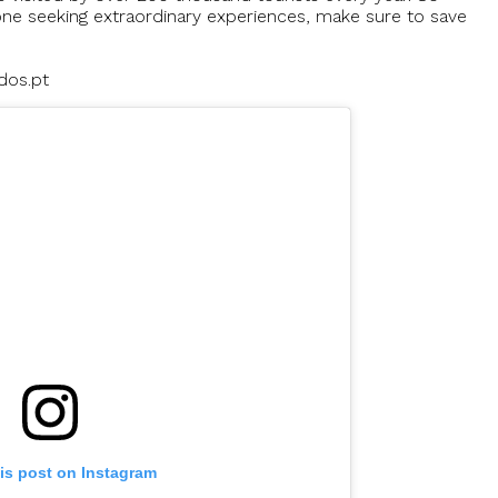
ne seeking extraordinary experiences, make sure to save
dos.pt
is post on Instagram