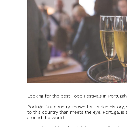
Looking for the best Food Festivals in Portugal
Portugal is a country known for its rich history
to this country than meets the eye. Portugal is
around the world.