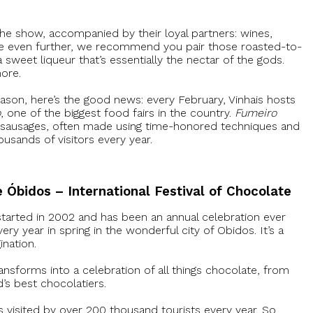
 the show, accompanied by their loyal partners: wines,
nce even further, we recommend you pair those roasted-to-
 sweet liqueur that’s essentially the nectar of the gods.
more.
season, here’s the good news: every February, Vinhais hosts
o
, one of the biggest food fairs in the country.
Fumeiro
d sausages, often made using time-honored techniques and
ousands of visitors every year.
e Óbidos – International Festival of Chocolate
started in 2002 and has been an annual celebration ever
very year in spring in the wonderful city of Obidos. It’s a
ination.
ansforms into a celebration of all things chocolate, from
d’s best chocolatiers.
s visited by over 200 thousand tourists every year. So