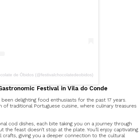
ocolate de Óbidos (@festivalchocolatedeobidos)
Gastronomic Festival in Vila do Conde
een delighting food enthusiasts for the past 17 years.
on of traditional Portuguese cuisine, where culinary treasures
onal cod dishes, each bite taking you on a journey through
But the feast doesn’t stop at the plate. You’ll enjoy captivating
crafts, giving you a deeper connection to the cultural