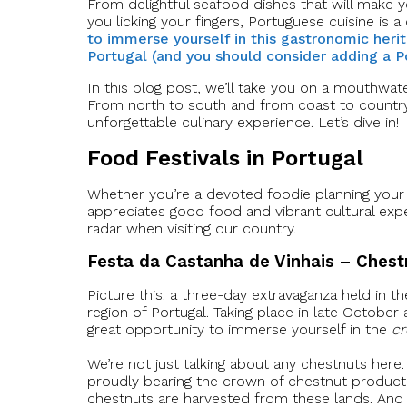
From delightful seafood dishes that will make yo
you licking your fingers, Portuguese cuisine is a
to immerse yourself in this gastronomic herit
Portugal (and you should consider adding a Po
In this blog post, we’ll take you on a mouthwate
From north to south and from coast to countrysi
unforgettable culinary experience. Let’s dive in!
Food Festivals in Portugal
Whether you’re a devoted foodie planning your
appreciates good food and vibrant cultural expe
radar when visiting our country.
Festa da Castanha de Vinhais – Chestn
Picture this: a three-day extravaganza held in t
region of Portugal. Taking place in late October
great opportunity to immerse yourself in the
cr
We’re not just talking about any chestnuts here.
proudly bearing the crown of chestnut producti
chestnuts are harvested from these lands. And 