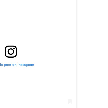
is post on Instagram