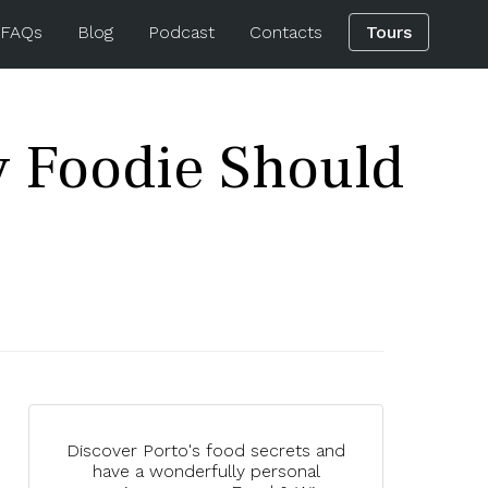
 FAQs
Blog
Podcast
Contacts
Tours
y Foodie Should
Discover Porto's food secrets and
have a wonderfully personal