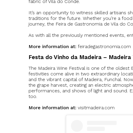
fabric of Vila do Conde.
It’s an opportunity to witness skilled artisans 
traditions for the future. Whether you’re a foo
journey, the Feira de Gastronomia de Vila do Co
As with all the previously mentioned events, entr
More information at:
feiradegastronomia.com
Festa do Vinho da Madeira – Madeira 
The Madeira Wine Festival is one of the oldest E
festivities come alive in two extraordinary loca
and the vibrant capital of Madeira, Funchal. Now,
the grape harvest, creating an electric atmospher
performances, and shows of light and sound. Exp
too.
More information at:
visitmadeira.com