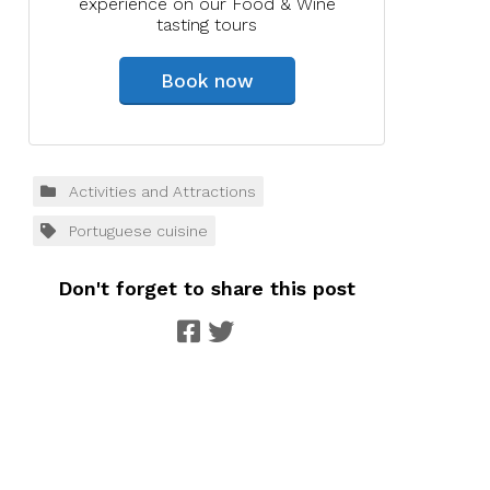
experience on our Food & Wine
tasting tours
Book now
Activities and Attractions
Portuguese cuisine
Don't forget to share this post