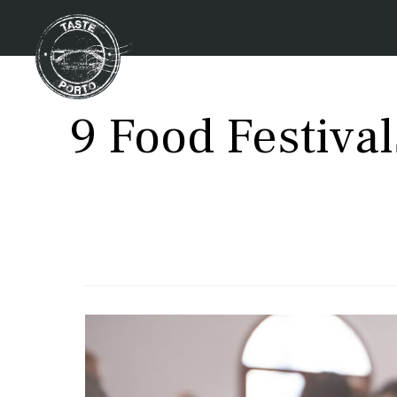
9 Food Festiva