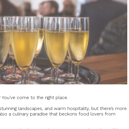
? You’ve come to the right place.
, stunning landscapes, and warm hospitality, but there’s more
 also a culinary paradise that beckons food lovers from