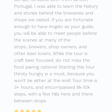
Portugal, I was able to learn the history
and stories behind the breweries and
shops we visited. If you are fortunate
enough to have Angelo as your guide,
you will be able to meet people behind
the scenes at many of the
stops...brewers, shop owners, and
other beer lovers. While the tour is
craft beer focused, do not miss the
food pairing options! Starting this tour
thirsty hungry is a must, because you
won't be either at the end! Tour time is
3+ hours, and encompassed 8k-10k
steps, with a few hills here and there
between stops.