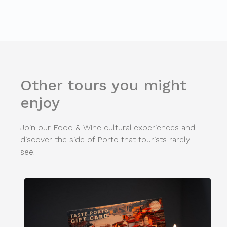
Other tours you might
enjoy
Join our Food & Wine cultural experiences and
discover the side of Porto that tourists rarely
see.