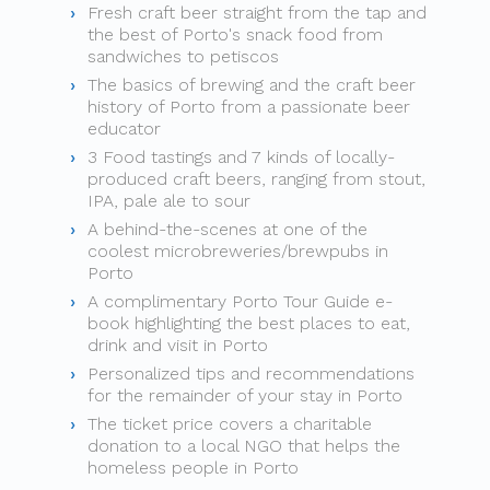
Fresh craft beer straight from the tap and
the best of Porto's snack food from
sandwiches to petiscos
The basics of brewing and the craft beer
history of Porto from a passionate beer
educator
3 Food tastings and 7 kinds of locally-
produced craft beers, ranging from stout,
IPA, pale ale to sour
A behind-the-scenes at one of the
coolest microbreweries/brewpubs in
Porto
A complimentary Porto Tour Guide e-
book highlighting the best places to eat,
drink and visit in Porto
Personalized tips and recommendations
for the remainder of your stay in Porto
The ticket price covers a charitable
donation to a local NGO that helps the
homeless people in Porto