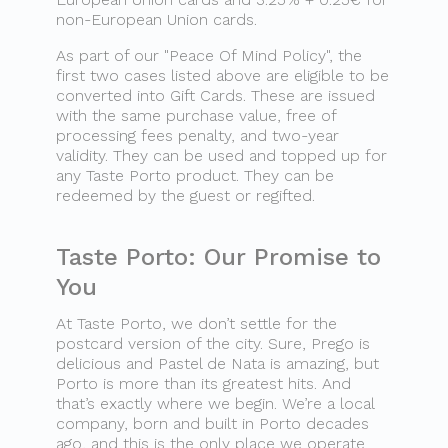
non-European Union cards.
As part of our "Peace Of Mind Policy", the
first two cases listed above are eligible to be
converted into Gift Cards. These are issued
with the same purchase value, free of
processing fees penalty, and two-year
validity. They can be used and topped up for
any Taste Porto product. They can be
redeemed by the guest or regifted.
Taste Porto: Our Promise to
You
At Taste Porto, we don’t settle for the
postcard version of the city. Sure, Prego is
delicious and Pastel de Nata is amazing, but
Porto is more than its greatest hits. And
that’s exactly where we begin. We’re a local
company, born and built in Porto decades
ago, and this is the only place we operate