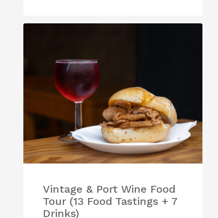
Vintage & Port Wine Food
Tour (13 Food Tastings + 7
Drinks)