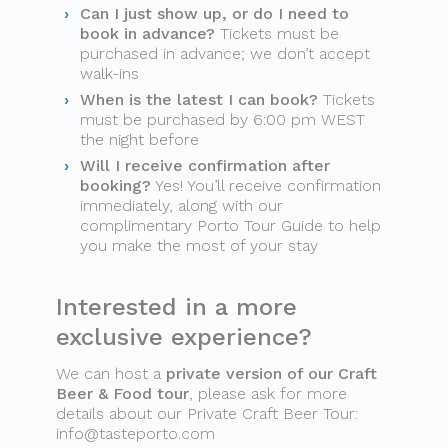
Can I just show up, or do I need to
book in advance?
Tickets must be
purchased in advance; we don’t accept
walk-ins
When is the latest I can book?
Tickets
must be purchased by 6:00 pm WEST
the night before
Will I receive confirmation after
booking?
Yes! You’ll receive confirmation
immediately, along with our
complimentary Porto Tour Guide to help
you make the most of your stay
Interested in a more
exclusive experience?
We can host a
private version of our Craft
Beer & Food tour
, please ask for more
details about our Private Craft Beer Tour:
info@tasteporto.com