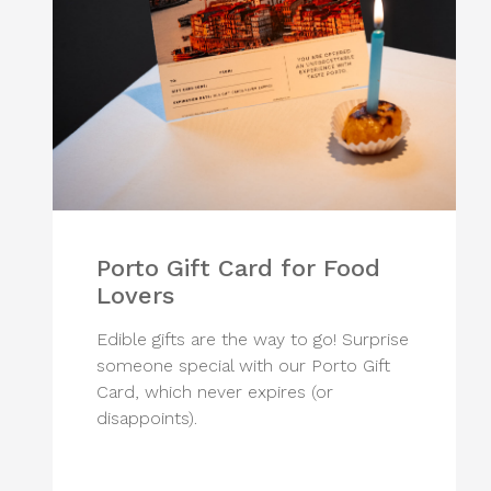
Porto Gift Card for Food
Lovers
Edible gifts are the way to go! Surprise
someone special with our Porto Gift
Card, which never expires (or
disappoints).