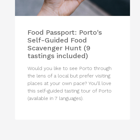
Food Passport: Porto's
Self-Guided Food
Scavenger Hunt (9
tastings included)
Would you like to see Porto through
the lens of a local but prefer visiting
places at your own pace? You'll love
this self-guided tasting tour of Porto
(available in 7 languages).