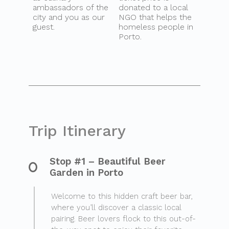
ambassadors of the
donated to a local
city and you as our
NGO that helps the
guest.
homeless people in
Porto.
Trip Itinerary
Stop #1 – Beautiful Beer
Garden in Porto
Welcome to this hidden craft beer bar,
where you’ll discover a classic local
pairing. Beer lovers flock to this out-of-