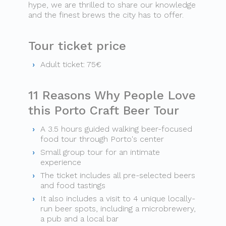
hype, we are thrilled to share our knowledge
and the finest brews the city has to offer.
Tour ticket price
Adult ticket: 75€
11 Reasons Why People Love
this Porto Craft Beer Tour
A 3.5 hours guided walking beer-focused
food tour through Porto's center
Small group tour for an intimate
experience
The ticket includes all pre-selected beers
and food tastings
It also includes a visit to 4 unique locally-
run beer spots, including a microbrewery,
a pub and a local bar