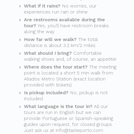
What if it rains?
No worries, our
experiences run rain or shine
Are restrooms available during the
tour?
Yes, you’ll have restroom breaks
along the way
How far will we walk?
The total
distance is about 3.2 km/2 miles
What should I bring?
Comfortable
walking shoes and, of course, an appetite!
Where does the tour start?
The meeting
point is located a short 5 min walk from
Aliados Metro Station (exact location
provided with tickets)
Is pickup included?
No, pickup is not
included
What language is the tour in?
All our
tours are run in English but we can
provide Portuguese or Spanish-speaking
guides upon request, for closed groups.
Just ask us at
info@tasteporto.com