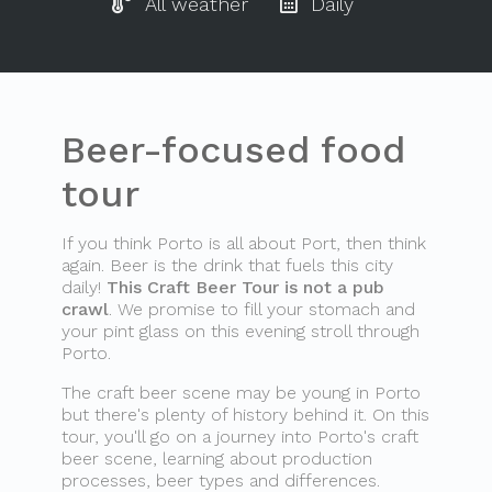
All weather
Daily
Beer-focused food
tour
If you think Porto is all about Port, then think
again. Beer is the drink that fuels this city
daily!
This Craft Beer Tour is not a pub
crawl
. We promise to fill your stomach and
your pint glass on this evening stroll through
Porto.
The craft beer scene may be young in Porto
but there's plenty of history behind it. On this
tour, you'll go on a journey into Porto's craft
beer scene, learning about production
processes, beer types and differences.