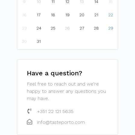
9
10
11
12
13
14
15
16
17
18
19
20
21
22
23
24
25
26
27
28
29
30
31
Have a question?
Feel free to reach out and we're
happy to answer any questions you
may have.
+351 22 121 5635
info@tasteporto.com