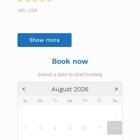
Iain, USA
Show more
Book now
Select a date to start booking
August 2026
ᐸ
ᐳ
Su
Mo
Tu
We
Th
Fr
Sa
1
2
3
4
5
6
7
8