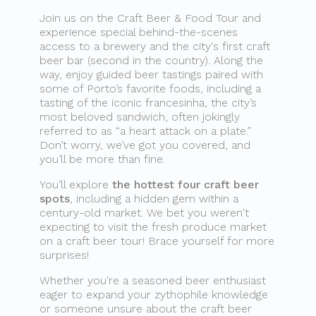
Join us on the Craft Beer & Food Tour and
experience special behind-the-scenes
access to a brewery and the city's first craft
beer bar (second in the country). Along the
way, enjoy guided beer tastings paired with
some of Porto’s favorite foods, including a
tasting of the iconic francesinha, the city’s
most beloved sandwich, often jokingly
referred to as “a heart attack on a plate.”
Don’t worry, we’ve got you covered, and
you’ll be more than fine.
You’ll explore
the hottest four craft beer
spots
, including a hidden gem within a
century-old market. We bet you weren't
expecting to visit the fresh produce market
on a craft beer tour! Brace yourself for more
surprises!
Whether you're a seasoned beer enthusiast
eager to expand your zythophile knowledge
or someone unsure about the craft beer