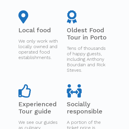
Local food
Oldest Food
Tour in Porto
We only work with
locally owned and
Tens of thousands
operated food
of happy guests,
establishments.
including Anthony
Bourdain and Rick
Steves.
Experienced
Socially
Tour guide
responsible
We see our guides
A portion of the
as culinary
ticket price is