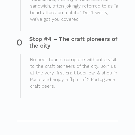
sandwich, often jokingly referred to as “a
heart attack on a plate.” Don’t worry,
we’ve got you covered!
Stop #4 – The craft pioneers of
the city
No beer tour is complete without a visit
to the craft pioneers of the city. Join us
at the very first craft beer bar & shop in
Porto and enjoy a flight of 2 Portuguese
craft beers.