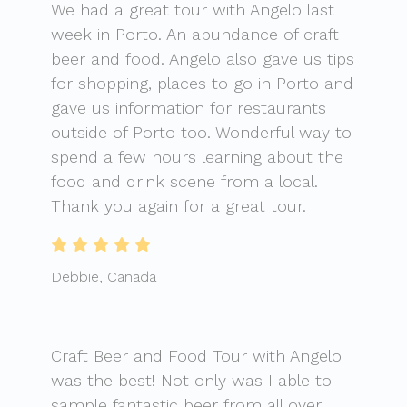
We had a great tour with Angelo last
week in Porto. An abundance of craft
beer and food. Angelo also gave us tips
for shopping, places to go in Porto and
gave us information for restaurants
outside of Porto too. Wonderful way to
spend a few hours learning about the
food and drink scene from a local.
Thank you again for a great tour.
Debbie, Canada
Craft Beer and Food Tour with Angelo
was the best! Not only was I able to
sample fantastic beer from all over