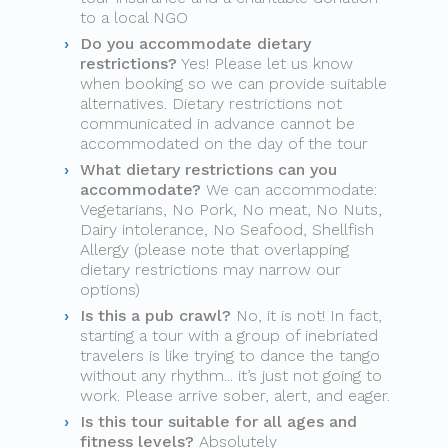
to a local NGO
Do you accommodate dietary
restrictions?
Yes! Please let us know
when booking so we can provide suitable
alternatives. Dietary restrictions not
communicated in advance cannot be
accommodated on the day of the tour
What dietary restrictions can you
accommodate?
We can accommodate:
Vegetarians, No Pork, No meat, No Nuts,
Dairy intolerance, No Seafood, Shellfish
Allergy (please note that overlapping
dietary restrictions may narrow our
options)
Is this a pub crawl?
No, it is not! In fact,
starting a tour with a group of inebriated
travelers is like trying to dance the tango
without any rhythm... it’s just not going to
work. Please arrive sober, alert, and eager.
Is this tour suitable for all ages and
fitness levels?
Absolutely