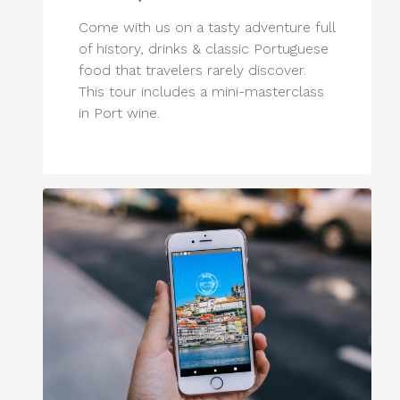
Come with us on a tasty adventure full
of history, drinks & classic Portuguese
food that travelers rarely discover.
This tour includes a mini-masterclass
in Port wine.