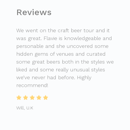
Reviews
We went on the craft beer tour and it
was great. Flavie is knowledgeable and
personable and she uncovered some
hidden gems of venues and curated
some great beers both in the styles we
liked and some really unusual styles
we’ve never had before. Highly
recommend!
Will, U.K