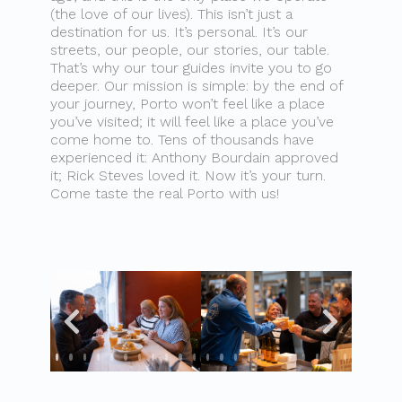
(the love of our lives). This isn’t just a
destination for us. It’s personal. It’s our
streets, our people, our stories, our table.
That’s why our tour guides invite you to go
deeper. Our mission is simple: by the end of
your journey, Porto won’t feel like a place
you’ve visited; it will feel like a place you’ve
come home to. Tens of thousands have
experienced it: Anthony Bourdain approved
it; Rick Steves loved it. Now it’s your turn.
Come taste the real Porto with us!