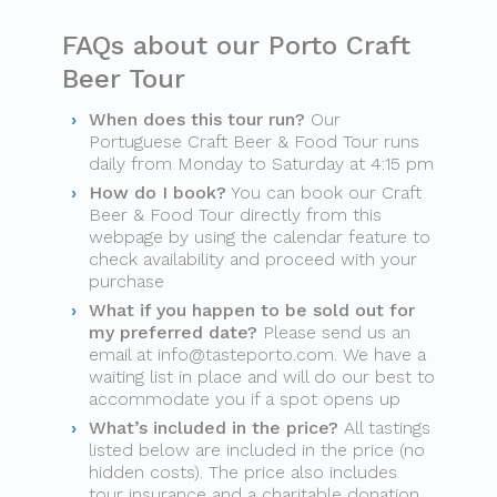
FAQs about our Porto Craft
Beer Tour
When does this tour run?
Our
Portuguese Craft Beer & Food Tour runs
daily from Monday to Saturday at 4:15 pm
How do I book?
You can book our Craft
Beer & Food Tour directly from this
webpage by using the calendar feature to
check availability and proceed with your
purchase
What if you happen to be sold out for
my preferred date?
Please send us an
email at
info@tasteporto.com
. We have a
waiting list in place and will do our best to
accommodate you if a spot opens up
What’s included in the price?
All tastings
listed below are included in the price (no
hidden costs). The price also includes
tour insurance and a charitable donation