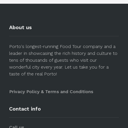
About us
Porto's longest-running Food Tour company and a
leader in showcasing the rich history and culture to
tens of thousands of guests who visit our
wonderful city every year. Let us take you for a
taste of the real Porto!
Privacy Policy & Terms and Conditions
Contact info
Call us