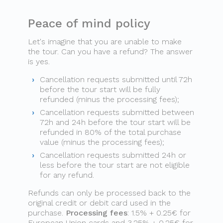
Peace of mind policy
Let's imagine that you are unable to make
the tour. Can you have a refund? The answer
is yes.
Cancellation requests submitted until 72h
before the tour start will be fully
refunded (minus the processing fees);
Cancellation requests submitted between
72h and 24h before the tour start will be
refunded in 80% of the total purchase
value (minus the processing fees);
Cancellation requests submitted 24h or
less before the tour start are not eligible
for any refund.
Refunds can only be processed back to the
original credit or debit card used in the
purchase.
Processing fees
: 1.5% + 0.25€ for
European Union cards and 3.25% + 0.25€ for