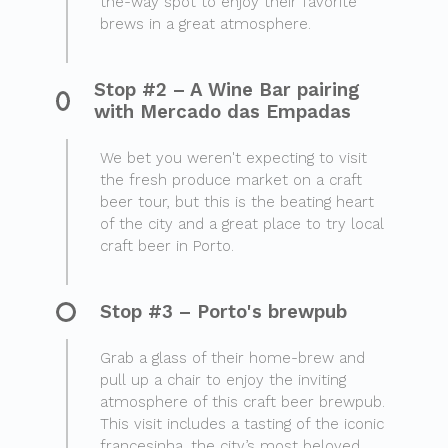
the-way spot to enjoy their favorite
brews in a great atmosphere.
Stop #2 – A Wine Bar pairing
with Mercado das Empadas
We bet you weren't expecting to visit
the fresh produce market on a craft
beer tour, but this is the beating heart
of the city and a great place to try local
craft beer in Porto.
Stop #3 – Porto's brewpub
Grab a glass of their home-brew and
pull up a chair to enjoy the inviting
atmosphere of this craft beer brewpub.
This visit includes a tasting of the iconic
francesinha, the city’s most beloved