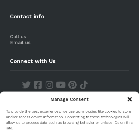
Contact info
Call us
Email us
Connect with Us
Manage Consent
Discover our Apps
To provide the best experiences, we use technologies like cookies to store
and/or access device information. Consenting to these technologies will
allow us to process data such as browsing behavior or unique IDs on this
site.