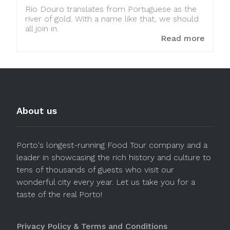
Rio Douro translates from Portuguese as the
river of gold. With a name like that, we should
all join in.
Read more
About us
Porto's longest-running Food Tour company and a
leader in showcasing the rich history and culture to
tens of thousands of guests who visit our
wonderful city every year. Let us take you for a
taste of the real Porto!
Privacy Policy & Terms and Conditions