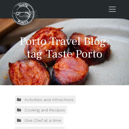
Home
Porto Travel Blog:
Tours
Press
tag Taste Porto
About us
Porto FAQs
Blog
Podcast
Contacts
Activities and Attractions
Cooking and Recipes
Tours
One Chef at a time