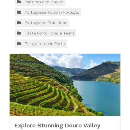
Partners and Places
Portuguese Food in Portugal
Portuguese Traditions
Taste Porto Foodie Team
Things to do in Porto
Explore Stunning Douro Valley