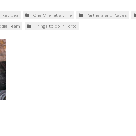
d Recipes
One Chef at a time
Partners and Places
odie Team
Things to do in Porto