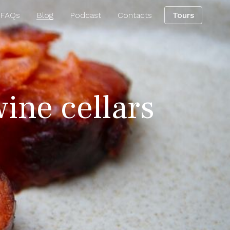
 FAQs
Blog
Podcast
Contacts
Tours
wine cellars