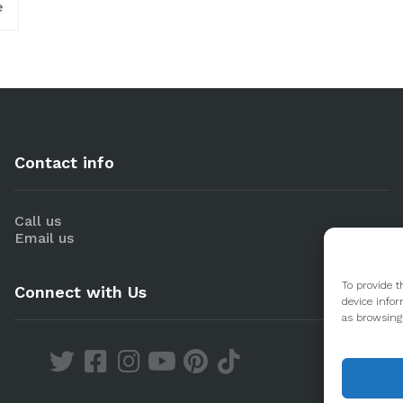
e
Contact info
Call us
Email us
To provide t
Connect with Us
device infor
as browsing 