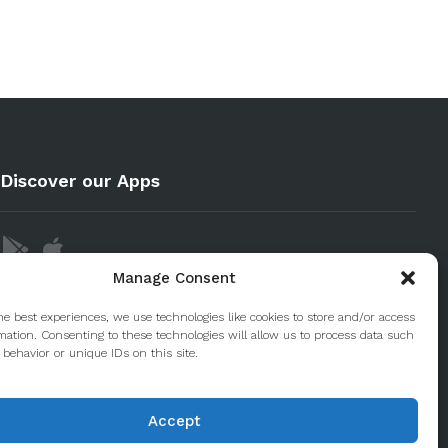
Discover our Apps
Manage Consent
he best experiences, we use technologies like cookies to store and/or access
mation. Consenting to these technologies will allow us to process data such
behavior or unique IDs on this site.
Accept