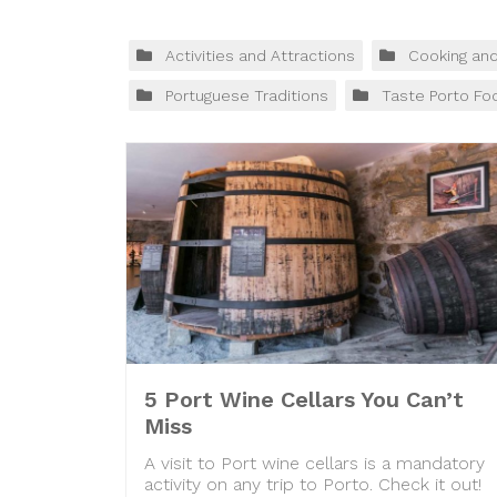
Activities and Attractions
Cooking an
Portuguese Traditions
Taste Porto Fo
5 Port Wine Cellars You Can’t
Miss
A visit to Port wine cellars is a mandatory
activity on any trip to Porto. Check it out!