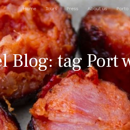
Home
Tours
Press
About us
Porto
l Blog: tag Port 