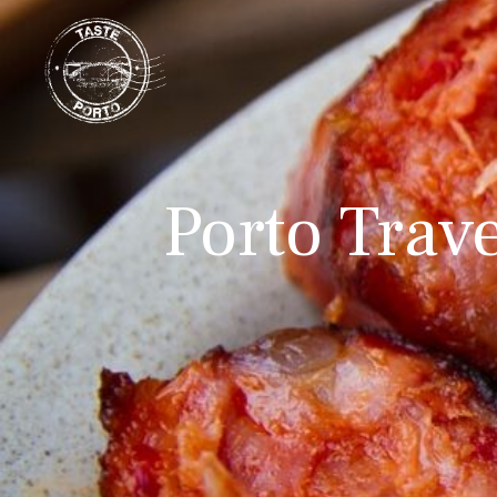
Porto Trave