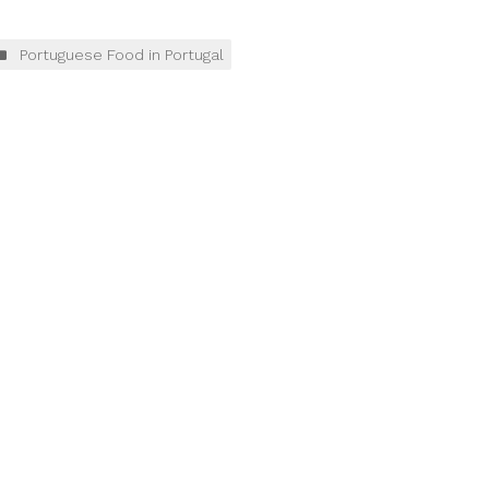
Portuguese Food in Portugal