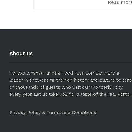
Read mor
About us
Porto's longest-running Food Tour company and a
leader in showcasing the rich history and culture to tens
of thousands of guests who visit our wonderful city
every year. Let us take you for a taste of the real Porto!
Privacy Policy & Terms and Conditions