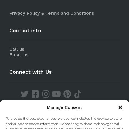
Privacy Policy & Terms and Conditions
Contact info
Call us
Email us
Connect with Us
Manage Consent
Discover our Apps
To provide the best experiences, we use technologies like cookies to store
and/or access device information. Consenting to these technologies will