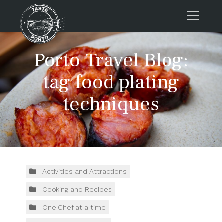
Home
Porto Travel Blog:
Tours
tag food plating
Press
techniques
About us
Porto FAQs
Blog
Podcast
Contacts
Activities and Attractions
Cooking and Recipes
Tours
One Chef at a time