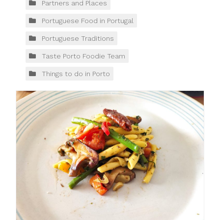
Partners and Places
Portuguese Food in Portugal
Portuguese Traditions
Taste Porto Foodie Team
Things to do in Porto