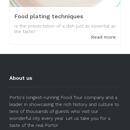
Food plating techniques
Is the presentation of a dish just as essential as
the taste?
Read more
About us
Porto's longest-running Food Tour company and a
leader in showcasing the rich history and culture to
tens of thousands of guests who visit our
wonderful city every year. Let us take you for a
taste of the real Porto!