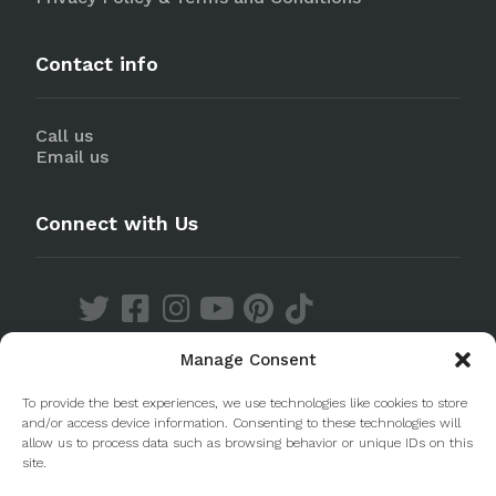
Contact info
Call us
Email us
Connect with Us
Manage Consent
Discover our Apps
To provide the best experiences, we use technologies like cookies to store
and/or access device information. Consenting to these technologies will
allow us to process data such as browsing behavior or unique IDs on this
site.