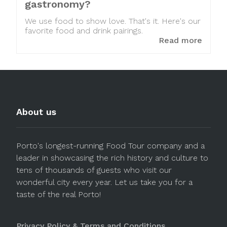
gastronomy?
We use food to show love. That's it. Here's our
favorite food and drink pairings.
Read more
About us
Porto's longest-running Food Tour company and a
leader in showcasing the rich history and culture to
tens of thousands of guests who visit our
wonderful city every year. Let us take you for a
taste of the real Porto!
Privacy Policy & Terms and Conditions