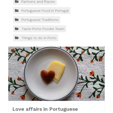
Partners and Places
Portuguese Food in Portugal
Portuguese Traditions
Taste Porto Foodie Team
Things to do in Porto
Love affairs in Portuguese