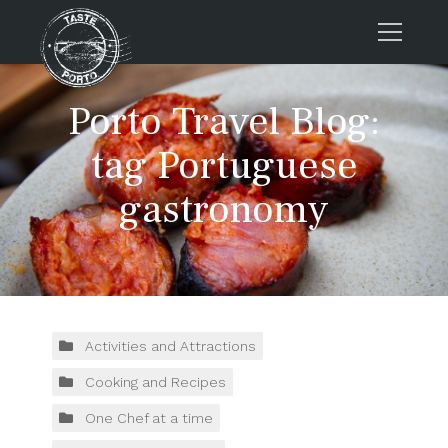
Home
Porto Travel Blog:
Tours
tag Portuguese
Press
gastronomy
About us
Porto FAQs
Blog
Podcast
Contacts
Activities and Attractions
Cooking and Recipes
Tours
One Chef at a time