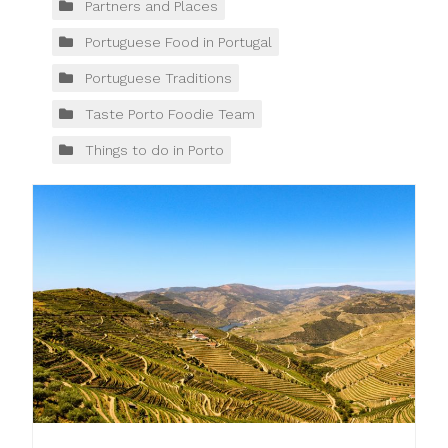
Partners and Places
Portuguese Food in Portugal
Portuguese Traditions
Taste Porto Foodie Team
Things to do in Porto