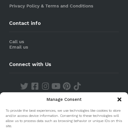
Privacy Policy & Terms and Conditions
Contact info
Call us
Email us
Connect with Us
Manage Consent
Discover our Apps
To provide the best experiences, we use technologies like cookies to store
and/or access device information. Consenting to these technologies will
allow us to process data such as browsing behavior or unique IDs on this
site.