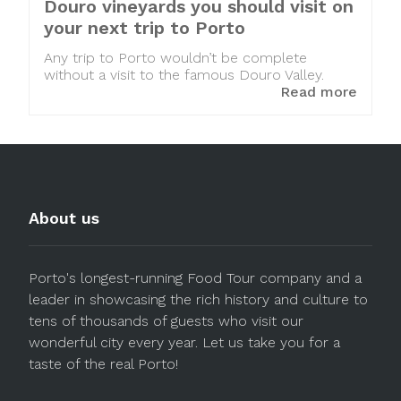
Douro vineyards you should visit on
your next trip to Porto
Any trip to Porto wouldn’t be complete
without a visit to the famous Douro Valley.
Read more
About us
Porto's longest-running Food Tour company and a
leader in showcasing the rich history and culture to
tens of thousands of guests who visit our
wonderful city every year. Let us take you for a
taste of the real Porto!