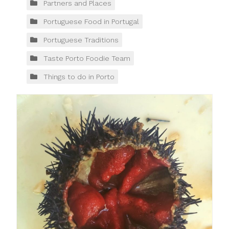
Partners and Places
Portuguese Food in Portugal
Portuguese Traditions
Taste Porto Foodie Team
Things to do in Porto