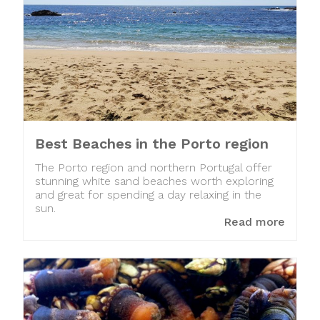
Best Beaches in the Porto region
The Porto region and northern Portugal offer
stunning white sand beaches worth exploring
and great for spending a day relaxing in the
sun.
Read more