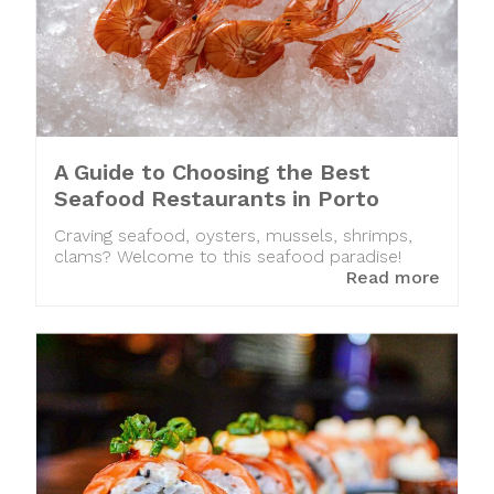
A Guide to Choosing the Best
Seafood Restaurants in Porto
Craving seafood, oysters, mussels, shrimps,
clams? Welcome to this seafood paradise!
Read more