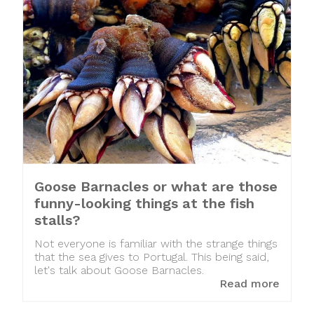
Goose Barnacles or what are those
funny-looking things at the fish
stalls?
Not everyone is familiar with the strange things
that the sea gives to Portugal. This being said,
let's talk about Goose Barnacles.
Read more