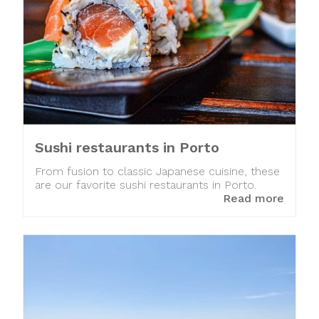
Sushi restaurants in Porto
From fusion to classic Japanese cuisine, these
are our favorite sushi restaurants in Porto.
Read more