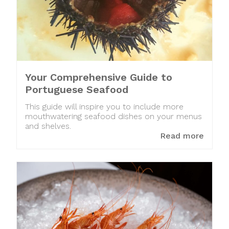
Your Comprehensive Guide to
Portuguese Seafood
This guide will inspire you to include more
mouthwatering seafood dishes on your menus
and shelves.
Read more