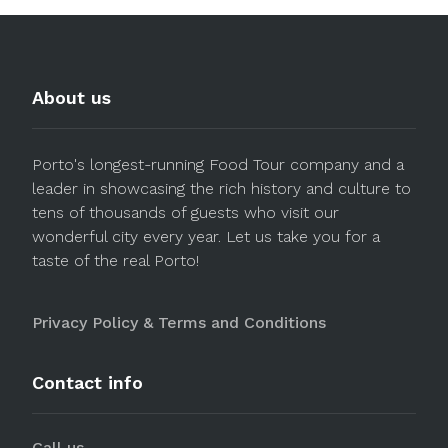
About us
Porto's longest-running Food Tour company and a
leader in showcasing the rich history and culture to
tens of thousands of guests who visit our
wonderful city every year. Let us take you for a
taste of the real Porto!
Privacy Policy & Terms and Conditions
Contact info
Call us