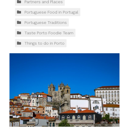
Partners and Places
Portuguese Food in Portugal
Portuguese Traditions
Taste Porto Foodie Team
Things to do in Porto