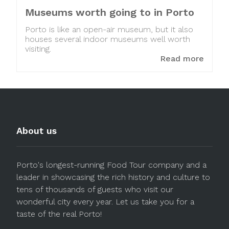
Museums worth going to in Porto
Porto is like an open-air museum, but it also
houses several indoor museums well worth
visiting.
Read more
About us
Porto's longest-running Food Tour company and a
leader in showcasing the rich history and culture to
tens of thousands of guests who visit our
wonderful city every year. Let us take you for a
taste of the real Porto!