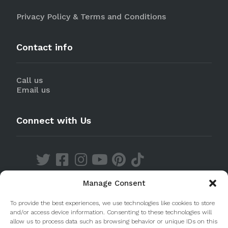
Privacy Policy & Terms and Conditions
Contact info
Call us
Email us
Connect with Us
Manage Consent
Discover our Apps
To provide the best experiences, we use technologies like cookies to store
and/or access device information. Consenting to these technologies will
allow us to process data such as browsing behavior or unique IDs on this