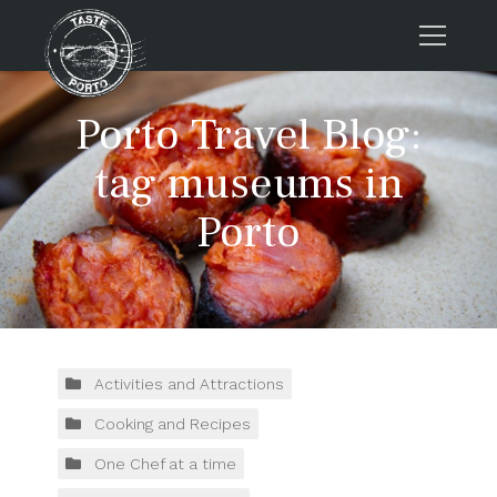
Home
Porto Travel Blog:
Tours
tag museums in
Press
Porto
About us
Porto FAQs
Blog
Podcast
Contacts
Activities and Attractions
Cooking and Recipes
Tours
One Chef at a time