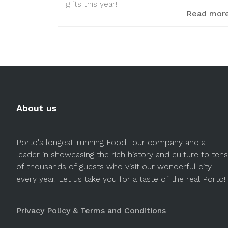
gifts this year!
Read mor
About us
Porto's longest-running Food Tour company and a
leader in showcasing the rich history and culture to tens
of thousands of guests who visit our wonderful city
every year. Let us take you for a taste of the real Porto!
Privacy Policy & Terms and Conditions