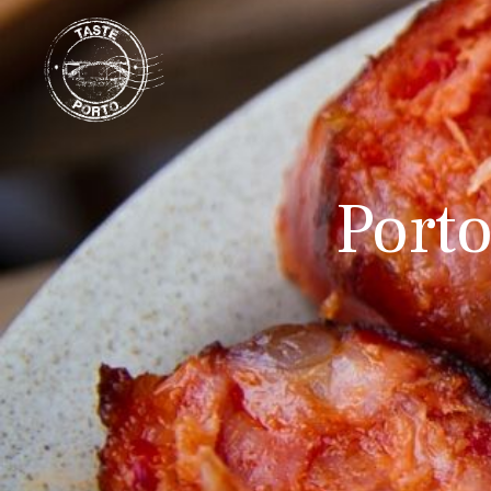
Porto