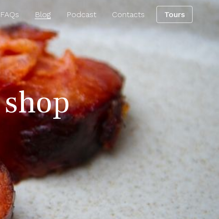
 FAQs
Blog
Podcast
Contacts
Tours
g shop