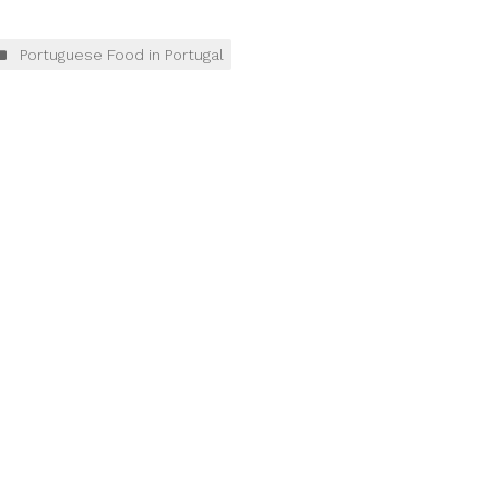
Portuguese Food in Portugal