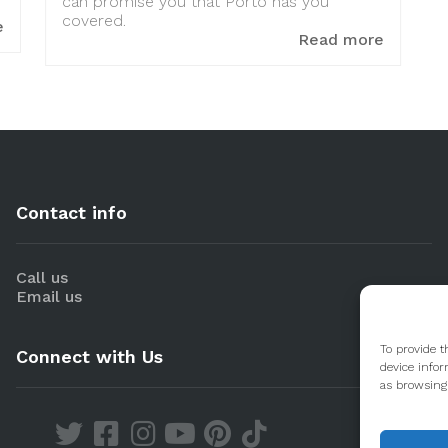
can promise you that Porto has you
covered.
e
Read more
Contact info
Call us
Email us
To provide t
Connect with Us
device infor
as browsing 