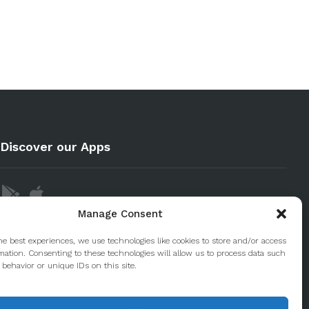
Discover our Apps
Manage Consent
he best experiences, we use technologies like cookies to store and/or access
mation. Consenting to these technologies will allow us to process data such
behavior or unique IDs on this site.