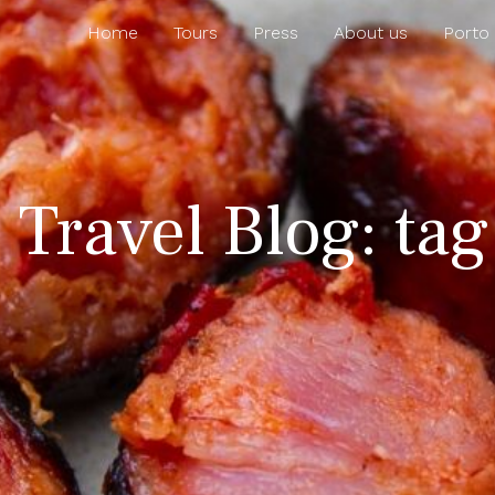
Home
Tours
Press
About us
Porto
 Travel Blog: ta