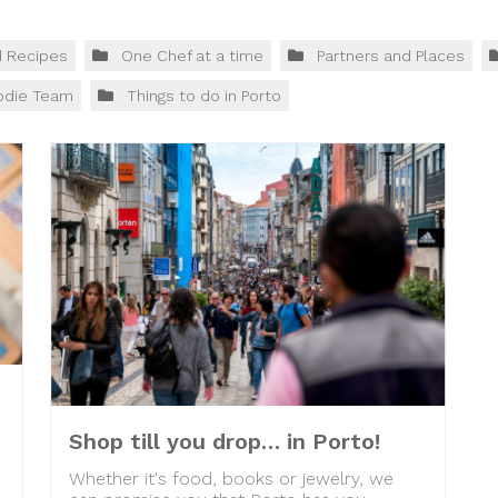
d Recipes
One Chef at a time
Partners and Places
odie Team
Things to do in Porto
Shop till you drop… in Porto!
Whether it's food, books or jewelry, we