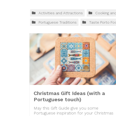
Activities and Attractions
Cooking an
Portuguese Traditions
Taste Porto Fo
Christmas Gift Ideas (with a
Portuguese touch)
May this Gift Guide give you some
Portuguese inspiration for your Christmas