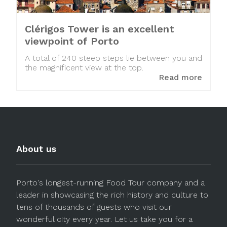
Clérigos Tower is an excellent
viewpoint of Porto
A total of 240 steep steps lie between you and
the magnificent view at the top.
Read more
About us
Porto's longest-running Food Tour company and a
leader in showcasing the rich history and culture to
tens of thousands of guests who visit our
wonderful city every year. Let us take you for a