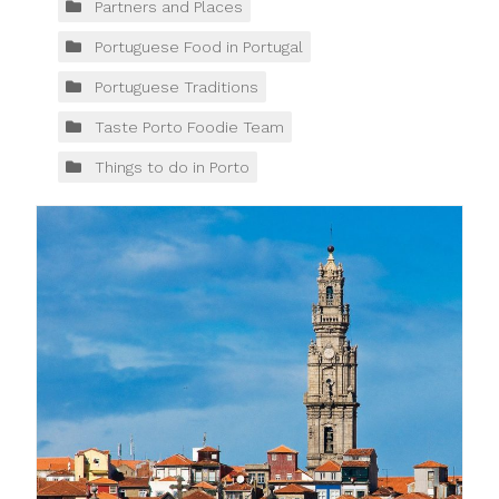
Partners and Places
Portuguese Food in Portugal
Portuguese Traditions
Taste Porto Foodie Team
Things to do in Porto