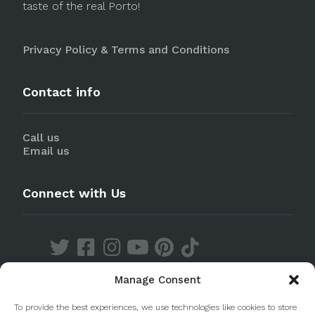
taste of the real Porto!
Privacy Policy & Terms and Conditions
Contact info
Call us
Email us
Connect with Us
Manage Consent
Discover our Apps
To provide the best experiences, we use technologies like cookies to store