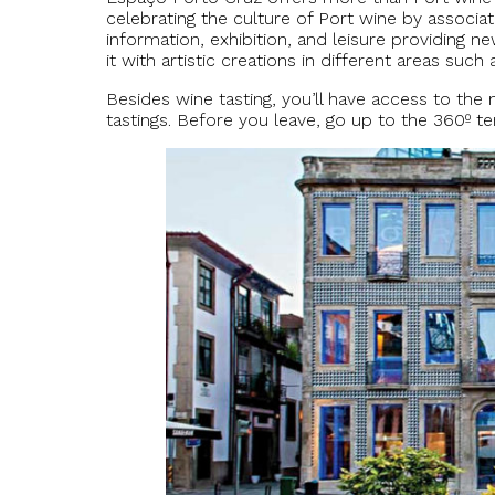
celebrating the culture of Port wine by associat
information, exhibition, and leisure providing
it with artistic creations in different areas such
Besides wine tasting, you’ll have access to th
tastings. Before you leave, go up to the 360º t