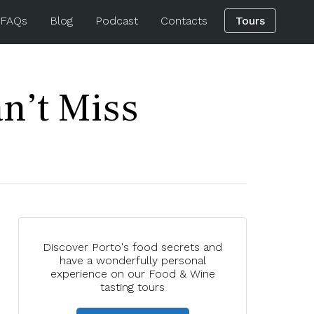
 FAQs
Blog
Podcast
Contacts
Tours
n’t Miss
Discover Porto's food secrets and
have a wonderfully personal
experience on our Food & Wine
tasting tours