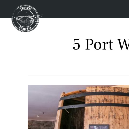
5 Port 