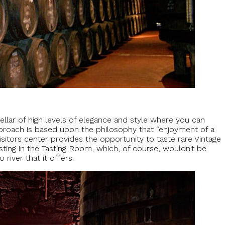
cellar of high levels of elegance and style where you can
approach is based upon the philosophy that “enjoyment of a
 visitors center provides the opportunity to taste rare Vintage
ting in the Tasting Room, which, of course, wouldn’t be
river that it offers.