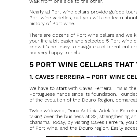
walk from one side to the other.
Nearly all Port wine cellars provide guided tours
Port wine varieties, but you will also learn abou
history of Port wine.
There are dozens of Port wine cellars and we k
your life a bit easier and selected 5 Port wine 
know it’s not easy to navigate a different cultu
are very happy to help!
5
PORT WINE CELLARS THAT
1.
CAVES FERREIRA – PORT WINE CE
We have to start with Caves Ferreira. This is th
Portuguese hands since its foundation. Founded i
of the evolution of the Douro Region, demarcate
Twice widowed, Dona Antónia Adelaide Ferreira c
taking over the business at 33, strengthening an
charisma. Today, by visiting Caves Ferreira, you
of Port wine, and the Douro region. Easily access