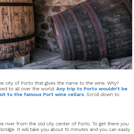
 the city of Porto that gives the name to the wine. Why?
ped to all over the world.
Any trip to Porto wouldn’t be
sit to the famous Port wine cellars
. Scroll down to
he river from the old city center of Porto. To get there you
ridge. It will take you about 10 minutes and you can easily