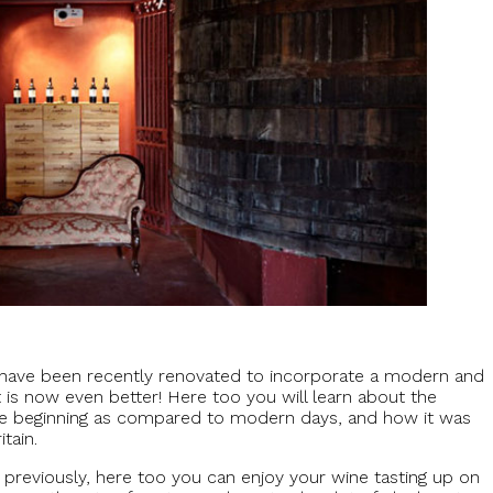
ut have been recently renovated to incorporate a modern and
is now even better! Here too you will learn about the
the beginning as compared to modern days, and how it was
tain.
previously, here too you can enjoy your wine tasting up on