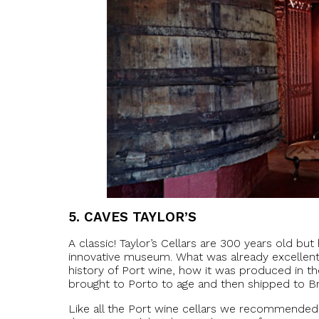
5.
CAVES TAYLOR’S
A classic! Taylor’s Cellars are 300 years old b
innovative museum. What was already excellent 
history of Port wine, how it was produced in 
brought to Porto to age and then shipped to Bri
Like all the Port wine cellars we recommended 