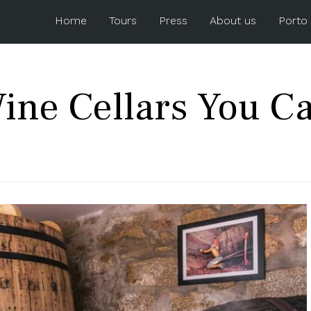
Home
Tours
Press
About us
Porto
Wine Cellars You Ca