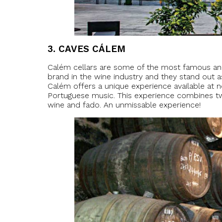
3.
CAVES CÁLEM
Calém cellars are some of the most famous and
brand in the wine industry and they stand out as
Calém offers a unique experience available at no
Portuguese music. This experience combines tw
wine and fado. An unmissable experience!