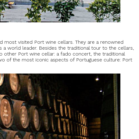
 most visited Port wine cellars. They are a renowned
 a world leader. Besides the traditional tour to the cellars,
 other Port wine cellar: a fado concert, the traditional
o of the most iconic aspects of Portuguese culture: Port