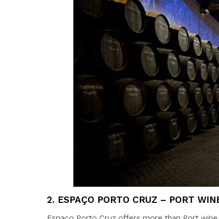
2.
ESPAÇO PORTO CRUZ – PORT WIN
Espaço Porto Cruz offers more than Port wine ta