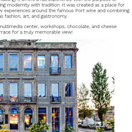
ing modernity with tradition. It was created as a place for
 new experiences around the famous Port wine and combining
 as fashion, art, and gastronomy.
e multimedia center, workshops, chocolate, and cheese
errace for a truly memorable view!