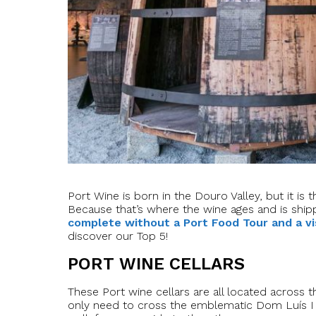
Port Wine is born in the Douro Valley, but it is
Because that’s where the wine ages and is ship
complete without a Port Food Tour and a vi
discover our Top 5!
PORT WINE CELLARS
These Port wine cellars are all located across t
only need to cross the emblematic Dom Luís I b