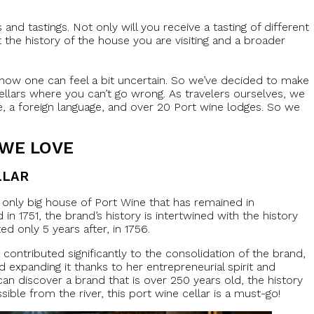
 and tastings. Not only will you receive a tasting of different
t the history of the house you are visiting and a broader
now one can feel a bit uncertain. So we’ve decided to make
cellars where you can’t go wrong. As travelers ourselves, we
re, a foreign language, and over 20 Port wine lodges. So we
 WE LOVE
LLAR
e only big house of Port Wine that has remained in
n 1751, the brand’s history is intertwined with the history
d only 5 years after, in 1756.
ontributed significantly to the consolidation of the brand,
d expanding it thanks to her entrepreneurial spirit and
 can discover a brand that is over 250 years old, the history
ible from the river, this port wine cellar is a must-go!