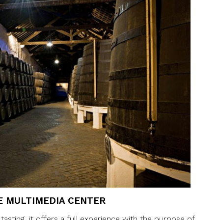
E MULTIMEDIA CENTER
sting, it offers a full experience with the purpose of