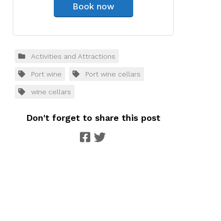
Book now
Activities and Attractions
Port wine
Port wine cellars
wine cellars
Don't forget to share this post