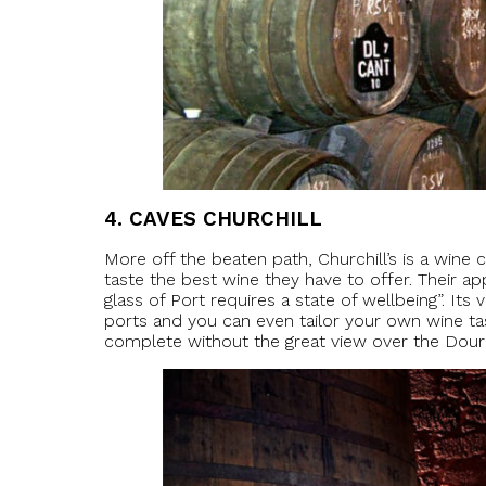
4.
CAVES CHURCHILL
More off the beaten path, Churchill’s is a wine 
taste the best wine they have to offer. Their 
glass of Port requires a state of wellbeing”. Its
ports and you can even tailor your own wine tas
complete without the great view over the Douro 