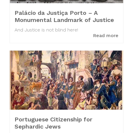
Palácio da Justiça Porto – A
Monumental Landmark of Justice
And Justice is not blind here!
Read more
Portuguese Citizenship for
Sephardic Jews