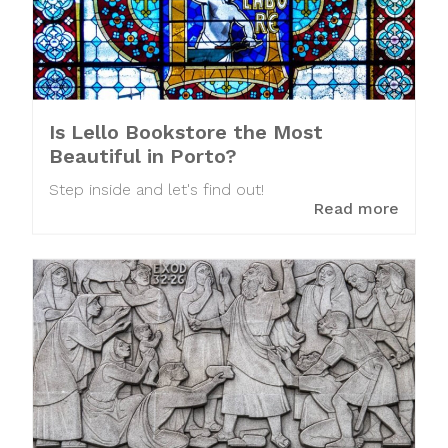
Is Lello Bookstore the Most
Beautiful in Porto?
Step inside and let's find out!
Read more