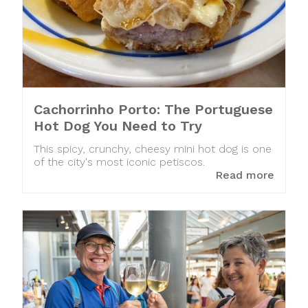
Cachorrinho Porto: The Portuguese
Hot Dog You Need to Try
This spicy, crunchy, cheesy mini hot dog is one
of the city's most iconic petiscos.
Read more