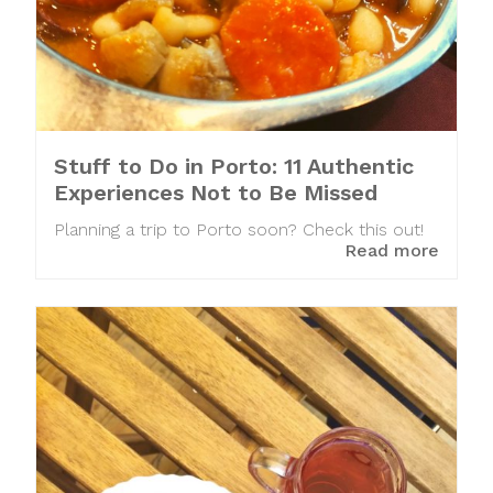
Stuff to Do in Porto: 11 Authentic
Experiences Not to Be Missed
Planning a trip to Porto soon? Check this out!
Read more