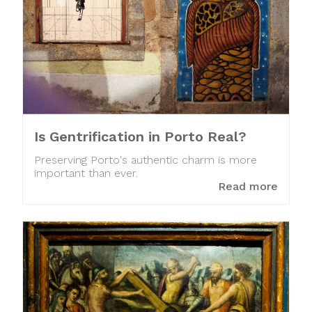
Is Gentrification in Porto Real?
Preserving Porto's authentic charm is more
important than ever.
Read more