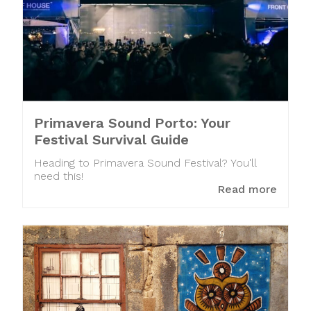
Primavera Sound Porto: Your
Festival Survival Guide
Heading to Primavera Sound Festival? You'll
need this!
Read more