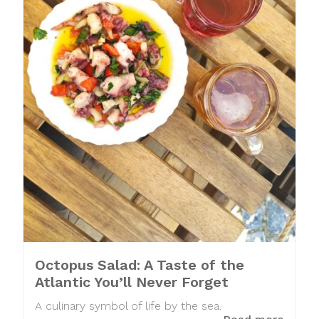
Octopus Salad: A Taste of the
Atlantic You’ll Never Forget
A culinary symbol of life by the sea.