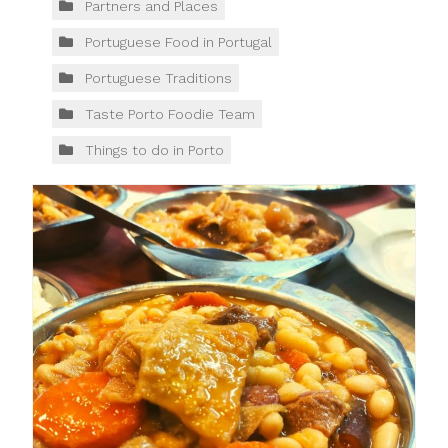
Partners and Places
Portuguese Food in Portugal
Portuguese Traditions
Taste Porto Foodie Team
Things to do in Porto