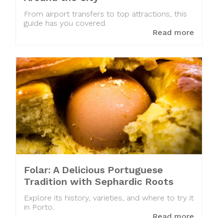
From airport transfers to top attractions, this
guide has you covered.
Read more
Folar: A Delicious Portuguese
Tradition with Sephardic Roots
Explore its history, varieties, and where to try it
in Porto.
Read more