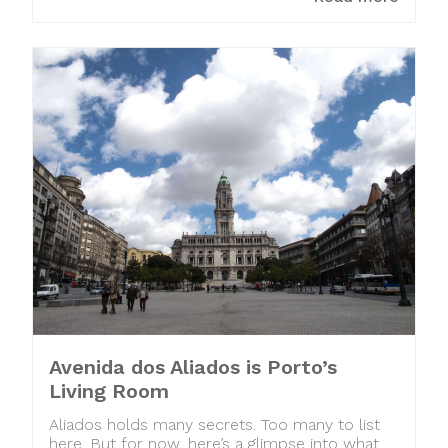
Avenida dos Aliados is Porto’s
Living Room
Aliados holds many secrets. Too many to list
here. But for now, here’s a glimpse into what