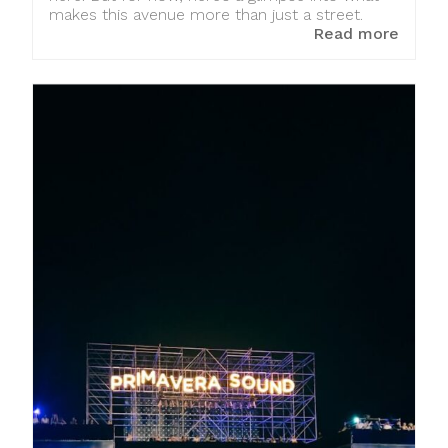
makes this avenue more than just a street.
Read more