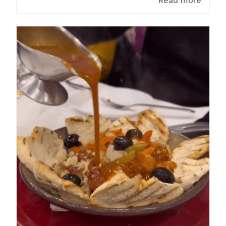
Read more