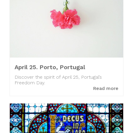
April 25. Porto, Portugal
Discover the spirit of April 25, Portugal’s
Freedom Day.
Read more