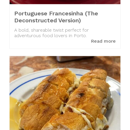
Portuguese Francesinha (The
Deconstructed Version)
A bold, shareable twist perfect for
adventurous food lovers in Porto.
Read more