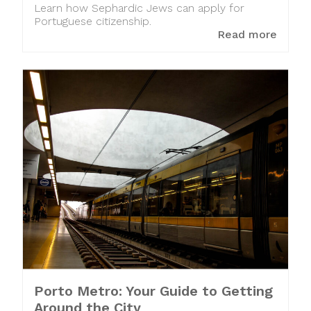
Learn how Sephardic Jews can apply for
Portuguese citizenship.
Read more
Porto Metro: Your Guide to Getting
Around the City