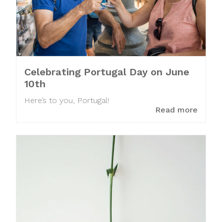
Celebrating Portugal Day on June
10th
Here’s to you, Portugal!
Read more