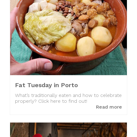
Fat Tuesday in Porto
What’s traditionally eaten and how to celebrate
properly? Click here to find out!
Read more