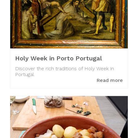
Holy Week in Porto Portugal
Discover the rich traditions of Holy Week in
Portugal.
Read more