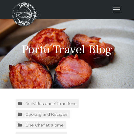
Home
Tours
Porto Travel Blog
Press
About us
Porto FAQs
Blog
Podcast
Contacts
Activities and Attractions
Cooking and Recipes
Tours
One Chef at a time