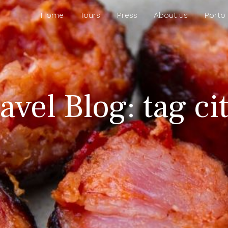
Home
Tours
Press
About us
Porto
avel Blog: tag cit