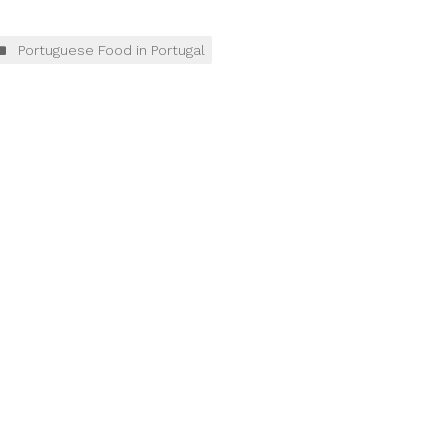
Portuguese Food in Portugal