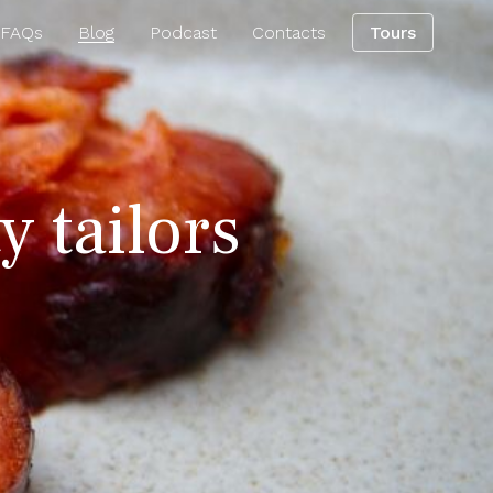
 FAQs
Blog
Podcast
Contacts
Tours
y tailors