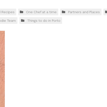
d Recipes
One Chef at a time
Partners and Places
odie Team
Things to do in Porto