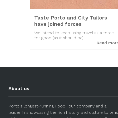
Taste Porto and City Tailors
have joined forces
We intend to keep using travel as a force
for good (as it should be).
Read mor
About us
Porto's longest-running Food Tour company and a
leader in showcasing the rich history and culture to tens