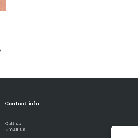
e
Contact info
Call us
Email us