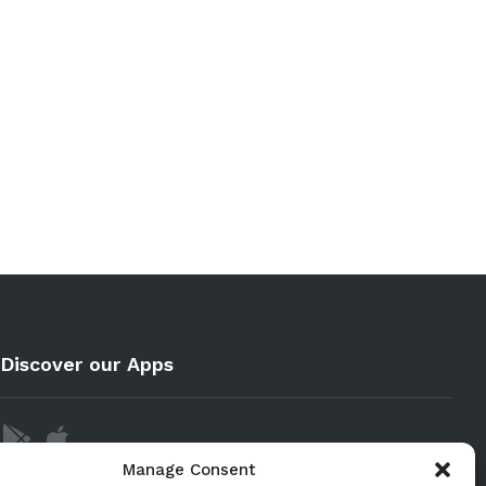
Discover our Apps
Manage Consent