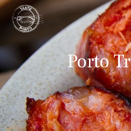
Porto Tr