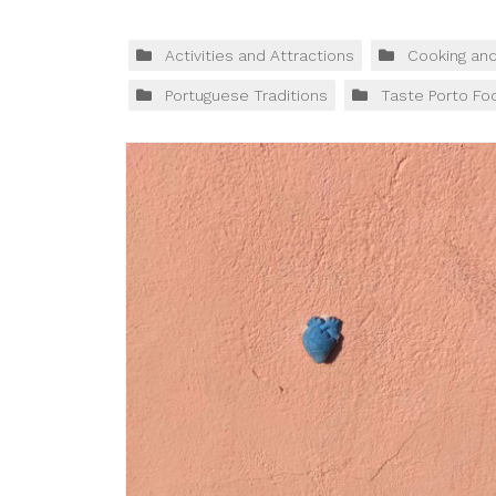
Activities and Attractions
Cooking an
Portuguese Traditions
Taste Porto Fo