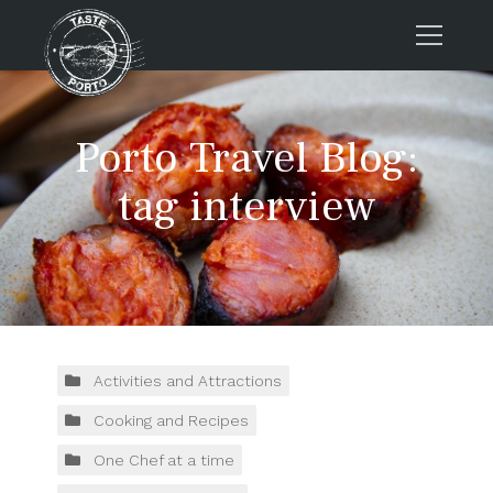
Home
Porto Travel Blog:
Tours
Press
tag interview
About us
Porto FAQs
Blog
Podcast
Contacts
Activities and Attractions
Cooking and Recipes
Tours
One Chef at a time