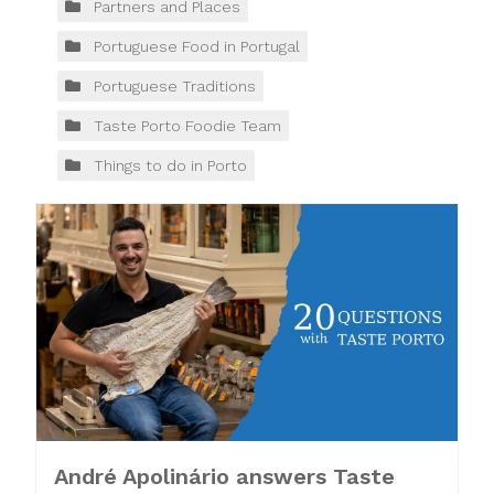
Partners and Places
Portuguese Food in Portugal
Portuguese Traditions
Taste Porto Foodie Team
Things to do in Porto
André Apolinário answers Taste