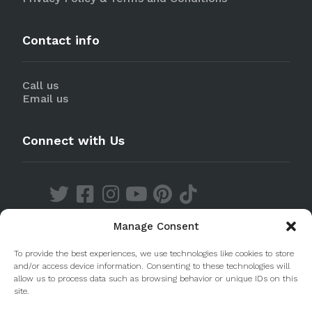
Contact info
Call us
Email us
Connect with Us
Manage Consent
Discover our Apps
To provide the best experiences, we use technologies like cookies to store
and/or access device information. Consenting to these technologies will
allow us to process data such as browsing behavior or unique IDs on this
site.