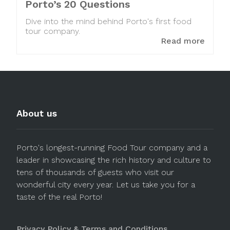
Porto’s 20 Questions
Dive into the mind behind Porto's first food
tour company.
Read more
About us
Porto's longest-running Food Tour company and a
leader in showcasing the rich history and culture to
tens of thousands of guests who visit our
wonderful city every year. Let us take you for a
taste of the real Porto!
Privacy Policy & Terms and Conditions