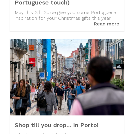
Portuguese touch)
May this Gift Guide give you some Portuguese
inspiration for your Christmas gifts this year!
Read more
Shop till you drop… in Porto!