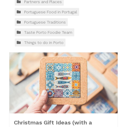
Partners and Places
Portuguese Food in Portugal
Portuguese Traditions
Taste Porto Foodie Team
Things to do in Porto
Christmas Gift Ideas (with a