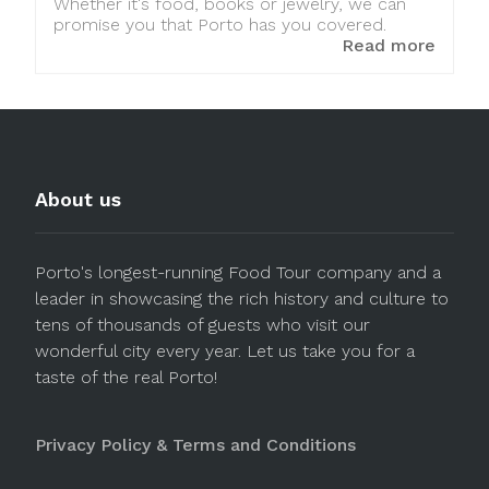
Whether it's food, books or jewelry, we can
promise you that Porto has you covered.
Read more
About us
Porto's longest-running Food Tour company and a
leader in showcasing the rich history and culture to
tens of thousands of guests who visit our
wonderful city every year. Let us take you for a
taste of the real Porto!
Privacy Policy & Terms and Conditions