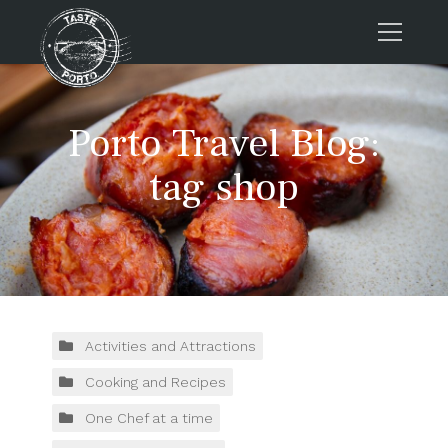
Home
Porto Travel Blog:
Tours
Press
tag shop
About us
Porto FAQs
Blog
Podcast
Contacts
Activities and Attractions
Cooking and Recipes
Tours
One Chef at a time