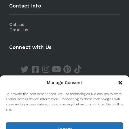
Contact info
Call us
Email us
Connect with Us
Manage Consent
Discover our Apps
To provide the best experiences, we use technologies like cookies to store
and/or access device information. Consenting to these technologies will
allow us to process data such as browsing behavior or unique IDs on this
site.
Accept