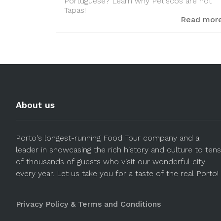
Portuguese? Learn why Petiscos are not
Tapas!
Read mor
About us
Porto's longest-running Food Tour company and a
leader in showcasing the rich history and culture to tens
of thousands of guests who visit our wonderful city
every year. Let us take you for a taste of the real Porto!
Privacy Policy & Terms and Conditions