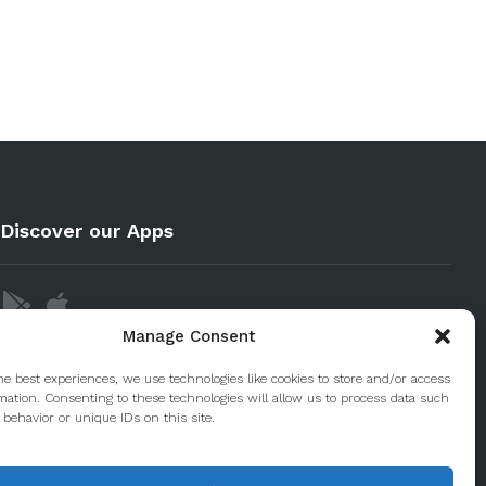
Discover our Apps
Manage Consent
he best experiences, we use technologies like cookies to store and/or access
mation. Consenting to these technologies will allow us to process data such
behavior or unique IDs on this site.