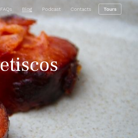
 FAQs
Blog
Podcast
Contacts
Tours
petiscos