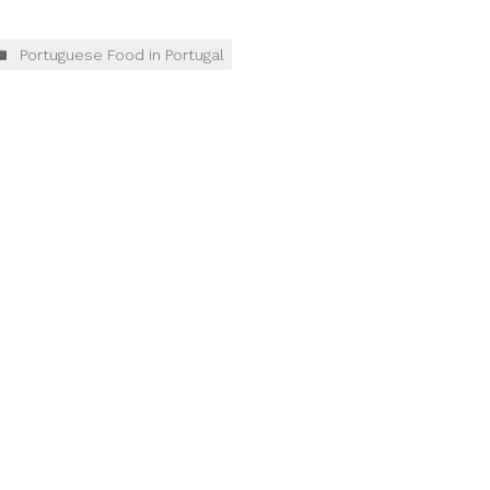
Portuguese Food in Portugal