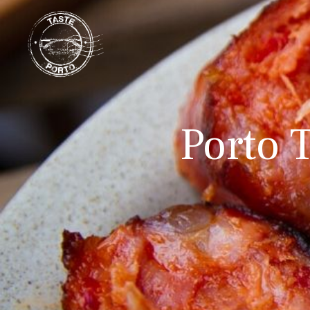
Porto T