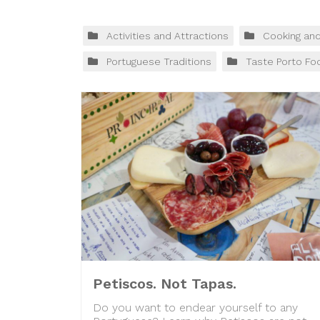
Activities and Attractions
Cooking an
Portuguese Traditions
Taste Porto Fo
Petiscos. Not Tapas.
Do you want to endear yourself to any