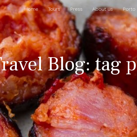
Home
Tours
Press
About us
Porto
ravel Blog: tag 