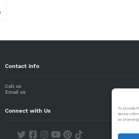
e
Contact info
Call us
Email us
To provide t
Connect with Us
device infor
as browsing 