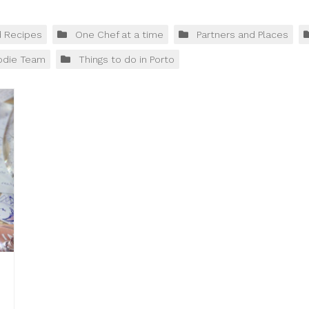
d Recipes
One Chef at a time
Partners and Places
odie Team
Things to do in Porto