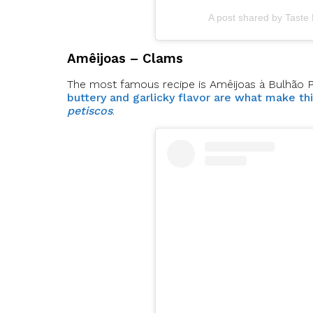
A post shared by Taste
Amêijoas – Clams
The most famous recipe is Amêijoas à Bulhão Pato
buttery and garlicky flavor are what make th
petiscos
.