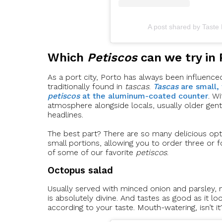
A post shared by Taste
Which
Petiscos
can we try in 
As a port city, Porto has always been influenced 
traditionally found in
tascas
.
Tascas
are small,
petiscos
at the aluminum-coated counter
. W
atmosphere alongside locals, usually older gen
headlines.
The best part? There are so many delicious opt
small portions, allowing you to order three or f
of some of our favorite
petiscos
.
Octopus salad
Usually served with minced onion and parsley, m
is absolutely divine. And tastes as good as it lo
according to your taste. Mouth-watering, isn’t it