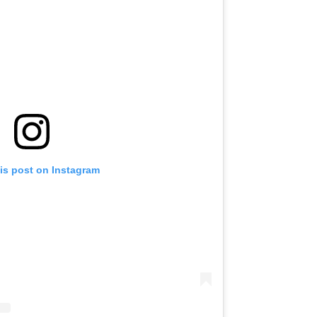
is post on Instagram