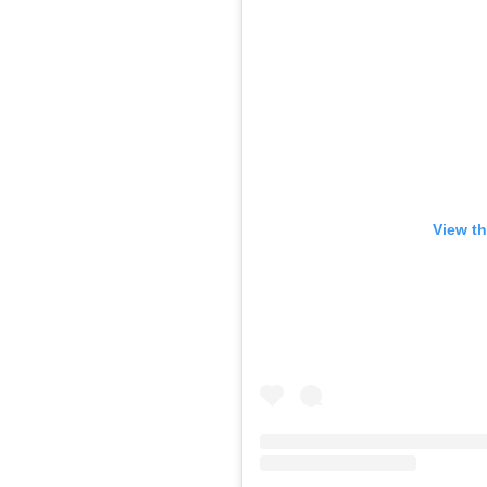
View th