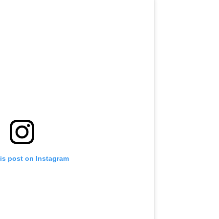
is post on Instagram