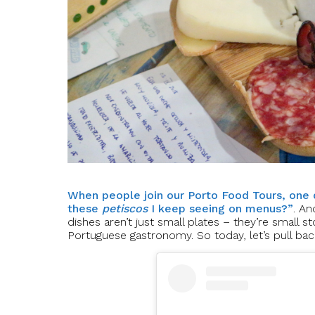
When people join our Porto Food Tours, one 
these
petiscos
I keep seeing on menus?”
. An
dishes aren’t just small plates – they’re small st
Portuguese gastronomy. So today, let’s pull bac