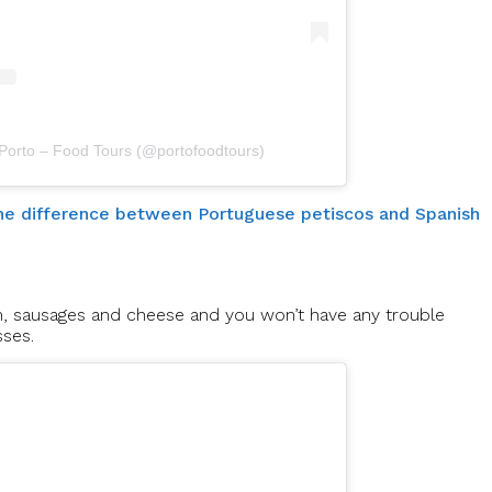
 Porto – Food Tours (@portofoodtours)
 the difference between Portuguese petiscos and Spanish
m, sausages and cheese and you won’t have any trouble
sses.