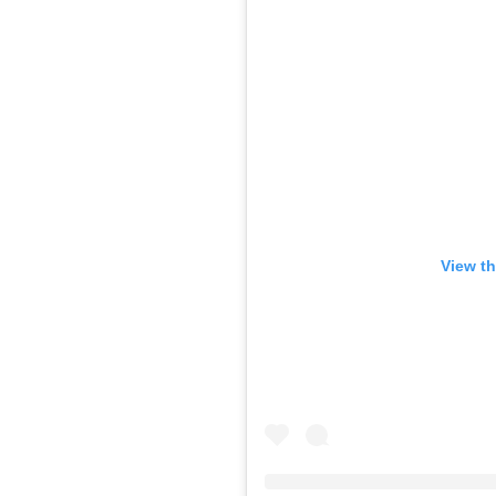
View th