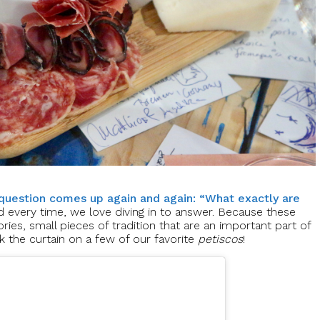
question comes up again and again: “What exactly are
d every time, we love diving in to answer. Because these
ories, small pieces of tradition that are an important part of
k the curtain on a few of our favorite
petiscos
!