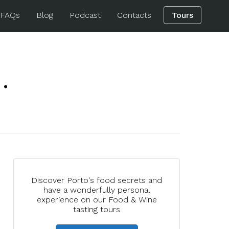
 FAQs
Blog
Podcast
Contacts
Tours
.
Discover Porto's food secrets and
have a wonderfully personal
experience on our Food & Wine
tasting tours