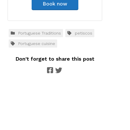
Book now
Portuguese Traditions
petiscos
Portuguese cuisine
Don't forget to share this post