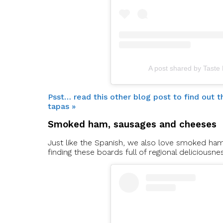
A post shared by Taste
Psst… read this other blog post to find out
tapas »
Smoked ham, sausages and cheeses
Just like the Spanish, we also love smoked ha
finding these boards full of regional deliciousne