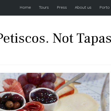
Home
Tours
Press
About us
Porto
Petiscos. Not Tapas