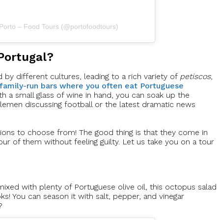
 Porto – Food Tours (@portofoodtours)
Portugal?
by different cultures, leading to a rich variety of
petiscos
,
 family-run bars where you often eat Portuguese
ith a small glass of wine in hand, you can soak up the
tlemen discussing football or the latest dramatic news
ions to choose from! The good thing is that they come in
our of them without feeling guilty. Let us take you on a tour
ixed with plenty of Portuguese olive oil, this octopus salad
oks! You can season it with salt, pepper, and vinegar
?