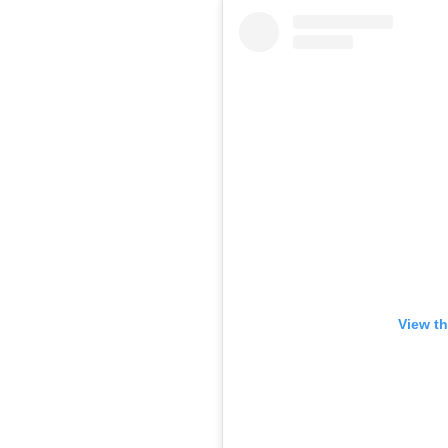
View th