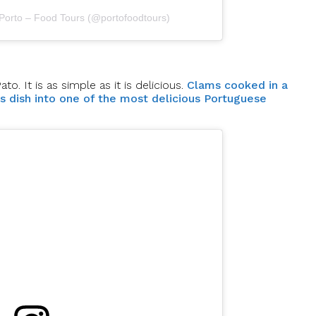
 Porto – Food Tours (@portofoodtours)
. It is as simple as it is delicious.
Clams cooked in a
is dish into one of the most delicious Portuguese