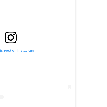
is post on Instagram