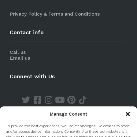
Privacy Policy & Terms and Conditions
Contact info
Call us
Email us
Connect with Us
Manage Consent
Discover our Apps
To provide the best experiences, we use technologies like cookies to store
and/or access device information. Consenting to these technologies will