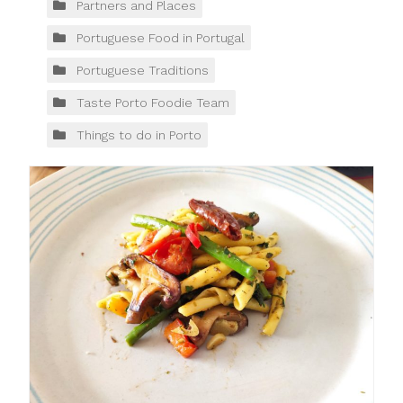
Partners and Places
Portuguese Food in Portugal
Portuguese Traditions
Taste Porto Foodie Team
Things to do in Porto