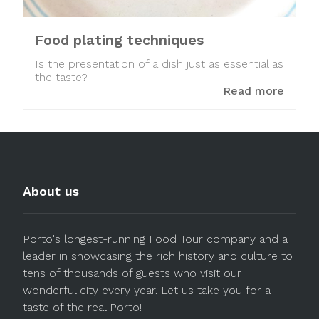
Food plating techniques
Is the presentation of a dish just as essential as
the taste?
Read more
About us
Porto's longest-running Food Tour company and a
leader in showcasing the rich history and culture to
tens of thousands of guests who visit our
wonderful city every year. Let us take you for a
taste of the real Porto!