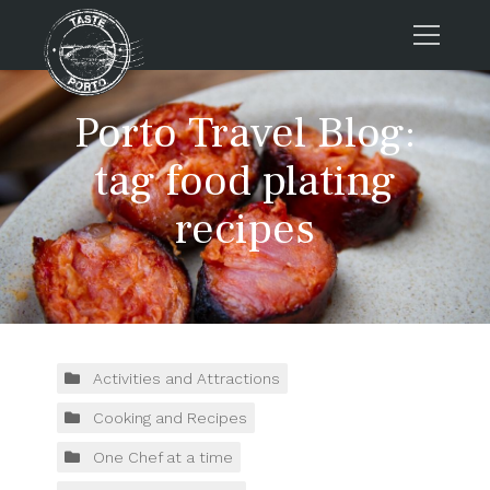
Home
Porto Travel Blog:
Tours
tag food plating
Press
recipes
About us
Porto FAQs
Blog
Podcast
Contacts
Activities and Attractions
Cooking and Recipes
Tours
One Chef at a time